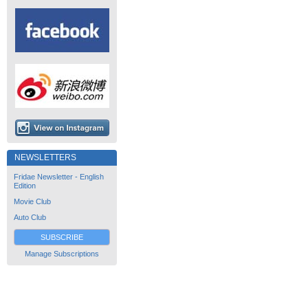
NEWSLETTERS
Fridae Newsletter - English
Edition
Movie Club
Auto Club
SUBSCRIBE
Manage Subscriptions