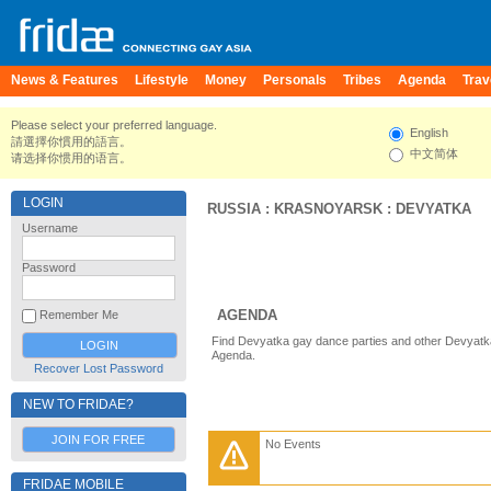
News & Features
Lifestyle
Money
Personals
Tribes
Agenda
Trav
Please select your preferred language.
English
請選擇你慣用的語言。
中文简体
请选择你惯用的语言。
LOGIN
RUSSIA
:
KRASNOYARSK
:
DEVYATKA
Username
Password
AGENDA
Remember Me
Find Devyatka gay dance parties and other Devyatka
Agenda.
Recover Lost Password
NEW TO FRIDAE?
JOIN FOR FREE
No Events
FRIDAE MOBILE