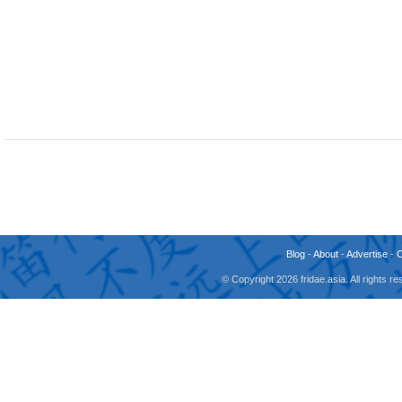
Blog
-
About
-
Advertise
-
© Copyright 2026 fridae.asia. All rights 