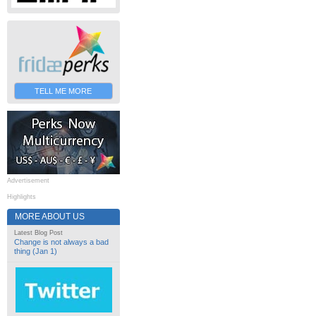
TELL ME MORE
Advertisement
Highlights
MORE ABOUT US
Latest Blog Post
Change is not always a bad
thing (Jan 1)