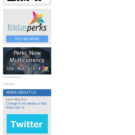
TELL ME MORE
Advertisement
Highlights
MORE ABOUT US
Latest Blog Post
Change is not always a bad
thing (Jan 1)