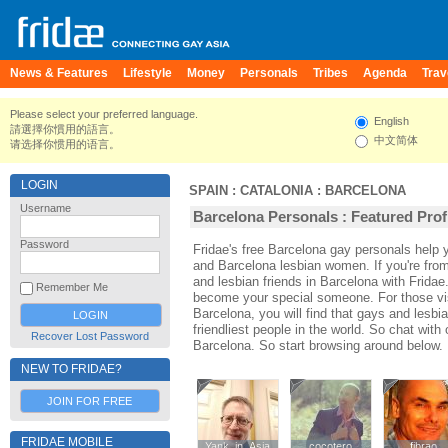
News & Features
Lifestyle
Money
Personals
Tribes
Agenda
Trav
Please select your preferred language.
English
請選擇你慣用的語言。
中文简体
请选择你惯用的语言。
LOGIN
SPAIN
:
CATALONIA
:
BARCELONA
Username
Barcelona Personals : Featured Prof
Password
Fridae's free Barcelona gay personals help
and Barcelona lesbian women. If you're fro
and lesbian friends in Barcelona with Frida
Remember Me
become your special someone. For those visi
Barcelona, you will find that gays and lesbi
friendliest people in the world. So chat wit
Recover Lost Password
Barcelona. So start browsing around below.
NEW TO FRIDAE?
JOIN FOR FREE
FRIDAE MOBILE
Yank_in_Asia
Yank_in_Asia
cocotero
cocotero
fibrao
fibrao