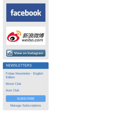
NEWSLETTERS
Fridae Newsletter - English
Edition
Movie Club
Auto Club
SUBSCRIBE
Manage Subscriptions