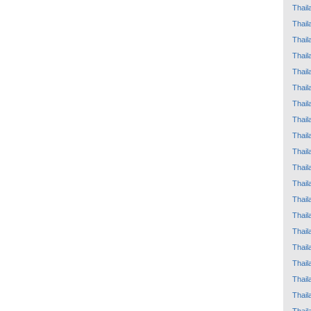
Thail
Thail
Thail
Thail
Thail
Thail
Thail
Thail
Thail
Thail
Thail
Thail
Thail
Thail
Thail
Thail
Thail
Thail
Thail