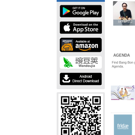
bkk37152
bkk37152
AGENDA
Find Bang Bon g
Agenda.