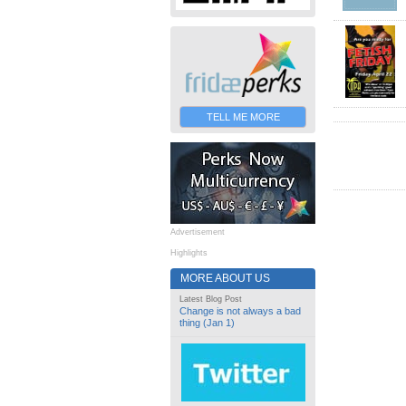
TELL ME MORE
Advertisement
Highlights
MORE ABOUT US
Latest Blog Post
Change is not always a bad
thing (Jan 1)