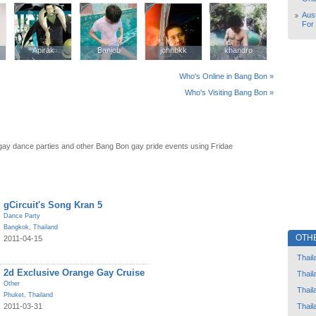
Aust
For
Apirak
Apirak
Banjob
Banjob
johnbkk
johnbkk
khandro
khandro
Who's Online in Bang Bon »
Who's Visiting Bang Bon »
ay dance parties and other Bang Bon gay pride events using Fridae
gCircuit's Song Kran 5
Dance Party
Bangkok
,
Thailand
OTH
2011-04-15
Thail
2d Exclusive Orange Gay Cruise
Thail
Other
Thail
Phuket
,
Thailand
Thail
2011-03-31