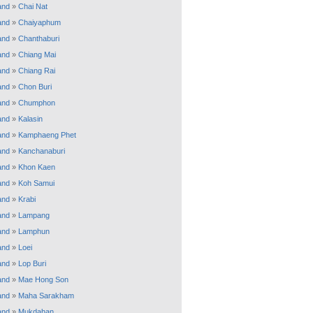
and
»
Chai Nat
and
»
Chaiyaphum
and
»
Chanthaburi
and
»
Chiang Mai
and
»
Chiang Rai
and
»
Chon Buri
and
»
Chumphon
and
»
Kalasin
and
»
Kamphaeng Phet
and
»
Kanchanaburi
and
»
Khon Kaen
and
»
Koh Samui
and
»
Krabi
and
»
Lampang
and
»
Lamphun
and
»
Loei
and
»
Lop Buri
and
»
Mae Hong Son
and
»
Maha Sarakham
and
»
Mukdahan