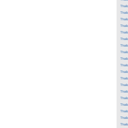
Thail
Thail
Thail
Thail
Thail
Thail
Thail
Thail
Thail
Thail
Thail
Thail
Thail
Thail
Thail
Thail
Thail
Thail
Thail