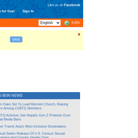
Like us on
Facebook
 for free!
Sign In
4,681
SAVE
G BON NEWS
lin Oaks Set To Lead Mormon Church, Raising
rs Among LGBTQ Members
TQ Activists Join Nepal’s Gen Z Protests Over
ial Media Bans
r Travel: Asia’s Most Inclusive Destinations
suit Seeks Release Of U.S. Census Sexual
ntation And Gender Identity Data