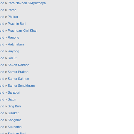
and
»
Phra Nakhon Si Ayutthaya
and
»
Phrae
and
»
Phuket
and
»
Prachin Buri
and
»
Prachuap Khiri Khan
and
»
Ranong
and
»
Ratchaburi
and
»
Rayong
and
»
Roi Et
and
»
Sakon Nakhon
and
»
Samut Prakan
and
»
Samut Sakhon
and
»
Samut Songkhram
and
»
Saraburi
and
»
Satun
and
»
Sing Buri
and
»
Sisaket
and
»
Songkhla
and
»
Sukhothai
and
»
Suphan Buri