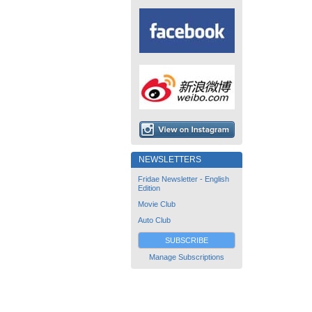
NEWSLETTERS
Fridae Newsletter - English
Edition
Movie Club
Auto Club
SUBSCRIBE
Manage Subscriptions