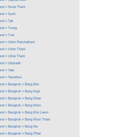
and
»
Surat Thani
and
»
Surin
and
»
Tak
and
»
Trang
and
»
Trat
and
»
Ubon Ratchathani
and
»
Udon Thani
and
»
Uthai Thani
and
»
Uttaradit
and
»
Yala
and
»
Yasothon
and
»
Bangkok
»
Bang Bon
and
»
Bangkok
»
Bang Kapi
and
»
Bangkok
»
Bang Khae
and
»
Bangkok
»
Bang Khen
and
»
Bangkok
»
Bang Kho Laem
and
»
Bangkok
»
Bang Khun Thian
and
»
Bangkok
»
Bang Na
and
»
Bangkok
»
Bang Phlat