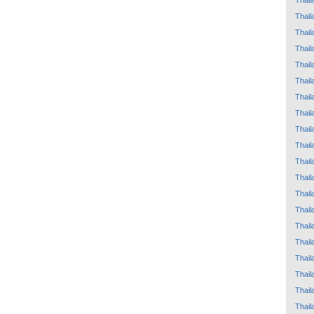
Thail
Thail
Thail
Thail
Thail
Thail
Thail
Thail
Thail
Thail
Thail
Thail
Thail
Thail
Thail
Thail
Thail
Thail
Thail
Thail