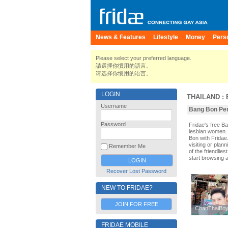
News & Features
Lifestyle
Money
Pers
Please select your preferred language.
請選擇你慣用的語言。
请选择你惯用的语言。
LOGIN
THAILAND
:
Username
Bang Bon Pers
Password
Fridae's free 
lesbian women. 
Bon with Fridae
visiting or plan
Remember Me
of the friendlie
start browsing 
Recover Lost Password
NEW TO FRIDAE?
JOIN FOR FREE
ChanThaiBo
ChanThaiBo
FRIDAE MOBILE