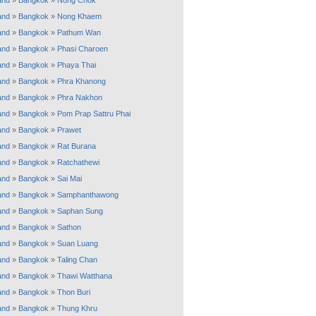
and
»
Bangkok
»
Nong Chok
and
»
Bangkok
»
Nong Khaem
and
»
Bangkok
»
Pathum Wan
and
»
Bangkok
»
Phasi Charoen
and
»
Bangkok
»
Phaya Thai
and
»
Bangkok
»
Phra Khanong
and
»
Bangkok
»
Phra Nakhon
and
»
Bangkok
»
Pom Prap Sattru Phai
and
»
Bangkok
»
Prawet
and
»
Bangkok
»
Rat Burana
and
»
Bangkok
»
Ratchathewi
and
»
Bangkok
»
Sai Mai
and
»
Bangkok
»
Samphanthawong
and
»
Bangkok
»
Saphan Sung
and
»
Bangkok
»
Sathon
and
»
Bangkok
»
Suan Luang
and
»
Bangkok
»
Taling Chan
and
»
Bangkok
»
Thawi Watthana
and
»
Bangkok
»
Thon Buri
and
»
Bangkok
»
Thung Khru