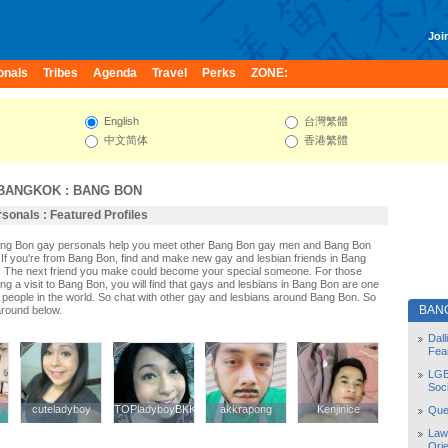
Join
onals
Tribes
Agenda
Travel
Perks
ZONE:
English
台灣繁體
中文简体
香港繁體
BANGKOK
:
BANG BON
onals : Featured Profiles
Bang Bon gay personals help you meet other Bang Bon gay men and Bang Bon
If you're from Bang Bon, find and make new gay and lesbian friends in Bang
. The next friend you make could become your special someone. For those
ning a visit to Bang Bon, you will find that gays and lesbians in Bang Bon are one
st people in the world. So chat with other gay and lesbians around Bang Bon. So
BAN
around below.
Dal
Fea
LGB
Soc
y
y
cuteladyboy
cuteladyboy
TOPladyboyBKK
TOPladyboyBKK
akkrapong
akkrapong
Kenjinice
Kenjinice
Quee
Law
Orie