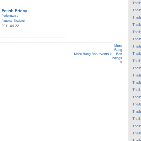
Thail
Thail
Fetish Friday
Performance
Thail
Pattaya
,
Thailand
Thail
2011-04-22
Thail
Thail
More
Thail
Bang
Thail
More Bang Bon events »
Bon
listings
Thail
»
Thail
Thail
Thail
Thail
Thail
Thail
Thail
Thail
Thail
Thail
Thail