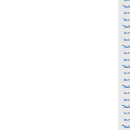
Thail
Thail
Thail
Thail
Thail
Thail
Thail
Thail
Thail
Thail
Thail
Thail
Thail
Thail
Thail
Thail
Thail
Thail
Thail