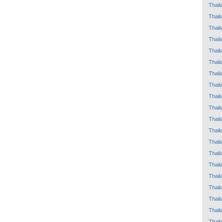
Thail
Thail
Thail
Thail
Thail
Thail
Thail
Thail
Thail
Thail
Thail
Thail
Thail
Thail
Thail
Thail
Thail
Thail
Thail
Thail