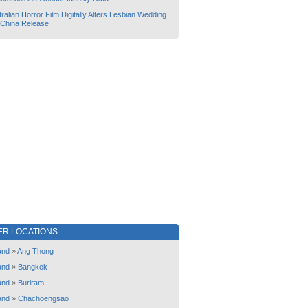
ralian Horror Film Digitally Alters Lesbian Wedding
 China Release
ER LOCATIONS
and
»
Ang Thong
and
»
Bangkok
and
»
Buriram
and
»
Chachoengsao