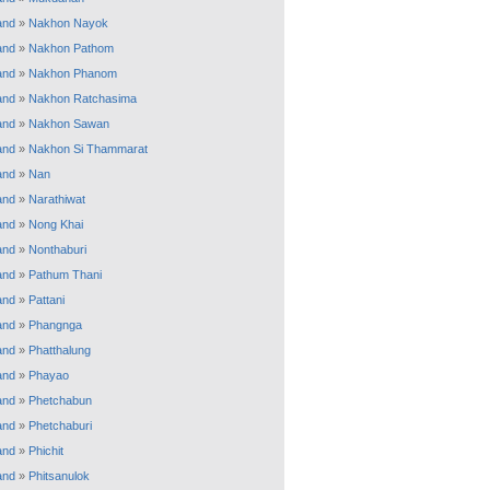
and
»
Nakhon Nayok
and
»
Nakhon Pathom
and
»
Nakhon Phanom
and
»
Nakhon Ratchasima
and
»
Nakhon Sawan
and
»
Nakhon Si Thammarat
and
»
Nan
and
»
Narathiwat
and
»
Nong Khai
and
»
Nonthaburi
and
»
Pathum Thani
and
»
Pattani
and
»
Phangnga
and
»
Phatthalung
and
»
Phayao
and
»
Phetchabun
and
»
Phetchaburi
and
»
Phichit
and
»
Phitsanulok