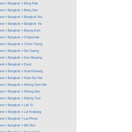
and
»
Bangkok
»
Bang Rak
and
»
Bangkok
»
Bang Sue
and
»
Bangkok
»
Bangkok Noi
and
»
Bangkok
»
Bangkok Yai
and
»
Bangkok
»
Bueng Kum
and
»
Bangkok
»
Chatuchak
and
»
Bangkok
»
Chom Thong
and
»
Bangkok
»
Din Daeng
and
»
Bangkok
»
Don Mueang
and
»
Bangkok
»
Dusit
and
»
Bangkok
»
Huai Khwang
and
»
Bangkok
»
Khan Na Yao
and
»
Bangkok
»
Khlong Sam Wa
and
»
Bangkok
»
Khlong San
and
»
Bangkok
»
Khlong Toei
and
»
Bangkok
»
Lak Si
and
»
Bangkok
»
Lat Krabang
and
»
Bangkok
»
Lat Phrao
and
»
Bangkok
»
Min Buri