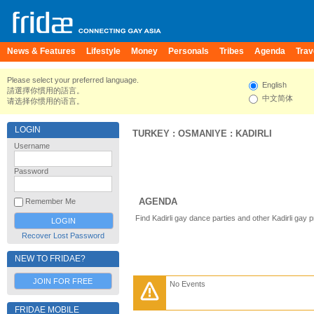
News & Features
Lifestyle
Money
Personals
Tribes
Agenda
Trav
Please select your preferred language.
English
請選擇你慣用的語言。
中文简体
请选择你惯用的语言。
LOGIN
TURKEY
:
OSMANIYE
:
KADIRLI
Username
Password
AGENDA
Remember Me
Find Kadirli gay dance parties and other Kadirli gay 
Recover Lost Password
NEW TO FRIDAE?
JOIN FOR FREE
No Events
FRIDAE MOBILE