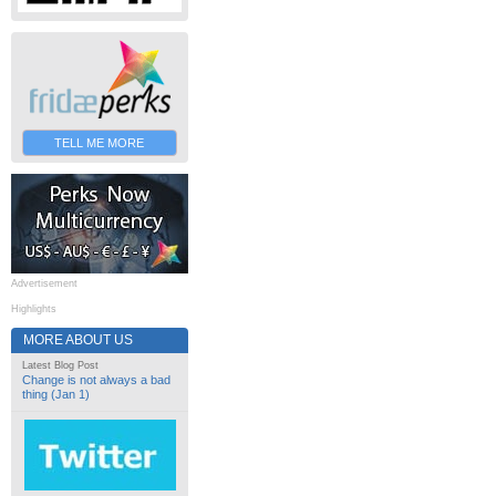
TELL ME MORE
Advertisement
Highlights
MORE ABOUT US
Latest Blog Post
Change is not always a bad
thing (Jan 1)