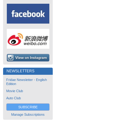
NEWSLETTERS
Fridae Newsletter - English
Edition
Movie Club
Auto Club
SUBSCRIBE
Manage Subscriptions