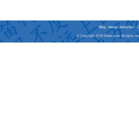
Blog
-
About
-
Advertise
-
© Copyright 2026 fridae.asia. All rights 