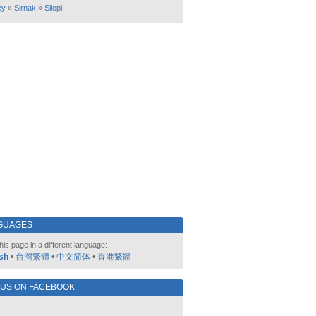
ey
»
Sirnak
»
Silopi
GUAGES
his page in a different language:
sh
•
台灣繁體
•
中文简体
•
香港繁體
 US ON FACEBOOK