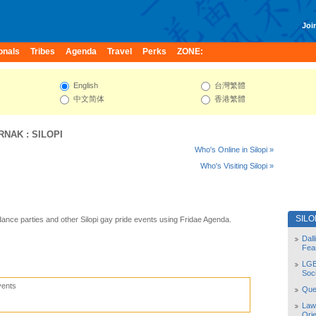
Join
onals
Tribes
Agenda
Travel
Perks
ZONE:
English
台灣繁體
中文简体
香港繁體
IRNAK
:
SILOPI
Who's Online in Silopi »
Who's Visiting Silopi »
SILO
 dance parties and other Silopi gay pride events using Fridae Agenda.
Dal
Fea
LGB
Soc
vents
Quee
Law
Orie