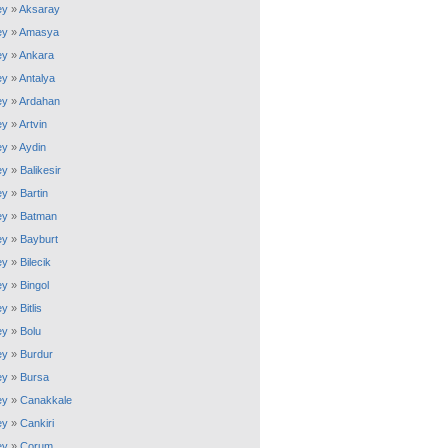
ey
»
Aksaray
ey
»
Amasya
ey
»
Ankara
ey
»
Antalya
ey
»
Ardahan
ey
»
Artvin
ey
»
Aydin
ey
»
Balikesir
ey
»
Bartin
ey
»
Batman
ey
»
Bayburt
ey
»
Bilecik
ey
»
Bingol
ey
»
Bitlis
ey
»
Bolu
ey
»
Burdur
ey
»
Bursa
ey
»
Canakkale
ey
»
Cankiri
ey
»
Corum