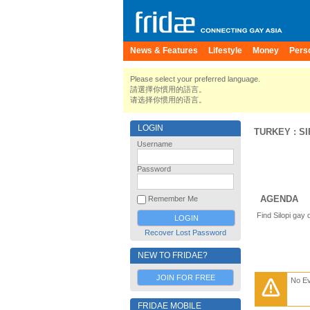
News & Features
Lifestyle
Money
Pers
Please select your preferred language.
請選擇你慣用的語言。
请选择你惯用的语言。
LOGIN
TURKEY
:
S
Username
Password
AGENDA
Remember Me
Find Silopi gay
Recover Lost Password
NEW TO FRIDAE?
JOIN FOR FREE
No E
FRIDAE MOBILE