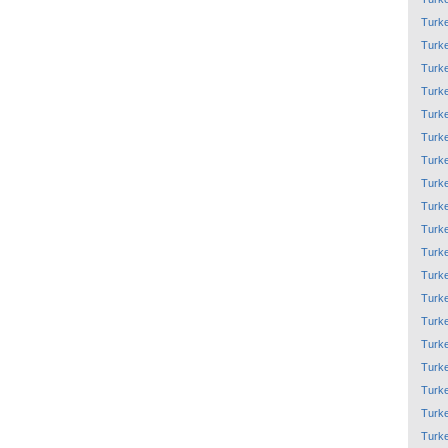
Turk
Turk
Turk
Turk
Turk
Turk
Turk
Turk
Turk
Turk
Turk
Turk
Turk
Turk
Turk
Turk
Turk
Turk
Turk