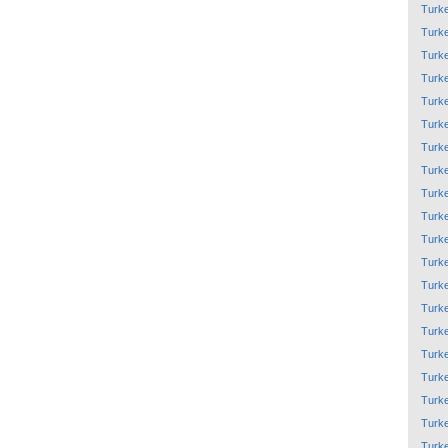
Turk
Turk
Turk
Turk
Turk
Turk
Turk
Turk
Turk
Turk
Turk
Turk
Turk
Turk
Turk
Turk
Turk
Turk
Turk
Turk