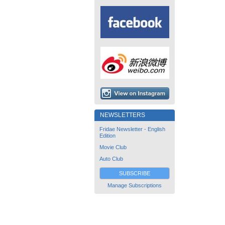
NEWSLETTERS
Fridae Newsletter - English
Edition
Movie Club
Auto Club
SUBSCRIBE
Manage Subscriptions