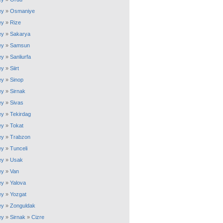
ey
»
Osmaniye
ey
»
Rize
ey
»
Sakarya
ey
»
Samsun
ey
»
Sanliurfa
ey
»
Siirt
ey
»
Sinop
ey
»
Sirnak
ey
»
Sivas
ey
»
Tekirdag
ey
»
Tokat
ey
»
Trabzon
ey
»
Tunceli
ey
»
Usak
ey
»
Van
ey
»
Yalova
ey
»
Yozgat
ey
»
Zonguldak
ey
»
Sirnak
»
Cizre