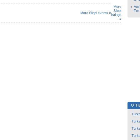
More
Aust
Silopi
For
More Silopi events »
listings
»
OTH
Turk
Turk
Turk
Turk