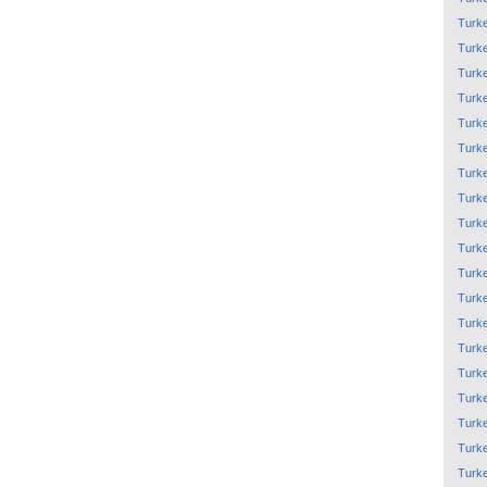
Turk
Turk
Turk
Turk
Turk
Turk
Turk
Turk
Turk
Turk
Turk
Turk
Turk
Turk
Turk
Turk
Turk
Turk
Turk