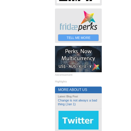
TELL ME MORE
Advertisement
Highlights
MORE ABOUT US
Latest Blog Post
Change is not always a bad
thing (Jan 1)