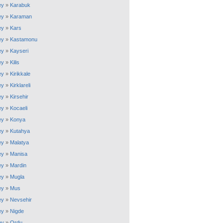
ey
»
Karabuk
ey
»
Karaman
ey
»
Kars
ey
»
Kastamonu
ey
»
Kayseri
ey
»
Kilis
ey
»
Kirikkale
ey
»
Kirklareli
ey
»
Kirsehir
ey
»
Kocaeli
ey
»
Konya
ey
»
Kutahya
ey
»
Malatya
ey
»
Manisa
ey
»
Mardin
ey
»
Mugla
ey
»
Mus
ey
»
Nevsehir
ey
»
Nigde
ey
»
Ordu