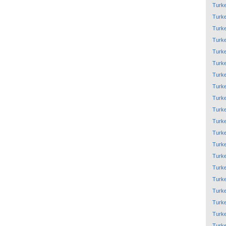
Turk
Turk
Turk
Turk
Turk
Turk
Turk
Turk
Turk
Turk
Turk
Turk
Turk
Turk
Turk
Turk
Turk
Turk
Turk
Turk