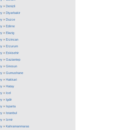
ey
»
Denizli
ey
»
Diyarbakir
ey
»
Duzce
ey
»
Edirne
ey
»
Elazig
ey
»
Erzincan
ey
»
Erzurum
ey
»
Eskisehir
ey
»
Gaziantep
ey
»
Giresun
ey
»
Gumushane
ey
»
Hakkari
ey
»
Hatay
ey
»
Icel
ey
»
Igdir
ey
»
Isparta
ey
»
Istanbul
ey
»
Izmir
ey
»
Kahramanmaras