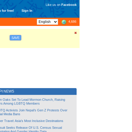
Like us on
Facebook
 for free!
Sign In
4,686
SAVE
PI NEWS
lin Oaks Set To Lead Mormon Church, Raising
rs Among LGBTQ Members
TQ Activists Join Nepal’s Gen Z Protests Over
ial Media Bans
r Travel: Asia’s Most Inclusive Destinations
suit Seeks Release Of U.S. Census Sexual
ntation And Gender Identity Data