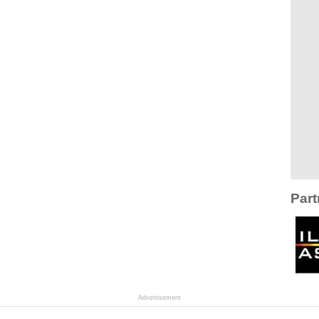
Part
Advertisement