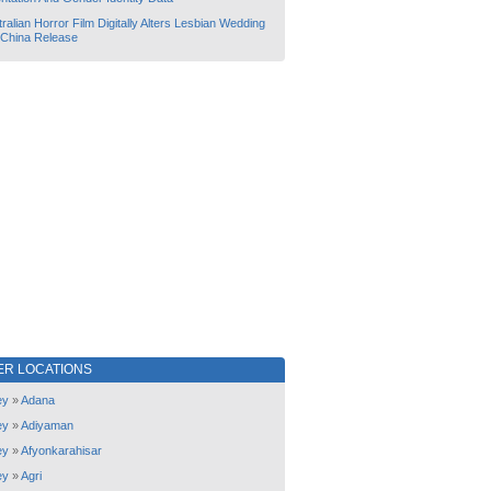
ralian Horror Film Digitally Alters Lesbian Wedding
 China Release
ER LOCATIONS
ey
»
Adana
ey
»
Adiyaman
ey
»
Afyonkarahisar
ey
»
Agri