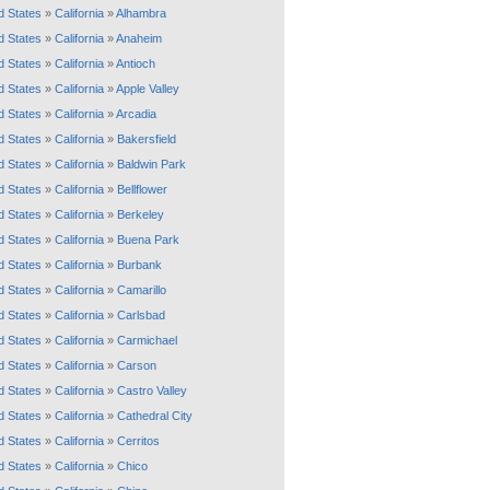
d States
»
California
»
Alhambra
d States
»
California
»
Anaheim
d States
»
California
»
Antioch
d States
»
California
»
Apple Valley
d States
»
California
»
Arcadia
d States
»
California
»
Bakersfield
d States
»
California
»
Baldwin Park
d States
»
California
»
Bellflower
d States
»
California
»
Berkeley
d States
»
California
»
Buena Park
d States
»
California
»
Burbank
d States
»
California
»
Camarillo
d States
»
California
»
Carlsbad
d States
»
California
»
Carmichael
d States
»
California
»
Carson
d States
»
California
»
Castro Valley
d States
»
California
»
Cathedral City
d States
»
California
»
Cerritos
d States
»
California
»
Chico