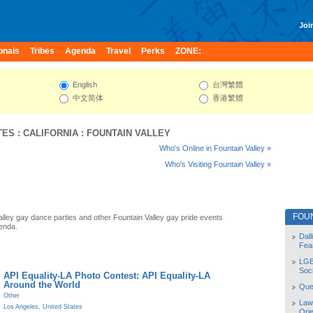
Join
onals
Tribes
Agenda
Travel
Perks
ZONE:
English
台灣繁體
中文简体
香港繁體
TES
:
CALIFORNIA
:
FOUNTAIN VALLEY
Who's Online in Fountain Valley »
Who's Visiting Fountain Valley »
FOU
alley gay dance parties and other Fountain Valley gay pride events
enda.
Dal
Fea
LGB
Soc
API Equality-LA Photo Contest: API Equality-LA
Around the World
Quee
Other
Law
Los Angeles
,
United States
Orie