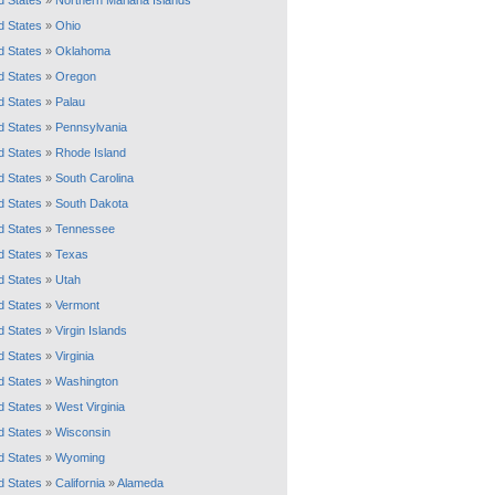
d States
»
Northern Mariana Islands
d States
»
Ohio
d States
»
Oklahoma
d States
»
Oregon
d States
»
Palau
d States
»
Pennsylvania
d States
»
Rhode Island
d States
»
South Carolina
d States
»
South Dakota
d States
»
Tennessee
d States
»
Texas
d States
»
Utah
d States
»
Vermont
d States
»
Virgin Islands
d States
»
Virginia
d States
»
Washington
d States
»
West Virginia
d States
»
Wisconsin
d States
»
Wyoming
d States
»
California
»
Alameda