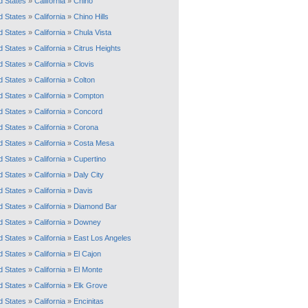
d States
»
California
»
Chino
d States
»
California
»
Chino Hills
d States
»
California
»
Chula Vista
d States
»
California
»
Citrus Heights
d States
»
California
»
Clovis
d States
»
California
»
Colton
d States
»
California
»
Compton
d States
»
California
»
Concord
d States
»
California
»
Corona
d States
»
California
»
Costa Mesa
d States
»
California
»
Cupertino
d States
»
California
»
Daly City
d States
»
California
»
Davis
d States
»
California
»
Diamond Bar
d States
»
California
»
Downey
d States
»
California
»
East Los Angeles
d States
»
California
»
El Cajon
d States
»
California
»
El Monte
d States
»
California
»
Elk Grove
d States
»
California
»
Encinitas