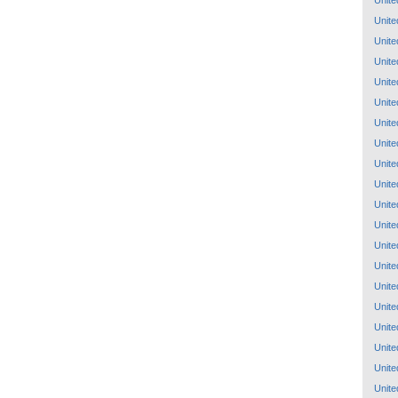
Unite
Unite
Unite
Unite
Unite
Unite
Unite
Unite
Unite
Unite
Unite
Unite
Unite
Unite
Unite
Unite
Unite
Unite
Unite
Unite