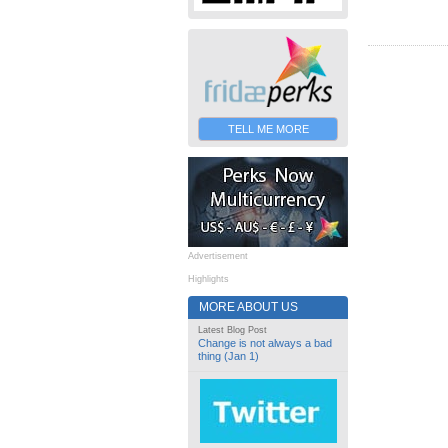
TELL ME MORE
Advertisement
Highlights
MORE ABOUT US
Latest Blog Post
Change is not always a bad
thing (Jan 1)