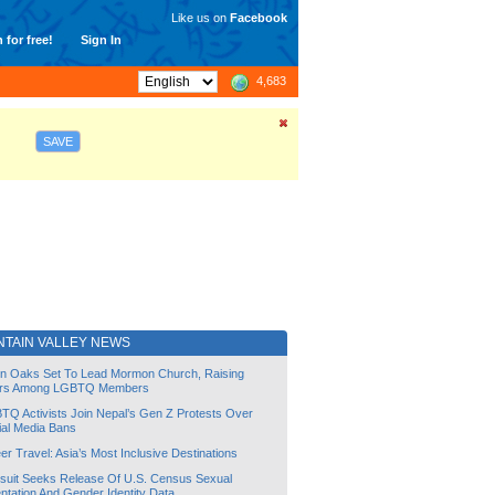
Like us on
Facebook
 for free!
Sign In
4,683
SAVE
NTAIN VALLEY NEWS
lin Oaks Set To Lead Mormon Church, Raising
rs Among LGBTQ Members
TQ Activists Join Nepal’s Gen Z Protests Over
ial Media Bans
r Travel: Asia’s Most Inclusive Destinations
suit Seeks Release Of U.S. Census Sexual
ntation And Gender Identity Data