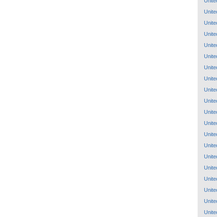
Unite
Unite
Unite
Unite
Unite
Unite
Unite
Unite
Unite
Unite
Unite
Unite
Unite
Unite
Unite
Unite
Unite
Unite
Unite
Unite