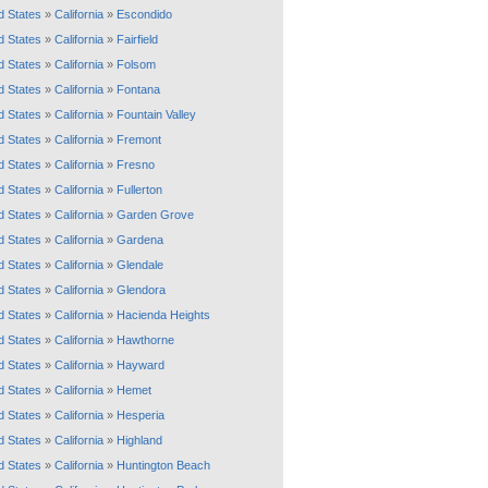
d States
»
California
»
Escondido
d States
»
California
»
Fairfield
d States
»
California
»
Folsom
d States
»
California
»
Fontana
d States
»
California
»
Fountain Valley
d States
»
California
»
Fremont
d States
»
California
»
Fresno
d States
»
California
»
Fullerton
d States
»
California
»
Garden Grove
d States
»
California
»
Gardena
d States
»
California
»
Glendale
d States
»
California
»
Glendora
d States
»
California
»
Hacienda Heights
d States
»
California
»
Hawthorne
d States
»
California
»
Hayward
d States
»
California
»
Hemet
d States
»
California
»
Hesperia
d States
»
California
»
Highland
d States
»
California
»
Huntington Beach