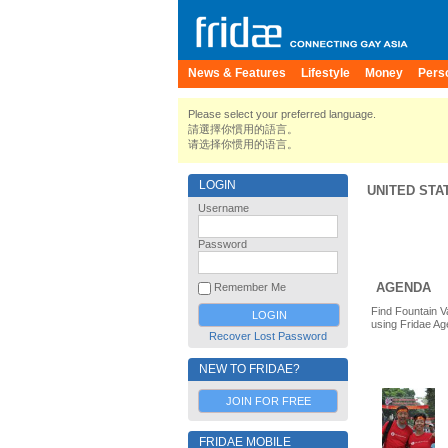
News & Features
Lifestyle
Money
Pers
Please select your preferred language.
請選擇你慣用的語言。
请选择你惯用的语言。
LOGIN
UNITED STA
Username
Password
AGENDA
Remember Me
Find Fountain V
using Fridae Ag
Recover Lost Password
NEW TO FRIDAE?
JOIN FOR FREE
FRIDAE MOBILE