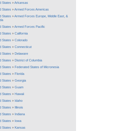
d States
»
Arkansas
d States
»
Armed Forces Americas
d States
»
Armed Forces Europe, Middle East, &
da
d States
»
Armed Forces Pacific
d States
»
California
d States
»
Colorado
d States
»
Connecticut
d States
»
Delaware
d States
»
District of Columbia
d States
»
Federated States of Micronesia
d States
»
Florida
d States
»
Georgia
d States
»
Guam
d States
»
Hawaii
d States
»
Idaho
d States
»
Illinois
d States
»
Indiana
d States
»
Iowa
d States
»
Kansas