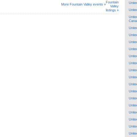
Fountain
Unite
More Fountain Valley events »
Valley
Unite
listings »
Unite
Cana
Unite
Unite
Unite
Unite
Unite
Unite
Unite
Unite
Unite
Unite
Unite
Unite
Unite
Unite
Unite
Unite