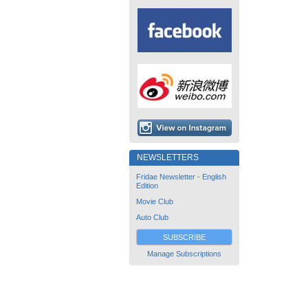
NEWSLETTERS
Fridae Newsletter - English
Edition
Movie Club
Auto Club
SUBSCRIBE
Manage Subscriptions