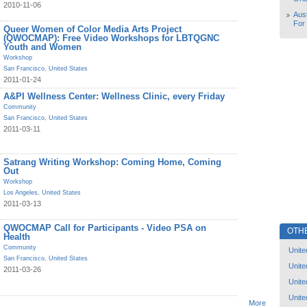
2010-11-06
Aust
For
Queer Women of Color Media Arts Project
(QWOCMAP): Free Video Workshops for LBTQGNC
Youth and Women
Workshop
San Francisco
,
United States
2011-01-24
A&PI Wellness Center: Wellness Clinic, every Friday
Community
San Francisco
,
United States
2011-03-11
Satrang Writing Workshop: Coming Home, Coming
Out
Workshop
Los Angeles
,
United States
2011-03-13
QWOCMAP Call for Participants - Video PSA on
OTH
Health
Community
Unite
San Francisco
,
United States
Unite
2011-03-26
Unite
Unite
More