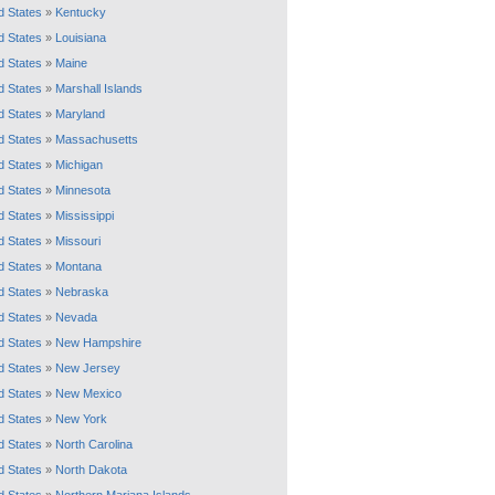
d States
»
Kentucky
d States
»
Louisiana
d States
»
Maine
d States
»
Marshall Islands
d States
»
Maryland
d States
»
Massachusetts
d States
»
Michigan
d States
»
Minnesota
d States
»
Mississippi
d States
»
Missouri
d States
»
Montana
d States
»
Nebraska
d States
»
Nevada
d States
»
New Hampshire
d States
»
New Jersey
d States
»
New Mexico
d States
»
New York
d States
»
North Carolina
d States
»
North Dakota