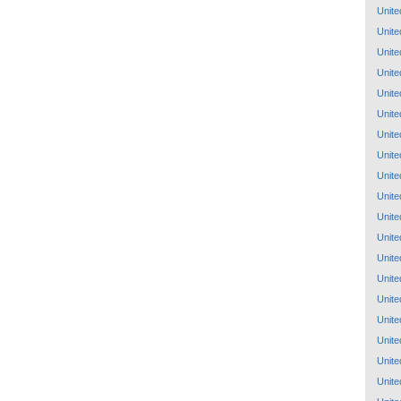
Unite
Unite
Unite
Unite
Unite
Unite
Unite
Unite
Unite
Unite
Unite
Unite
Unite
Unite
Unite
Unite
Unite
Unite
Unite