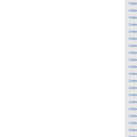
Unite
Unite
Unite
Unite
Unite
Unite
Unite
Unite
Unite
Unite
Unite
Unite
Unite
Unite
Unite
Unite
Unite
Unite
Unite