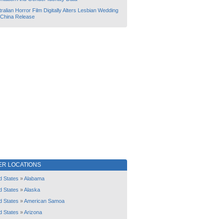
ralian Horror Film Digitally Alters Lesbian Wedding
 China Release
ER LOCATIONS
d States
»
Alabama
d States
»
Alaska
d States
»
American Samoa
d States
»
Arizona