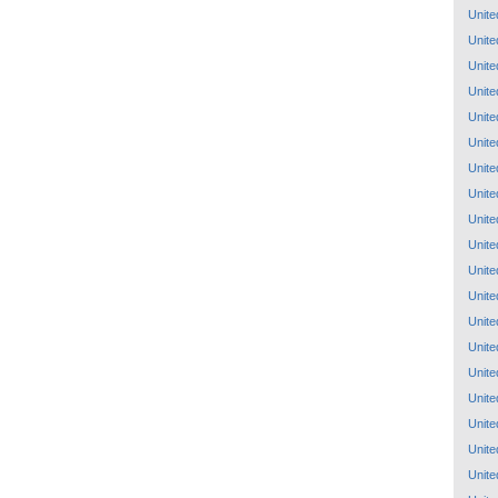
Unite
Unite
Unite
Unite
Unite
Unite
Unite
Unite
Unite
Unite
Unite
Unite
Unite
Unite
Unite
Unite
Unite
Unite
Unite