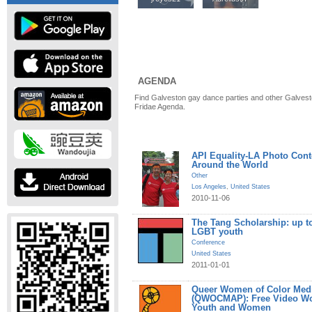
AGENDA
Find Galveston gay dance parties and other Galvest
Fridae Agenda.
API Equality-LA Photo Cont
Around the World
Other
Los Angeles
,
United States
2010-11-06
The Tang Scholarship: up to
LGBT youth
Conference
United States
2011-01-01
Queer Women of Color Medi
(QWOCMAP): Free Video W
Youth and Women