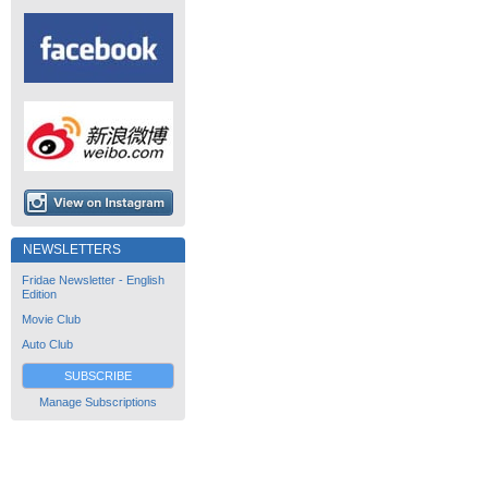
NEWSLETTERS
Fridae Newsletter - English
Edition
Movie Club
Auto Club
SUBSCRIBE
Manage Subscriptions