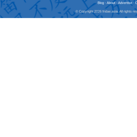
Blog
-
About
-
Advertise
-
© Copyright 2026 fridae.asia. All rights 