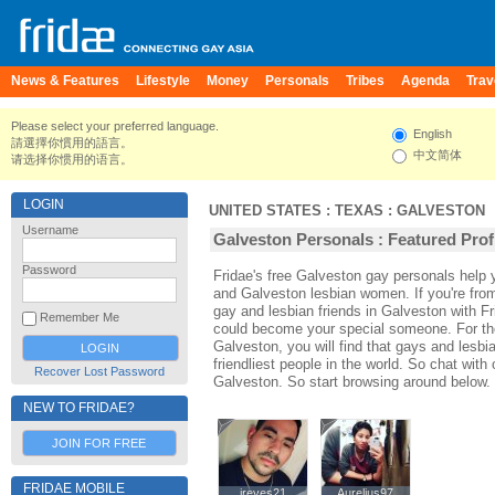
News & Features
Lifestyle
Money
Personals
Tribes
Agenda
Trav
Please select your preferred language.
English
請選擇你慣用的語言。
中文简体
请选择你惯用的语言。
LOGIN
UNITED STATES
:
TEXAS
:
GALVESTON
Username
Galveston Personals : Featured Prof
Password
Fridae's free Galveston gay personals help
and Galveston lesbian women. If you're fr
gay and lesbian friends in Galveston with F
Remember Me
could become your special someone. For thos
Galveston, you will find that gays and lesbi
friendliest people in the world. So chat wit
Recover Lost Password
Galveston. So start browsing around below.
NEW TO FRIDAE?
JOIN FOR FREE
FRIDAE MOBILE
jreyes21
jreyes21
Aurelius97
Aurelius97