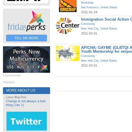
Workshop
San Francisco
,
United States
2011-01-24
Immigration Social Action 
Community
New York City
,
United States
2011-02-01
TELL ME MORE
APICHA: GAYME (GLBTQI Asi
Youth Mentorship for empo
Community
New York City
,
United States
2011-03-01
Advertisement
Highlights
MORE ABOUT US
Latest Blog Post
Change is not always a bad
thing (Jan 1)