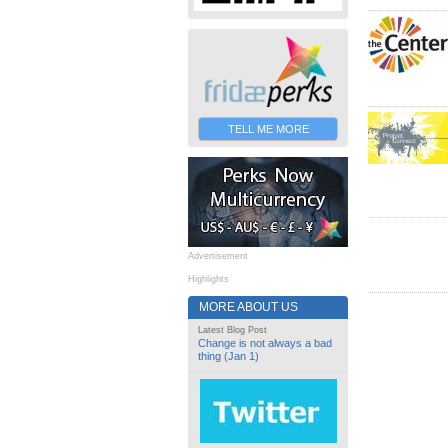
TELL ME MORE
Advertisement
Highlights
MORE ABOUT US
Latest Blog Post
Change is not always a bad
thing (Jan 1)