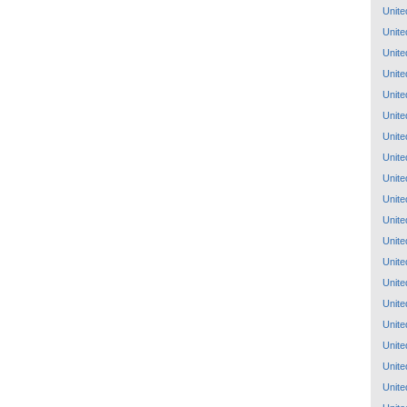
Unite
Unite
Unite
Unite
Unite
Unite
Unite
Unite
Unite
Unite
Unite
Unite
Unite
Unite
Unite
Unite
Unite
Unite
Unite