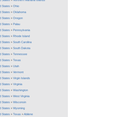
d States
»
Northern Mariana Islands
d States
»
Ohio
d States
»
Oklahoma
d States
»
Oregon
d States
»
Palau
d States
»
Pennsylvania
d States
»
Rhode Island
d States
»
South Carolina
d States
»
South Dakota
d States
»
Tennessee
d States
»
Texas
d States
»
Utah
d States
»
Vermont
d States
»
Virgin Islands
d States
»
Virginia
d States
»
Washington
d States
»
West Virginia
d States
»
Wisconsin
d States
»
Wyoming
d States
»
Texas
»
Abilene