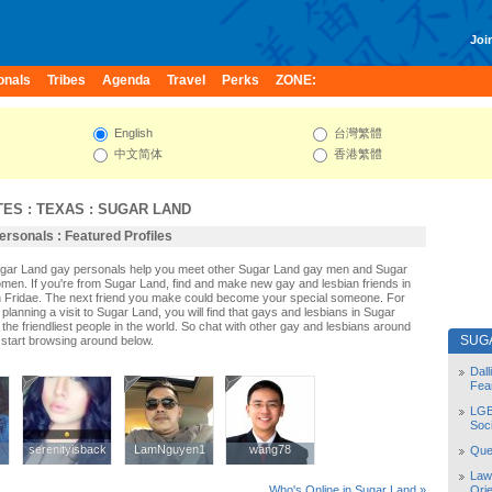
Join
onals
Tribes
Agenda
Travel
Perks
ZONE:
English
台灣繁體
中文简体
香港繁體
TES
:
TEXAS
:
SUGAR LAND
rsonals : Featured Profiles
Sugar Land gay personals help you meet other Sugar Land gay men and Sugar
men. If you're from Sugar Land, find and make new gay and lesbian friends in
 Fridae. The next friend you make could become your special someone. For
r planning a visit to Sugar Land, you will find that gays and lesbians in Sugar
the friendliest people in the world. So chat with other gay and lesbians around
SUG
start browsing around below.
Dal
Fea
LGB
Soc
serenityisback
serenityisback
LamNguyen1
LamNguyen1
wang78
wang78
Quee
Law
Orie
Who's Online in Sugar Land »