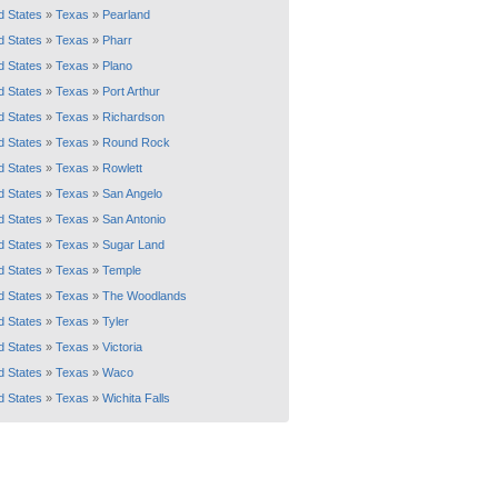
d States
»
Texas
»
Pearland
d States
»
Texas
»
Pharr
d States
»
Texas
»
Plano
d States
»
Texas
»
Port Arthur
d States
»
Texas
»
Richardson
d States
»
Texas
»
Round Rock
d States
»
Texas
»
Rowlett
d States
»
Texas
»
San Angelo
d States
»
Texas
»
San Antonio
d States
»
Texas
»
Sugar Land
d States
»
Texas
»
Temple
d States
»
Texas
»
The Woodlands
d States
»
Texas
»
Tyler
d States
»
Texas
»
Victoria
d States
»
Texas
»
Waco
d States
»
Texas
»
Wichita Falls