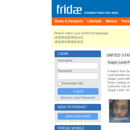
News & Features
Lifestyle
Money
Pers
Please select your preferred language.
請選擇你慣用的語言。
请选择你惯用的语言。
LOGIN
UNITED STA
Username
Sugar Land Pe
Password
Fridae's free 
Land lesbian wo
Sugar Land with
those visiting o
Remember Me
Land are one of 
Sugar Land. So 
Recover Lost Password
NEW TO FRIDAE?
JOIN FOR FREE
narsas69
narsas69
FRIDAE MOBILE