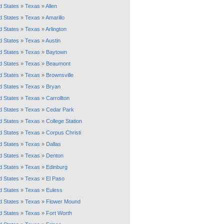
d States
»
Texas
»
Allen
d States
»
Texas
»
Amarillo
d States
»
Texas
»
Arlington
d States
»
Texas
»
Austin
d States
»
Texas
»
Baytown
d States
»
Texas
»
Beaumont
d States
»
Texas
»
Brownsville
d States
»
Texas
»
Bryan
d States
»
Texas
»
Carrollton
d States
»
Texas
»
Cedar Park
d States
»
Texas
»
College Station
d States
»
Texas
»
Corpus Christi
d States
»
Texas
»
Dallas
d States
»
Texas
»
Denton
d States
»
Texas
»
Edinburg
d States
»
Texas
»
El Paso
d States
»
Texas
»
Euless
d States
»
Texas
»
Flower Mound
d States
»
Texas
»
Fort Worth