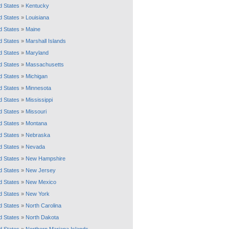
d States
»
Kentucky
d States
»
Louisiana
d States
»
Maine
d States
»
Marshall Islands
d States
»
Maryland
d States
»
Massachusetts
d States
»
Michigan
d States
»
Minnesota
d States
»
Mississippi
d States
»
Missouri
d States
»
Montana
d States
»
Nebraska
d States
»
Nevada
d States
»
New Hampshire
d States
»
New Jersey
d States
»
New Mexico
d States
»
New York
d States
»
North Carolina
d States
»
North Dakota