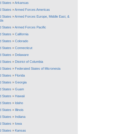
d States
»
Arkansas
d States
»
Armed Forces Americas
d States
»
Armed Forces Europe, Middle East, &
da
d States
»
Armed Forces Pacific
d States
»
California
d States
»
Colorado
d States
»
Connecticut
d States
»
Delaware
d States
»
District of Columbia
d States
»
Federated States of Micronesia
d States
»
Florida
d States
»
Georgia
d States
»
Guam
d States
»
Hawaii
d States
»
Idaho
d States
»
Illinois
d States
»
Indiana
d States
»
Iowa
d States
»
Kansas