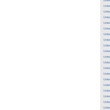
Unite
Unite
Unite
Unite
Unite
Unite
Unite
Unite
Unite
Unite
Unite
Unite
Unite
Unite
Unite
Unite
Unite
Unite
Unite
Unite