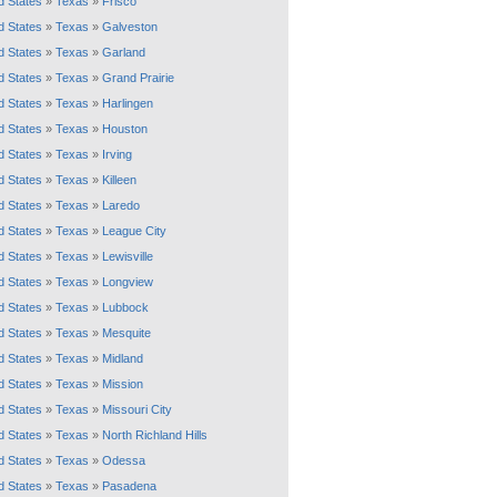
d States
»
Texas
»
Frisco
d States
»
Texas
»
Galveston
d States
»
Texas
»
Garland
d States
»
Texas
»
Grand Prairie
d States
»
Texas
»
Harlingen
d States
»
Texas
»
Houston
d States
»
Texas
»
Irving
d States
»
Texas
»
Killeen
d States
»
Texas
»
Laredo
d States
»
Texas
»
League City
d States
»
Texas
»
Lewisville
d States
»
Texas
»
Longview
d States
»
Texas
»
Lubbock
d States
»
Texas
»
Mesquite
d States
»
Texas
»
Midland
d States
»
Texas
»
Mission
d States
»
Texas
»
Missouri City
d States
»
Texas
»
North Richland Hills
d States
»
Texas
»
Odessa
d States
»
Texas
»
Pasadena