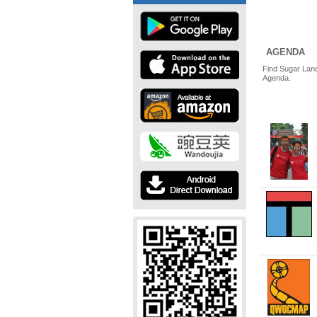
AGENDA
Find Sugar Land
Agenda.