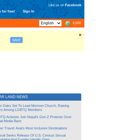
Like us on
Facebook
 for free!
Sign In
4,668
SAVE
AR LAND NEWS
lin Oaks Set To Lead Mormon Church, Raising
rs Among LGBTQ Members
TQ Activists Join Nepal’s Gen Z Protests Over
ial Media Bans
r Travel: Asia’s Most Inclusive Destinations
suit Seeks Release Of U.S. Census Sexual
ntation And Gender Identity Data