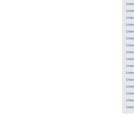
Unite
Unite
Unite
Unite
Unite
Unite
Unite
Unite
Unite
Unite
Unite
Unite
Unite
Unite
Unite
Unite