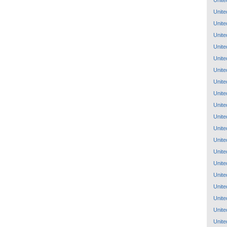
Unite
Unite
Unite
Unite
Unite
Unite
Unite
Unite
Unite
Unite
Unite
Unite
Unite
Unite
Unite
Unite
Unite
Unite
Unite
Unite