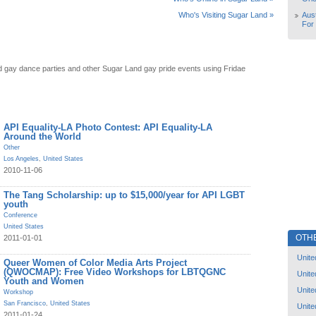
Aust
Who's Visiting Sugar Land »
For
 gay dance parties and other Sugar Land gay pride events using Fridae
API Equality-LA Photo Contest: API Equality-LA
Around the World
Other
Los Angeles
,
United States
2010-11-06
The Tang Scholarship: up to $15,000/year for API LGBT
youth
Conference
United States
OTH
2011-01-01
Unite
Queer Women of Color Media Arts Project
(QWOCMAP): Free Video Workshops for LBTQGNC
Unite
Youth and Women
Unite
Workshop
San Francisco
,
United States
Unite
2011-01-24