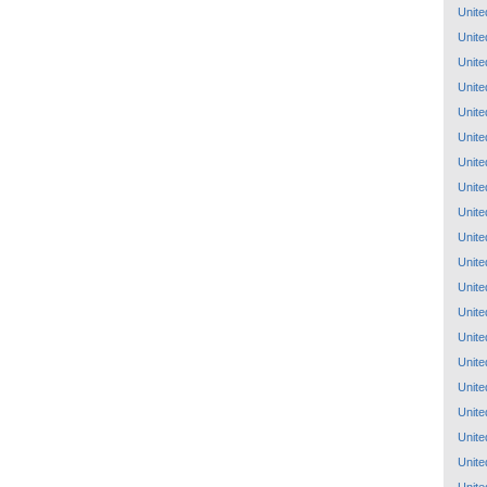
Unite
Unite
Unite
Unite
Unite
Unite
Unite
Unite
Unite
Unite
Unite
Unite
Unite
Unite
Unite
Unite
Unite
Unite
Unite