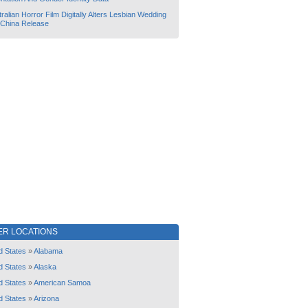
ralian Horror Film Digitally Alters Lesbian Wedding
 China Release
ER LOCATIONS
d States
»
Alabama
d States
»
Alaska
d States
»
American Samoa
d States
»
Arizona