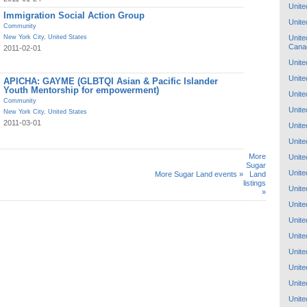
Unite
Immigration Social Action Group
Unite
Community
Unite
New York City
,
United States
Cana
2011-02-01
Unite
Unite
APICHA: GAYME (GLBTQI Asian & Pacific Islander
Youth Mentorship for empowerment)
Unite
Community
Unite
New York City
,
United States
2011-03-01
Unite
Unite
More
Unite
Sugar
Unite
More Sugar Land events »
Land
listings
Unite
»
Unite
Unite
Unite
Unite
Unite
Unite
Unite