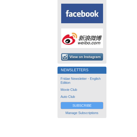
NEWSLETTERS
Fridae Newsletter - English
Edition
Movie Club
Auto Club
SUBSCRIBE
Manage Subscriptions