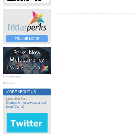
TELL ME MORE
Advertisement
Highlights
MORE ABOUT US
Latest Blog Post
Change is not always a bad
thing (Jan 1)