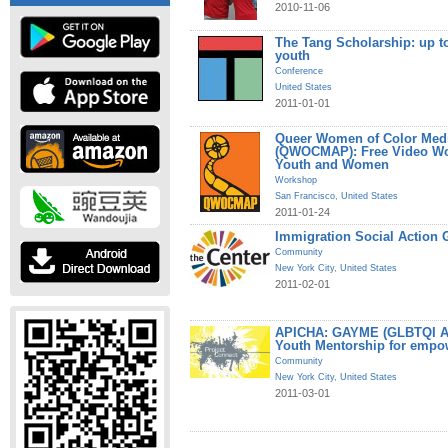
2010-11-06
The Tang Scholarship: up t
youth
Conference
United States
2011-01-01
Queer Women of Color Medi
(QWOCMAP): Free Video W
Youth and Women
Workshop
San Francisco
,
United States
2011-01-24
Immigration Social Action 
Community
New York City
,
United States
2011-02-01
APICHA: GAYME (GLBTQI Asi
Youth Mentorship for empo
Community
New York City
,
United States
2011-03-01