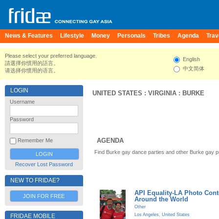
News & Features
Lifestyle
Money
Personals
Tribes
Agenda
Trav
Please select your preferred language.
English
請選擇你慣用的語言。
中文简体
请选择你惯用的语言。
LOGIN
UNITED STATES
:
VIRGINIA
:
BURKE
Username
Password
AGENDA
Remember Me
Find Burke gay dance parties and other Burke gay p
Recover Lost Password
NEW TO FRIDAE?
API Equality-LA Photo Cont
JOIN FOR FREE
Around the World
Other
Los Angeles
,
United States
FRIDAE MOBILE