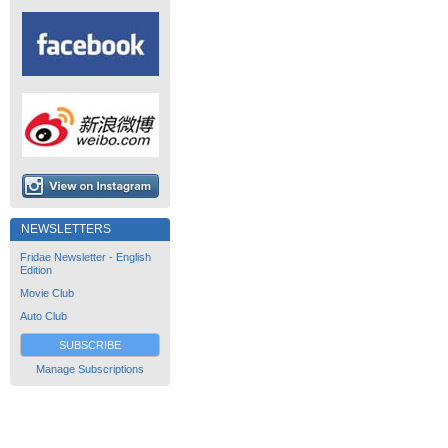
NEWSLETTERS
Fridae Newsletter - English
Edition
Movie Club
Auto Club
SUBSCRIBE
Manage Subscriptions