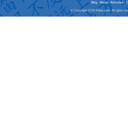
Blog
-
About
-
Advertise
-
© Copyright 2026 fridae.asia. All rights 