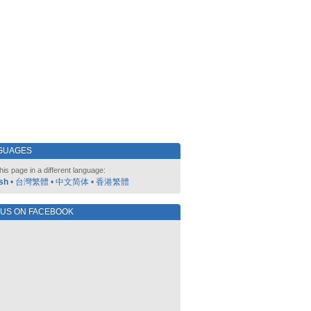
GUAGES
his page in a different language:
sh
•
台灣繁體
•
中文简体
•
香港繁體
 US ON FACEBOOK