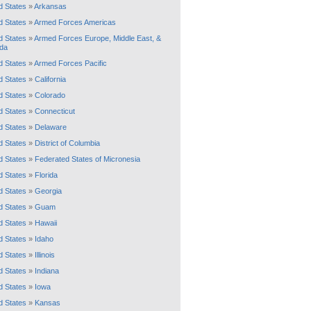
d States
»
Arkansas
d States
»
Armed Forces Americas
d States
»
Armed Forces Europe, Middle East, &
da
d States
»
Armed Forces Pacific
d States
»
California
d States
»
Colorado
d States
»
Connecticut
d States
»
Delaware
d States
»
District of Columbia
d States
»
Federated States of Micronesia
d States
»
Florida
d States
»
Georgia
d States
»
Guam
d States
»
Hawaii
d States
»
Idaho
d States
»
Illinois
d States
»
Indiana
d States
»
Iowa
d States
»
Kansas