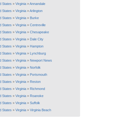
d States
»
Virginia
»
Annandale
d States
»
Virginia
»
Arlington
d States
»
Virginia
»
Burke
d States
»
Virginia
»
Centreville
d States
»
Virginia
»
Chesapeake
d States
»
Virginia
»
Dale City
d States
»
Virginia
»
Hampton
d States
»
Virginia
»
Lynchburg
d States
»
Virginia
»
Newport News
d States
»
Virginia
»
Norfolk
d States
»
Virginia
»
Portsmouth
d States
»
Virginia
»
Reston
d States
»
Virginia
»
Richmond
d States
»
Virginia
»
Roanoke
d States
»
Virginia
»
Suffolk
d States
»
Virginia
»
Virginia Beach