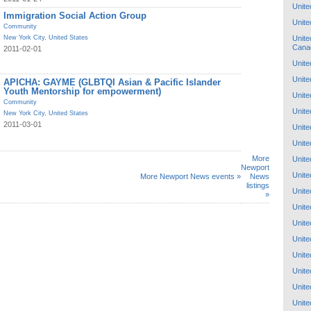
Unite
Immigration Social Action Group
Unite
Community
Unite
New York City
,
United States
Cana
2011-02-01
Unite
Unite
APICHA: GAYME (GLBTQI Asian & Pacific Islander
Youth Mentorship for empowerment)
Unite
Community
Unite
New York City
,
United States
2011-03-01
Unite
Unite
More
Unite
Newport
Unite
More Newport News events »
News
listings
Unite
»
Unite
Unite
Unite
Unite
Unite
Unite
Unite