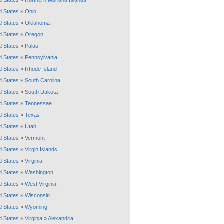
d States
»
Northern Mariana Islands
d States
»
Ohio
d States
»
Oklahoma
d States
»
Oregon
d States
»
Palau
d States
»
Pennsylvania
d States
»
Rhode Island
d States
»
South Carolina
d States
»
South Dakota
d States
»
Tennessee
d States
»
Texas
d States
»
Utah
d States
»
Vermont
d States
»
Virgin Islands
d States
»
Virginia
d States
»
Washington
d States
»
West Virginia
d States
»
Wisconsin
d States
»
Wyoming
d States
»
Virginia
»
Alexandria