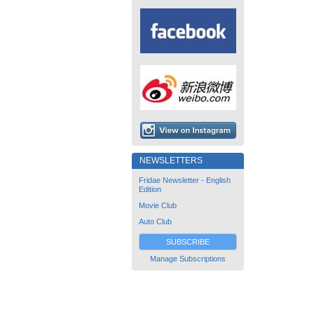
NEWSLETTERS
Fridae Newsletter - English
Edition
Movie Club
Auto Club
SUBSCRIBE
Manage Subscriptions