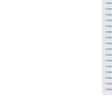
Unite
Unite
Unite
Unite
Unite
Unite
Unite
Unite
Unite
Unite
Unite
Unite
Unite
Unite
Unite
Unite