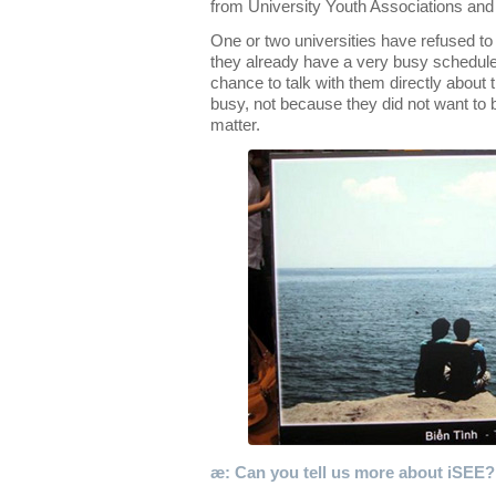
from University Youth Associations an
One or two universities have refused to 
they already have a very busy schedule 
chance to talk with them directly about t
busy, not because they did not want to 
matter.
æ: Can you tell us more about iSEE?