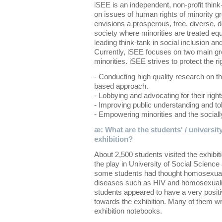
iSEE is an independent, non-profit thin
on issues of human rights of minority gr
envisions a prosperous, free, diverse, d
society where minorities are treated eq
leading think-tank in social inclusion and
Currently, iSEE focuses on two main g
minorities. iSEE strives to protect the ri
- Conducting high quality research on th
based approach.
- Lobbying and advocating for their right
- Improving public understanding and tol
- Empowering minorities and the socially
æ: What are the students' / university
exhibition?
About 2,500 students visited the exhibi
the play in University of Social Scienc
some students had thought homosexuali
diseases such as HIV and homosexuality
students appeared to have a very positi
towards the exhibition. Many of them wro
exhibition notebooks.