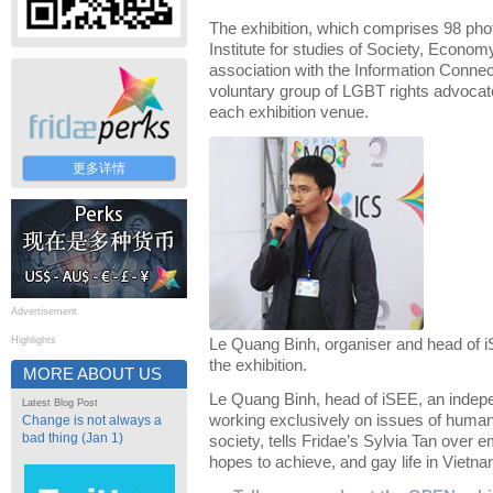
The exhibition, which comprises 98 pho
Institute for studies of Society, Econo
association with the Information Connec
voluntary group of LGBT rights advocate
each exhibition venue.
更多详情
Advertisement
Highlights
Le Quang Binh, organiser and head of i
the exhibition.
MORE ABOUT US
Le Quang Binh, head of iSEE, an indepen
Latest Blog Post
working exclusively on issues of human 
Change is not always a
bad thing (Jan 1)
society, tells Fridae’s Sylvia Tan over e
hopes to achieve, and gay life in Vietna