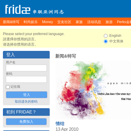
新闻&特写
时尚娱乐
Money
交友社区
家族
活动讯息
旅游
Perks会
Please select your preferred language.
English
請選擇你慣用的語言。
中文简体
请选择你惯用的语言。
登入
新闻&特写
用户名
密码
记住我
取回遗失的密码
初到 FRIDAE？
免费加入
情结
13 Apr 2010