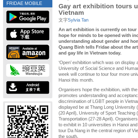
FRIDAE MOBILE
Gay art exhibition tours u
Vietnam
文字
Sylvia Tan
An art exhibition is currently on tou
hope for minds to be opened with in
understanding about gender and hom
Quang Binh tells Fridae about the ar
and gay life in Vietnam today.
‘Open’ exhibition which was on display a
University of Social Science and Humani
week will continue to tour four more univ
Hanoi this month.
Organisers hope the exhibition, with the
promotes understanding and acceptanc
discrimination of LGBT people in Vietnam
displayed be at Thang Long University (
(20 April), University of Sport Teaching 
Transportation (27-28 April).
Organisers 
to exhibit in 10 universities in Hanoi an
tour Da Nang in the central region of V
the south.