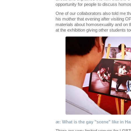
opportunity for people to discuss homos
One of our collaborators also told me t
his mother that evening after visiting 
materials about homosexuality and on 
at the exhibition giving other students to
æ: What is the gay "scene" like in H