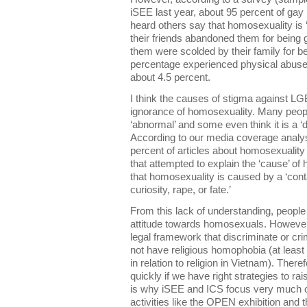
iSEE last year, about 95 percent of gay
heard others say that homosexuality is 
their friends abandoned them for being 
them were scolded by their family for b
percentage experienced physical abuse 
about 4.5 percent.
I think the causes of stigma against LG
ignorance of homosexuality. Many peopl
‘abnormal’ and some even think it is a ‘
According to our media coverage analy
percent of articles about homosexuality
that attempted to explain the ‘cause’ of
that homosexuality is caused by a ‘cont
curiosity, rape, or fate.’
From this lack of understanding, people
attitude towards homosexuals. Howeve
legal framework that discriminate or c
not have religious homophobia (at least
in relation to religion in Vietnam). Ther
quickly if we have right strategies to ra
is why iSEE and ICS focus very much o
activities like the OPEN exhibition and t