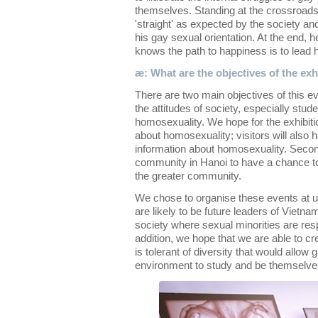
themselves. Standing at the crossroads
'straight' as expected by the society and 
his gay sexual orientation. At the end, h
knows the path to happiness is to lead hi
æ: What are the objectives of the exh
There are two main objectives of this ev
the attitudes of society, especially stu
homosexuality. We hope for the exhibiti
about homosexuality; visitors will also
information about homosexuality. Seco
community in Hanoi to have a chance to
the greater community.
We chose to organise these events at u
are likely to be future leaders of Vietn
society where sexual minorities are res
addition, we hope that we are able to cr
is tolerant of diversity that would allow
environment to study and be themselve