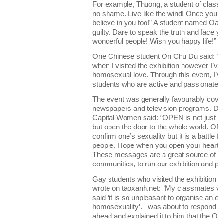
For example, Thuong, a student of class 
no shame. Live like the wind! Once you b
believe in you too!” A student named Oa
guilty. Dare to speak the truth and face 
wonderful people! Wish you happy life!”
One Chinese student On Chu Du said: “I 
when I visited the exhibition however I
homosexual love. Through this event, I’
students who are active and passionat
The event was generally favourably cov
newspapers and television programs. Die
Capital Women said: “OPEN is not just 
but open the door to the whole world. OP
confirm one’s sexuality but it is a battl
people. Hope when you open your heart 
These messages are a great source of 
communities, to run our exhibition and pl
Gay students who visited the exhibition a
wrote on taoxanh.net: “My classmates vi
said ‘it is so unpleasant to organise an 
homosexuality’. I was about to respond 
ahead and explained it to him that the O