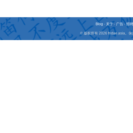
Blog
-
关于
-
广告
-
招
© 版权所有 2026 fridae.a