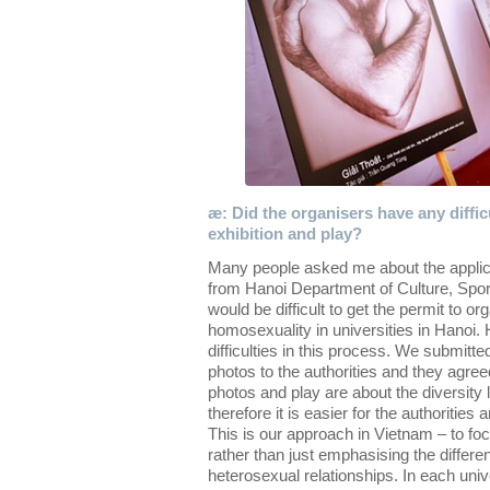
æ: Did the organisers have any diffic
exhibition and play?
Many people asked me about the applica
from Hanoi Department of Culture, Sport
would be difficult to get the permit to o
homosexuality in universities in Hanoi.
difficulties in this process. We submit
photos to the authorities and they agreed 
photos and play are about the diversity l
therefore it is easier for the authorities
This is our approach in Vietnam – to focu
rather than just emphasising the diffe
heterosexual relationships. In each univ