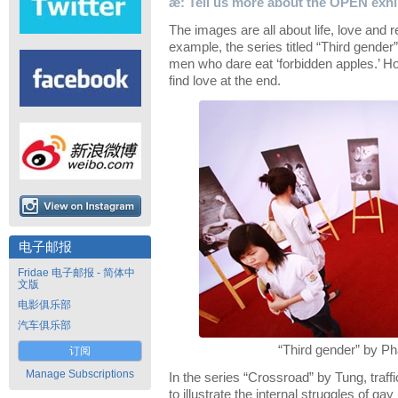
æ: Tell us more about the OPEN exhib
The images are all about life, love and r
example, the series titled “Third gende
men who dare eat ‘forbidden apples.’ H
find love at the end.
电子邮报
Fridae 电子邮报 - 简体中
文版
电影俱乐部
汽车俱乐部
“Third gender” by P
订阅
Manage Subscriptions
In the series “Crossroad” by Tung, traf
to illustrate the internal struggles of ga