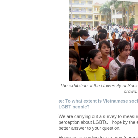
The exhibition at the University of So
crowd.
æ: To what extent is Vietnamese socie
LGBT people?
We are carrying out a survey to measur
perception about LGBTs. I hope by the e
better answer to your question.
However, according to a survey (sampl