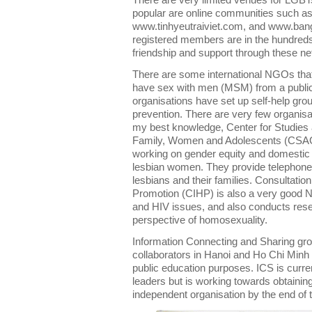
There are very limited venues for LGBT
popular are online communities such a
www.tinhyeutraiviet.com, and www.banga
registered members are in the hundred
friendship and support through these n
There are some international NGOs that
have sex with men (MSM) from a public
organisations have set up self-help gr
prevention. There are very few organis
my best knowledge, Center for Studies 
Family, Women and Adolescents (CSA
working on gender equity and domestic v
lesbian women. They provide telephone 
lesbians and their families. Consultatio
Promotion (CIHP) is also a very good 
and HIV issues, and also conducts resea
perspective of homosexuality.
Information Connecting and Sharing grou
collaborators in Hanoi and Ho Chi Minh C
public education purposes. ICS is curre
leaders but is working towards obtaining
independent organisation by the end of 