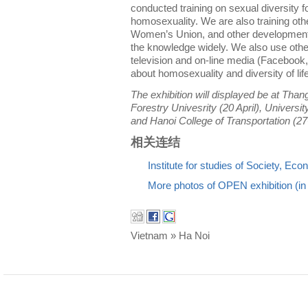
conducted training on sexual diversity f
homosexuality. We are also training oth
Women’s Union, and other development
the knowledge widely. We also use oth
television and on-line media (Facebook,
about homosexuality and diversity of lif
The exhibition will displayed be at Than
Forestry Univesrity (20 April), Universit
and Hanoi College of Transportation (27
相关连结
Institute for studies of Society, E
More photos of OPEN exhibition (i
Vietnam » Ha Noi