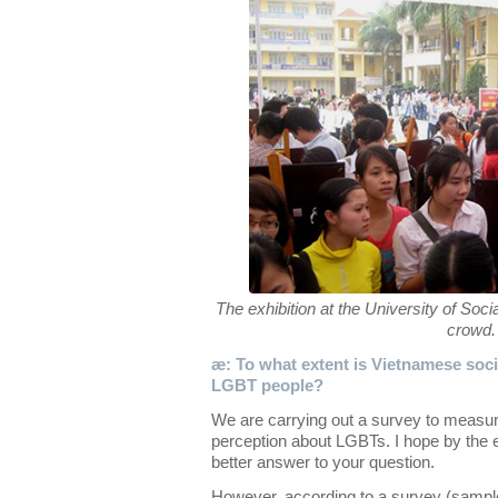
The exhibition at the University of So
crowd.
æ: To what extent is Vietnamese socie
LGBT people?
We are carrying out a survey to measur
perception about LGBTs. I hope by the e
better answer to your question.
However, according to a survey (sampl