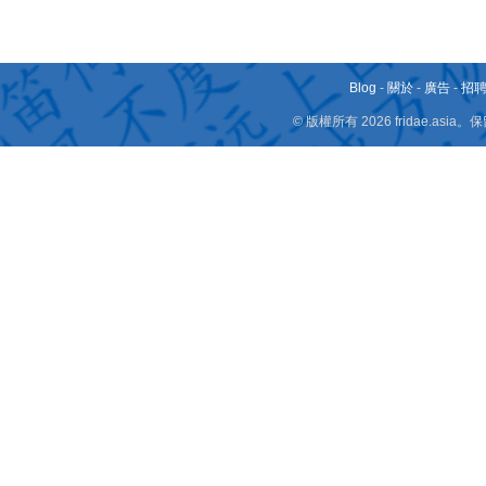
Blog
-
關於
-
廣告
-
招
© 版權所有 2026 fridae.a