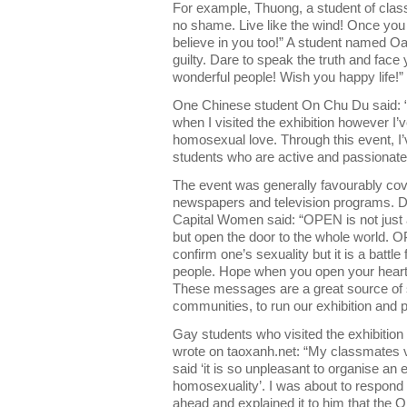
For example, Thuong, a student of class 
no shame. Live like the wind! Once you b
believe in you too!” A student named Oa
guilty. Dare to speak the truth and face 
wonderful people! Wish you happy life!”
One Chinese student On Chu Du said: “I 
when I visited the exhibition however I
homosexual love. Through this event, I’
students who are active and passionat
The event was generally favourably cov
newspapers and television programs. Die
Capital Women said: “OPEN is not just 
but open the door to the whole world. OP
confirm one’s sexuality but it is a battl
people. Hope when you open your heart 
These messages are a great source of 
communities, to run our exhibition and pl
Gay students who visited the exhibition a
wrote on taoxanh.net: “My classmates vi
said ‘it is so unpleasant to organise an 
homosexuality’. I was about to respond 
ahead and explained it to him that the O