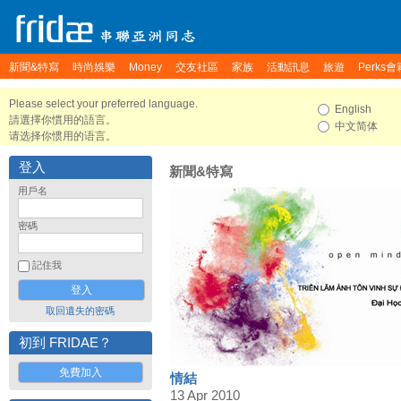
新聞&特寫
時尚娛樂
Money
交友社區
家族
活動訊息
旅遊
Perks會
Please select your preferred language.
English
請選擇你慣用的語言。
中文简体
请选择你惯用的语言。
登入
新聞&特寫
用戶名
密碼
記住我
取回遺失的密碼
初到 FRIDAE？
免費加入
情結
13 Apr 2010