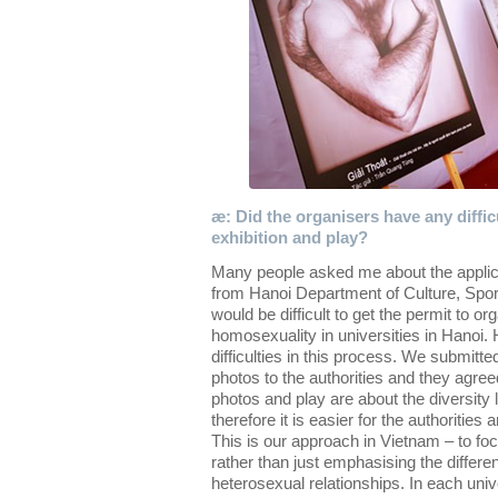
æ: Did the organisers have any diffic
exhibition and play?
Many people asked me about the applica
from Hanoi Department of Culture, Sport
would be difficult to get the permit to o
homosexuality in universities in Hanoi.
difficulties in this process. We submit
photos to the authorities and they agreed 
photos and play are about the diversity l
therefore it is easier for the authorities
This is our approach in Vietnam – to focu
rather than just emphasising the diffe
heterosexual relationships. In each univ