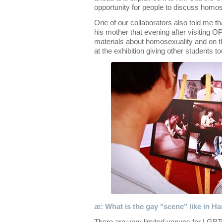
opportunity for people to discuss homos
One of our collaborators also told me t
his mother that evening after visiting 
materials about homosexuality and on 
at the exhibition giving other students to
æ: What is the gay "scene" like in H