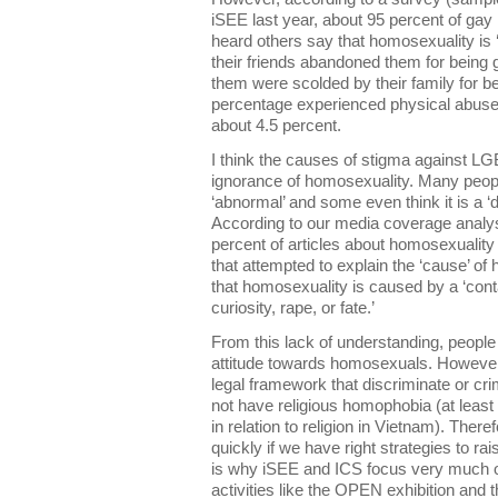
iSEE last year, about 95 percent of gay
heard others say that homosexuality is 
their friends abandoned them for being 
them were scolded by their family for b
percentage experienced physical abuse 
about 4.5 percent.
I think the causes of stigma against LG
ignorance of homosexuality. Many peopl
‘abnormal’ and some even think it is a ‘
According to our media coverage analy
percent of articles about homosexuality
that attempted to explain the ‘cause’ of
that homosexuality is caused by a ‘cont
curiosity, rape, or fate.’
From this lack of understanding, people
attitude towards homosexuals. Howeve
legal framework that discriminate or c
not have religious homophobia (at least
in relation to religion in Vietnam). Ther
quickly if we have right strategies to ra
is why iSEE and ICS focus very much o
activities like the OPEN exhibition and t