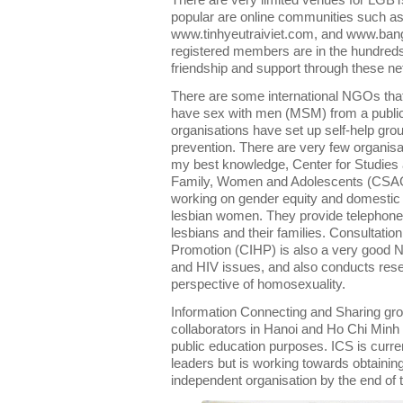
There are very limited venues for LGBT
popular are online communities such a
www.tinhyeutraiviet.com, and www.banga
registered members are in the hundred
friendship and support through these n
There are some international NGOs that
have sex with men (MSM) from a public
organisations have set up self-help gr
prevention. There are very few organis
my best knowledge, Center for Studies 
Family, Women and Adolescents (CSA
working on gender equity and domestic v
lesbian women. They provide telephone 
lesbians and their families. Consultatio
Promotion (CIHP) is also a very good 
and HIV issues, and also conducts resea
perspective of homosexuality.
Information Connecting and Sharing grou
collaborators in Hanoi and Ho Chi Minh C
public education purposes. ICS is curre
leaders but is working towards obtaining
independent organisation by the end of 