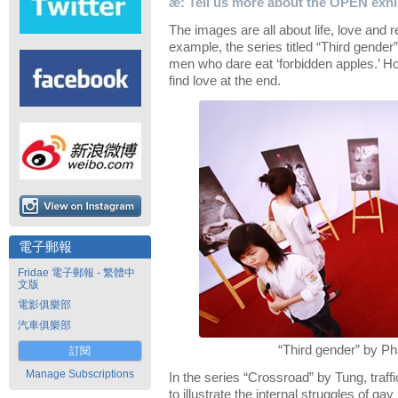
æ: Tell us more about the OPEN exhib
The images are all about life, love and r
example, the series titled “Third gende
men who dare eat ‘forbidden apples.’ H
find love at the end.
電子郵報
Fridae 電子郵報 - 繁體中
文版
電影俱樂部
汽車俱樂部
“Third gender” by P
訂閱
Manage Subscriptions
In the series “Crossroad” by Tung, traf
to illustrate the internal struggles of ga