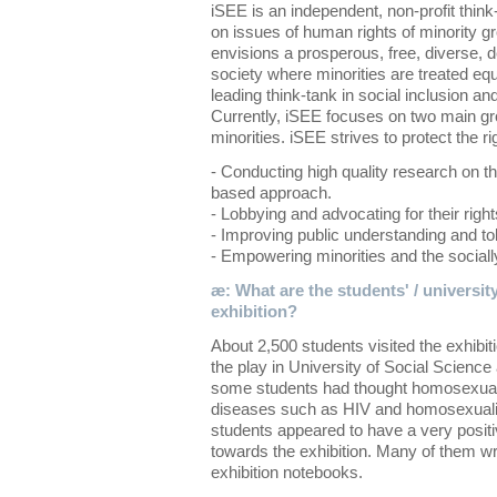
iSEE is an independent, non-profit thin
on issues of human rights of minority gr
envisions a prosperous, free, diverse, d
society where minorities are treated eq
leading think-tank in social inclusion and
Currently, iSEE focuses on two main g
minorities. iSEE strives to protect the ri
- Conducting high quality research on th
based approach.
- Lobbying and advocating for their right
- Improving public understanding and tol
- Empowering minorities and the socially
æ: What are the students' / university
exhibition?
About 2,500 students visited the exhibi
the play in University of Social Scienc
some students had thought homosexuali
diseases such as HIV and homosexuality
students appeared to have a very positi
towards the exhibition. Many of them wro
exhibition notebooks.