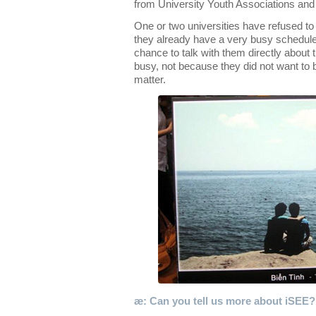
from University Youth Associations an
One or two universities have refused to 
they already have a very busy schedule 
chance to talk with them directly about t
busy, not because they did not want to 
matter.
æ: Can you tell us more about iSEE?