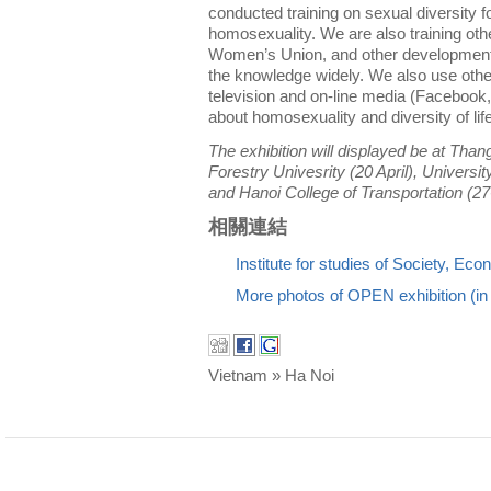
conducted training on sexual diversity f
homosexuality. We are also training oth
Women’s Union, and other development
the knowledge widely. We also use oth
television and on-line media (Facebook,
about homosexuality and diversity of lif
The exhibition will displayed be at Than
Forestry Univesrity (20 April), Universit
and Hanoi College of Transportation (27
相關連結
Institute for studies of Society, E
More photos of OPEN exhibition (i
Vietnam » Ha Noi