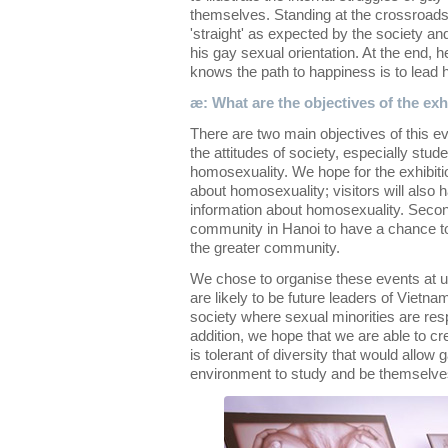
themselves. Standing at the crossroads
'straight' as expected by the society and 
his gay sexual orientation. At the end, h
knows the path to happiness is to lead hi
æ: What are the objectives of the exh
There are two main objectives of this ev
the attitudes of society, especially stu
homosexuality. We hope for the exhibiti
about homosexuality; visitors will also
information about homosexuality. Seco
community in Hanoi to have a chance to
the greater community.
We chose to organise these events at u
are likely to be future leaders of Vietn
society where sexual minorities are res
addition, we hope that we are able to cr
is tolerant of diversity that would allow
environment to study and be themselve