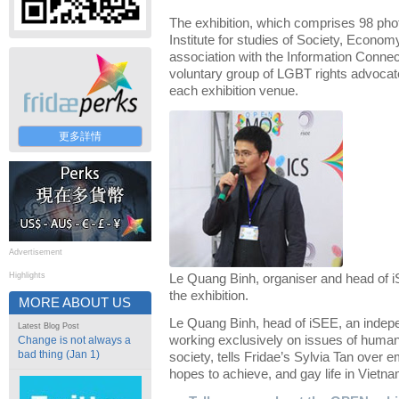
The exhibition, which comprises 98 pho
Institute for studies of Society, Econo
association with the Information Connec
voluntary group of LGBT rights advocate
each exhibition venue.
更多詳情
Advertisement
Highlights
Le Quang Binh, organiser and head of i
the exhibition.
MORE ABOUT US
Le Quang Binh, head of iSEE, an indepen
Latest Blog Post
working exclusively on issues of human 
Change is not always a
bad thing (Jan 1)
society, tells Fridae’s Sylvia Tan over e
hopes to achieve, and gay life in Vietna