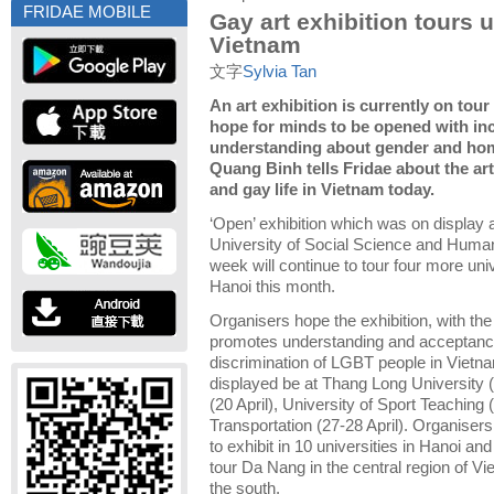
FRIDAE MOBILE
Gay art exhibition tours u
Vietnam
文字
Sylvia Tan
An art exhibition is currently on tou
hope for minds to be opened with in
understanding about gender and hom
Quang Binh tells Fridae about the ar
and gay life in Vietnam today.
‘Open’ exhibition which was on display a
University of Social Science and Humani
week will continue to tour four more univ
Hanoi this month.
Organisers hope the exhibition, with the
promotes understanding and acceptanc
discrimination of LGBT people in Vietnam
displayed be at Thang Long University (
(20 April), University of Sport Teaching 
Transportation (27-28 April).
Organisers 
to exhibit in 10 universities in Hanoi an
tour Da Nang in the central region of V
the south.