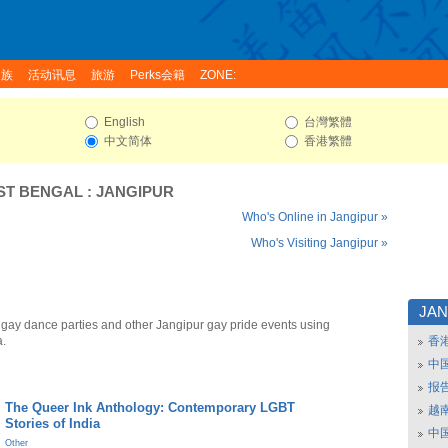
家族
活动讯息
旅游
Perks会籍
ZONE:
English
台灣繁體
中文简体
香港繁體
ST BENGAL
:
JANGIPUR
Who's Online in Jangipur »
Who's Visiting Jangipur »
JA
 gay dance parties and other Jangipur gay pride events using
a.
香
中
报
The Queer Ink Anthology: Contemporary LGBT
越南
Stories of India
中
Other