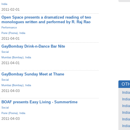
India
2011-02-01
Open Space presents a dramatized reading of two
monologues written and performed by R. Raj Rao
Performance
Pune (Poona)
,
India
2011-04-01
GayBombay Drink-n-Dance Bar Nite
Social
Mumbai (Bombay)
,
India
2011-04-01
GayBombay Sunday Meet at Thane
Social
OTH
Mumbai (Bombay)
,
India
2011-04-03
India
India
BOAF presents Easy Living - Summertime
India
Social
India
Pune (Poona)
,
India
2011-04-03
India
India