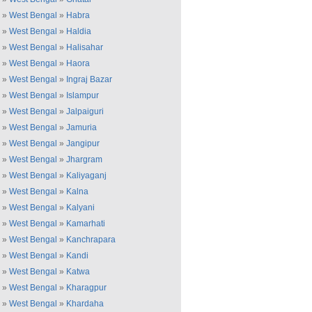
»
West Bengal
»
Habra
»
West Bengal
»
Haldia
»
West Bengal
»
Halisahar
»
West Bengal
»
Haora
»
West Bengal
»
Ingraj Bazar
»
West Bengal
»
Islampur
»
West Bengal
»
Jalpaiguri
»
West Bengal
»
Jamuria
»
West Bengal
»
Jangipur
»
West Bengal
»
Jhargram
»
West Bengal
»
Kaliyaganj
»
West Bengal
»
Kalna
»
West Bengal
»
Kalyani
»
West Bengal
»
Kamarhati
»
West Bengal
»
Kanchrapara
»
West Bengal
»
Kandi
»
West Bengal
»
Katwa
»
West Bengal
»
Kharagpur
»
West Bengal
»
Khardaha