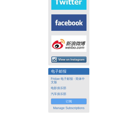
电子邮报
Fridae 电子邮报 - 简体中
文版
电影俱乐部
汽车俱乐部
订阅
Manage Subscriptions