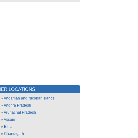
ER LOCATIONS
»
Andaman and Nicobar Islands
»
Andhra Pradesh
»
Arunachal Pradesh
»
Assam
»
Bihar
»
Chandigarh