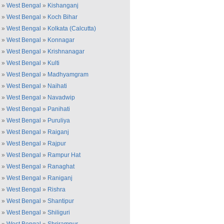
»
West Bengal
»
Kishanganj
»
West Bengal
»
Koch Bihar
»
West Bengal
»
Kolkata (Calcutta)
»
West Bengal
»
Konnagar
»
West Bengal
»
Krishnanagar
»
West Bengal
»
Kulti
»
West Bengal
»
Madhyamgram
»
West Bengal
»
Naihati
»
West Bengal
»
Navadwip
»
West Bengal
»
Panihati
»
West Bengal
»
Puruliya
»
West Bengal
»
Raiganj
»
West Bengal
»
Rajpur
»
West Bengal
»
Rampur Hat
»
West Bengal
»
Ranaghat
»
West Bengal
»
Raniganj
»
West Bengal
»
Rishra
»
West Bengal
»
Shantipur
»
West Bengal
»
Shiliguri