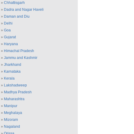
»
Chhattisgarh
»
Dadra and Nagar Haveli
»
Daman and Diu
»
Delhi
»
Goa
»
Gujarat
»
Haryana
»
Himachal Pradesh
»
Jammu and Kashmir
»
Jharkhand
»
Karnataka
»
Kerala
»
Lakshadweep
»
Madhya Pradesh
»
Maharashtra
»
Manipur
»
Meghalaya
»
Mizoram
»
Nagaland
»
Orissa