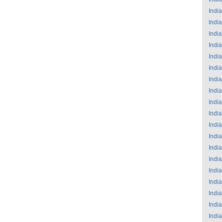
India
India
India
India
India
India
India
India
India
India
India
India
India
India
India
India
India
India
India