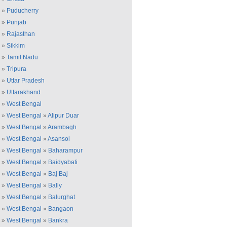
»
Puducherry
»
Punjab
»
Rajasthan
»
Sikkim
»
Tamil Nadu
»
Tripura
»
Uttar Pradesh
»
Uttarakhand
»
West Bengal
»
West Bengal
»
Alipur Duar
»
West Bengal
»
Arambagh
»
West Bengal
»
Asansol
»
West Bengal
»
Baharampur
»
West Bengal
»
Baidyabati
»
West Bengal
»
Baj Baj
»
West Bengal
»
Bally
»
West Bengal
»
Balurghat
»
West Bengal
»
Bangaon
»
West Bengal
»
Bankra