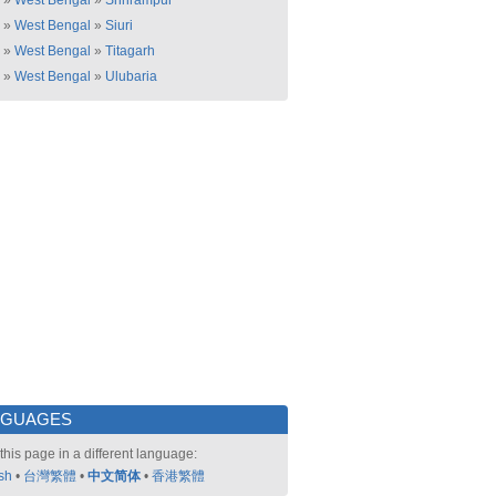
»
West Bengal
»
Shrirampur
»
West Bengal
»
Siuri
»
West Bengal
»
Titagarh
»
West Bengal
»
Ulubaria
NGUAGES
this page in a different language:
sh
•
台灣繁體
•
中文简体
•
香港繁體