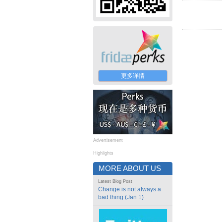
更多详情
Advertisement
Highlights
MORE ABOUT US
Latest Blog Post
Change is not always a
bad thing (Jan 1)