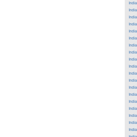
India
India
India
India
India
India
India
India
India
India
India
India
India
India
India
India
India
India
India
India