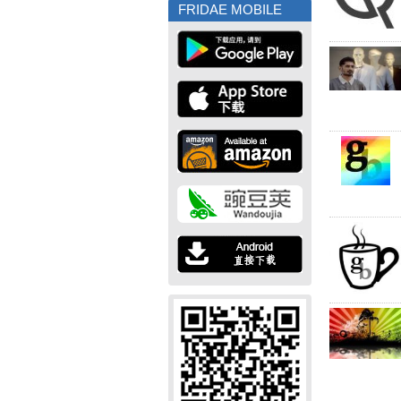
FRIDAE MOBILE