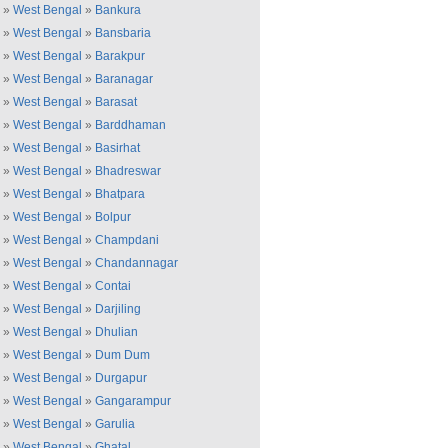
»
West Bengal
»
Bankura
»
West Bengal
»
Bansbaria
»
West Bengal
»
Barakpur
»
West Bengal
»
Baranagar
»
West Bengal
»
Barasat
»
West Bengal
»
Barddhaman
»
West Bengal
»
Basirhat
»
West Bengal
»
Bhadreswar
»
West Bengal
»
Bhatpara
»
West Bengal
»
Bolpur
»
West Bengal
»
Champdani
»
West Bengal
»
Chandannagar
»
West Bengal
»
Contai
»
West Bengal
»
Darjiling
»
West Bengal
»
Dhulian
»
West Bengal
»
Dum Dum
»
West Bengal
»
Durgapur
»
West Bengal
»
Gangarampur
»
West Bengal
»
Garulia
»
West Bengal
»
Ghatal