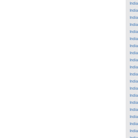
India
India
India
India
India
India
India
India
India
India
India
India
India
India
India
India
India
India
India