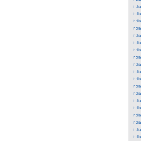
India
India
India
India
India
India
India
India
India
India
India
India
India
India
India
India
India
India
India