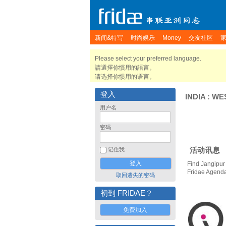
新闻&特写
时尚娱乐
Money
交友社区
Please select your preferred language.
請選擇你慣用的語言。
请选择你惯用的语言。
登入
INDIA
:
WE
用户名
密码
活动讯息
记住我
Find Jangipur
Fridae Agend
取回遗失的密码
初到 FRIDAE？
免费加入