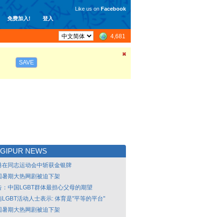
Like us on
Facebook
免费加入!
登入
4,681
SAVE
NGIPUR NEWS
港在同志运动会中斩获金银牌
国暑期大热网剧被迫下架
告：中国LGBT群体最担心父母的期望
LGBT活动人士表示: 体育是"平等的平台"
国暑期大热网剧被迫下架