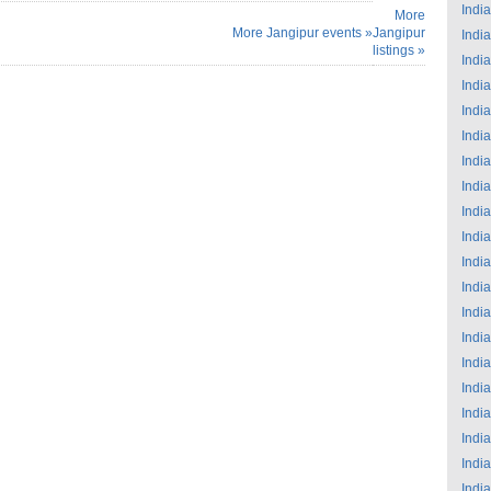
India
More
More Jangipur events »
Jangipur
India
listings »
India
India
India
India
India
India
India
India
India
India
India
India
India
India
India
India
India
India