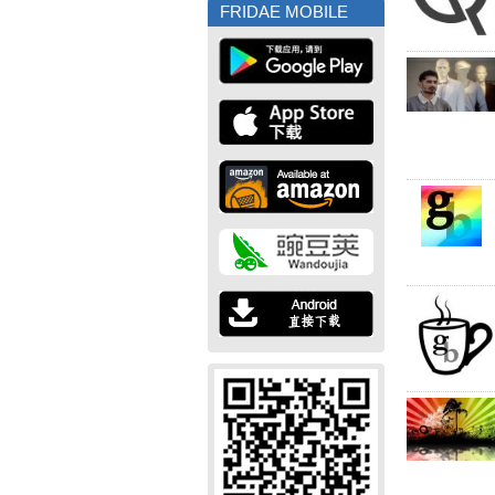
FRIDAE MOBILE