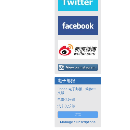
电子邮报
Fridae 电子邮报 - 简体中
文版
电影俱乐部
汽车俱乐部
订阅
Manage Subscriptions