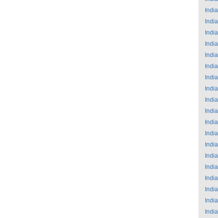
India
India
India
India
India
India
India
India
India
India
India
India
India
India
India
India
India
India
India