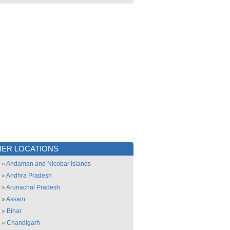
ER LOCATIONS
»
Andaman and Nicobar Islands
»
Andhra Pradesh
»
Arunachal Pradesh
»
Assam
»
Bihar
»
Chandigarh