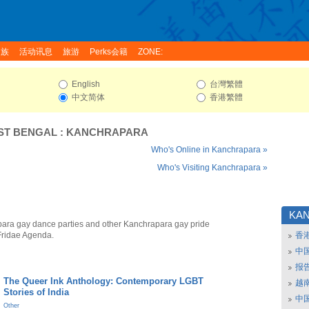
家族
活动讯息
旅游
Perks会籍
ZONE:
English
台灣繁體
中文简体
香港繁體
ST BENGAL
:
KANCHRAPARA
Who's Online in Kanchrapara »
Who's Visiting Kanchrapara »
KA
ara gay dance parties and other Kanchrapara gay pride
Fridae Agenda.
香
中
报
The Queer Ink Anthology: Contemporary LGBT
越南
Stories of India
中
Other