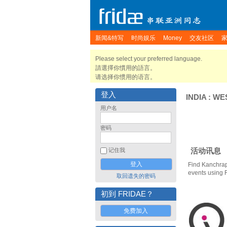
新闻&特写
时尚娱乐
Money
交友社区
Please select your preferred language.
請選擇你慣用的語言。
请选择你惯用的语言。
登入
INDIA
:
WE
用户名
密码
活动讯息
记住我
Find Kanchrap
events using 
取回遗失的密码
初到 FRIDAE？
免费加入