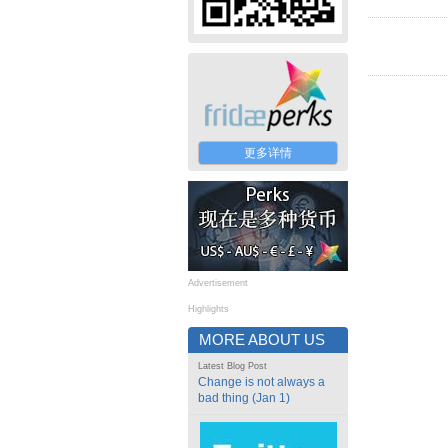
更多详情
Advertisement
Highlights
MORE ABOUT US
Latest Blog Post
Change is not always a
bad thing (Jan 1)