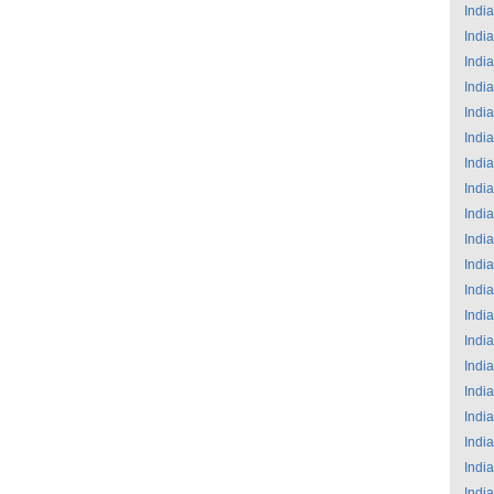
India
India
India
India
India
India
India
India
India
India
India
India
India
India
India
India
India
India
India
India