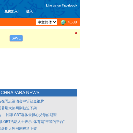
Like us on
Facebook
免费加入!
登入
4,688
SAVE
NCHRAPARA NEWS
港在同志运动会中斩获金银牌
国暑期大热网剧被迫下架
告：中国LGBT群体最担心父母的期望
LGBT活动人士表示: 体育是"平等的平台"
国暑期大热网剧被迫下架