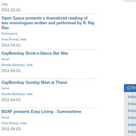
India
2011-02-01
Open Space presents a dramatized reading of
two monologues written and performed by R. Raj
Rao
Performance
Pune (Poona)
,
India
2011-04-01
GayBombay Drink-n-Dance Bar Nite
Social
Mumbai (Bombay)
,
India
2011-04-01
GayBombay Sunday Meet at Thane
OTH
Social
Mumbai (Bombay)
,
India
India
2011-04-03
India
India
BOAF presents Easy Living - Summertime
India
Social
Pune (Poona)
,
India
India
2011-04-03
India