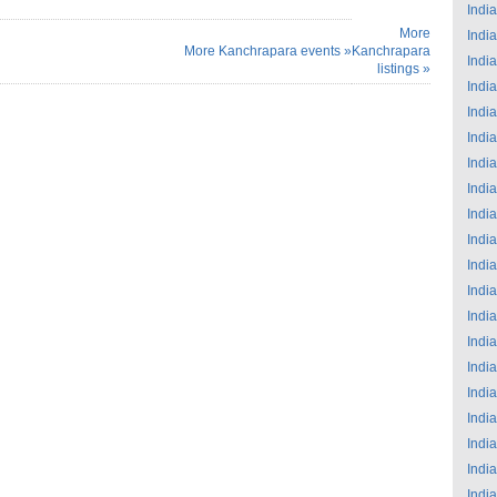
India
More
India
More Kanchrapara events »
Kanchrapara
India
listings »
India
India
India
India
India
India
India
India
India
India
India
India
India
India
India
India
India