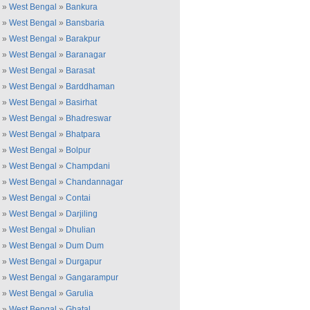
»
West Bengal
»
Bankura
»
West Bengal
»
Bansbaria
»
West Bengal
»
Barakpur
»
West Bengal
»
Baranagar
»
West Bengal
»
Barasat
»
West Bengal
»
Barddhaman
»
West Bengal
»
Basirhat
»
West Bengal
»
Bhadreswar
»
West Bengal
»
Bhatpara
»
West Bengal
»
Bolpur
»
West Bengal
»
Champdani
»
West Bengal
»
Chandannagar
»
West Bengal
»
Contai
»
West Bengal
»
Darjiling
»
West Bengal
»
Dhulian
»
West Bengal
»
Dum Dum
»
West Bengal
»
Durgapur
»
West Bengal
»
Gangarampur
»
West Bengal
»
Garulia
»
West Bengal
»
Ghatal