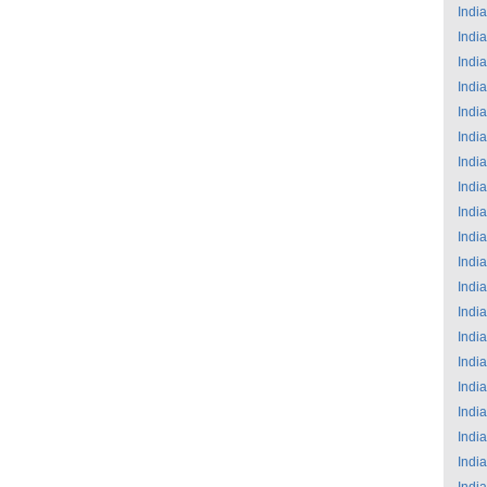
India
India
India
India
India
India
India
India
India
India
India
India
India
India
India
India
India
India
India