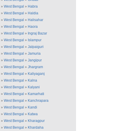
»
West Bengal
»
Habra
»
West Bengal
»
Haldia
»
West Bengal
»
Halisahar
»
West Bengal
»
Haora
»
West Bengal
»
Ingraj Bazar
»
West Bengal
»
Islampur
»
West Bengal
»
Jalpaiguri
»
West Bengal
»
Jamuria
»
West Bengal
»
Jangipur
»
West Bengal
»
Jhargram
»
West Bengal
»
Kaliyaganj
»
West Bengal
»
Kalna
»
West Bengal
»
Kalyani
»
West Bengal
»
Kamarhati
»
West Bengal
»
Kanchrapara
»
West Bengal
»
Kandi
»
West Bengal
»
Katwa
»
West Bengal
»
Kharagpur
»
West Bengal
»
Khardaha