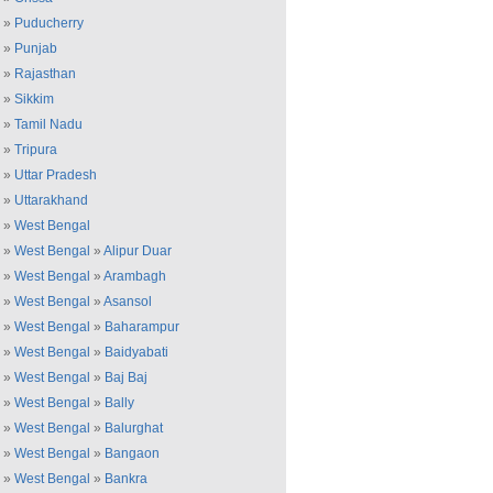
»
Puducherry
»
Punjab
»
Rajasthan
»
Sikkim
»
Tamil Nadu
»
Tripura
»
Uttar Pradesh
»
Uttarakhand
»
West Bengal
»
West Bengal
»
Alipur Duar
»
West Bengal
»
Arambagh
»
West Bengal
»
Asansol
»
West Bengal
»
Baharampur
»
West Bengal
»
Baidyabati
»
West Bengal
»
Baj Baj
»
West Bengal
»
Bally
»
West Bengal
»
Balurghat
»
West Bengal
»
Bangaon
»
West Bengal
»
Bankra