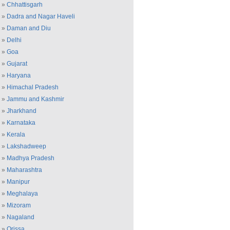
»
Chhattisgarh
»
Dadra and Nagar Haveli
»
Daman and Diu
»
Delhi
»
Goa
»
Gujarat
»
Haryana
»
Himachal Pradesh
»
Jammu and Kashmir
»
Jharkhand
»
Karnataka
»
Kerala
»
Lakshadweep
»
Madhya Pradesh
»
Maharashtra
»
Manipur
»
Meghalaya
»
Mizoram
»
Nagaland
»
Orissa