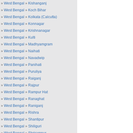
»
West Bengal
»
Kishanganj
»
West Bengal
»
Koch Bihar
»
West Bengal
»
Kolkata (Calcutta)
»
West Bengal
»
Konnagar
»
West Bengal
»
Krishnanagar
»
West Bengal
»
Kulti
»
West Bengal
»
Madhyamgram
»
West Bengal
»
Naihati
»
West Bengal
»
Navadwip
»
West Bengal
»
Panihati
»
West Bengal
»
Puruliya
»
West Bengal
»
Raiganj
»
West Bengal
»
Rajpur
»
West Bengal
»
Rampur Hat
»
West Bengal
»
Ranaghat
»
West Bengal
»
Raniganj
»
West Bengal
»
Rishra
»
West Bengal
»
Shantipur
»
West Bengal
»
Shiliguri