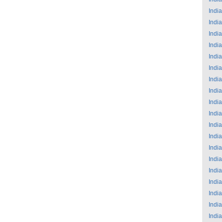
India
India
India
India
India
India
India
India
India
India
India
India
India
India
India
India
India
India
India