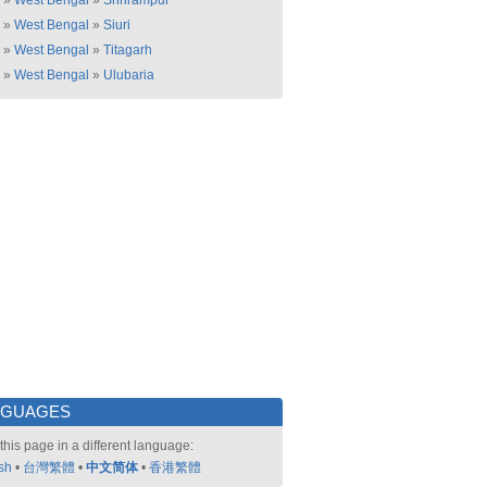
»
West Bengal
»
Shrirampur
»
West Bengal
»
Siuri
»
West Bengal
»
Titagarh
»
West Bengal
»
Ulubaria
NGUAGES
this page in a different language:
sh
•
台灣繁體
•
中文简体
•
香港繁體