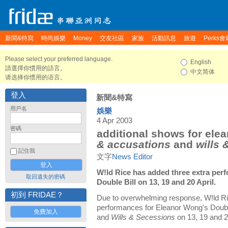
新聞&特寫
時尚娛樂
Money
交友社區
家族
活動訊息
旅遊
Perks會
Please select your preferred language.
English
請選擇你慣用的語言。
中文简体
请选择你惯用的语言。
登入
新聞&特寫
用戶名
娛樂
4 Apr 2003
密碼
additional shows for ele
& accusations
and
wills 
記住我
文字
News Editor
W!ld Rice has added three extra per
取回遺失的密碼
Double Bill on 13, 19 and 20 April.
初到 FRIDAE？
Due to overwhelming response, W!ld Ri
performances for Eleanor Wong's Doubl
免費加入
and
Wills & Secessions
on 13, 19 and 2