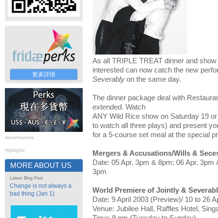
As all TRIPLE TREAT dinner and show 
interested can now catch the new perf
更多詳情
Severably
on the same day.
The dinner package deal with Restauran
extended. Watch
ANY Wild Rice show on Saturday 19 or S
to watch all three plays) and present you
for a 5-course set meal at the special p
Advertisement
Highlights
Mergers & Accusations/Wills & Seces
Date: 05 Apr, 3pm & 8pm; 06 Apr, 3pm 
MORE ABOUT US
3pm
Latest Blog Post
Change is not always a
World Premiere of Jointly & Severab
bad thing (Jan 1)
Date: 9 April 2003 (Preview)/ 10 to 26 A
Venue: Jubilee Hall, Raffles Hotel, Sing