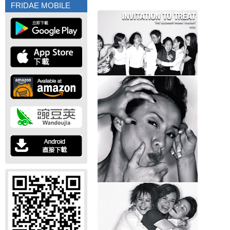
FRIDAE MOBILE