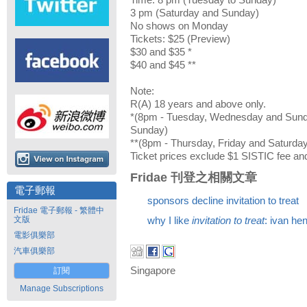
Time: 8 pm (Tuesday to Sunday)
3 pm (Saturday and Sunday)
No shows on Monday
Tickets: $25 (Preview)
$30 and $35 *
$40 and $45 **
Note:
R(A) 18 years and above only.
*(8pm - Tuesday, Wednesday and Sund
Sunday)
**(8pm - Thursday, Friday and Saturda
Ticket prices exclude $1 SISTIC fee and
Fridae 刊登之相關文章
電子郵報
sponsors decline invitation to treat
Fridae 電子郵報 - 繁體中
文版
why I like
invitation to treat
: ivan he
電影俱樂部
汽車俱樂部
Singapore
訂閱
Manage Subscriptions