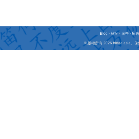
Blog
-
關於
-
廣告
-
招
© 版權所有 2026 fridae.a