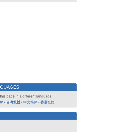
NGUAGES
this page in a different language:
sh
•
台灣繁體
•
中文简体
•
香港繁體
好