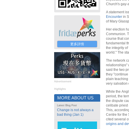
Church's gay-a
A statement iss
Encounter
in S
of Mary Glassp
Her election ha
Communion. The
course that con
fundamental tha
更多詳情
the integrity o
world." The st
The network c
relationships"
said the two p
they "continue 
plain teaching 
Advertisement
very salvation 
Highlights
While the Angl
period, the te
MORE ABOUT US
the dispute ca
celibate priest
Latest Blog Post
Change is not always a
This, according
bad thing (Jan 1)
Centre for the 
cited several o
origins and d