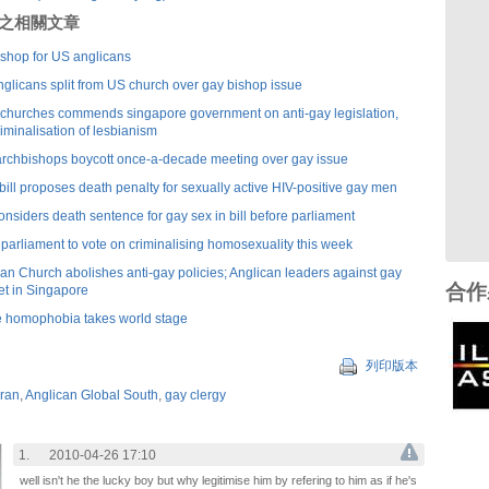
刊登之相關文章
bishop for US anglicans
nglicans split from US church over gay bishop issue
f churches commends singapore government on anti-gay legislation,
criminalisation of lesbianism
archbishops boycott once-a-decade meeting over gay issue
ill proposes death penalty for sexually active HIV-positive gay men
nsiders death sentence for gay sex in bill before parliament
arliament to vote on criminalising homosexuality this week
an Church abolishes anti-gay policies; Anglican leaders against gay
合作
et in Singapore
 homophobia takes world stage
列印版本
eran
,
Anglican Global South
,
gay clergy
1.
2010-04-26 17:10
well isn't he the lucky boy but why legitimise him by refering to him as if he's