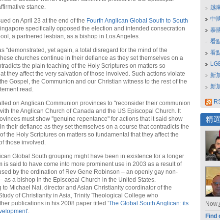
ffirmative stance.
越
中
ued on April 23 at the end of the
Fourth Anglican Global South to South
ingapore specifically opposed the election and intended consecration
泰
ool, a partnered lesbian, as a bishop in Los Angeles.
看
s "demonstrated, yet again, a total disregard for the mind of the
看
se churches continue in their defiance as they set themselves on a
L
tradicts the plain teaching of the Holy Scriptures on matters so
t they affect the very salvation of those involved. Such actions violate
新
f the Gospel, the Communion and our Christian witness to the rest of the
新
atement read.
RS
alled on Anglican Communion provinces to "reconsider their communion
 with the Anglican Church of Canada and the US Episcopal Church. It
rovinces must show "genuine repentance" for actions that it said show
精
in their defiance as they set themselves on a course that contradicts the
of the Holy Scriptures on matters so fundamental that they affect the
of those involved.
ican Global South grouping might have been in existence for a longer
rm is said to have come into more prominent use in 2003 as a result of
used by the ordination of Rev Gene Robinson – an openly gay non-
 – as a bishop in the Episcopal Church in the United States.
 to Michael Nai, director and Asian Christianity coordinator of the
Study of Christianity in Asia, Trinity Theological College who
ther publications in his 2008 paper titled '
The Global South Anglican: its
Now
evelopment
'.
Find 