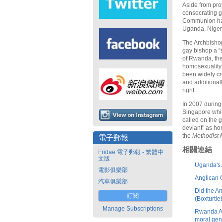
Aside from pro
consecrating g
Communion have
Uganda, Niger
The Archbishop
gay bishop a “
of Rwanda, the
homosexuality
been widely cri
and additional
right.
In 2007 during
Singapore whic
called on the 
deviant" as ho
the
Methodist
電子郵報
相關連結
Fridae 電子郵報 - 繁體中
文版
Uganda's 
電影俱樂部
Anglican 
汽車俱樂部
Did the A
訂閱
(Boxturtle
Manage Subscriptions
Rwanda Ar
moral ge