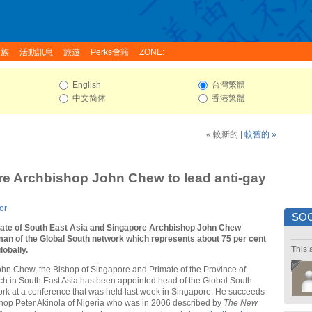
家族
活動訊息
旅遊
Perks會籍
ZONE:
English
台灣繁體
中文简体
香港繁體
« 較新的
|
較舊的 »
e Archbishop John Chew to lead anti-gay
or
SOC
ate of South East Asia and Singapore Archbishop John Chew
man of the Global South network which represents about 75 per cent
This 
lobally.
ohn Chew, the Bishop of Singapore and Primate of the Province of
h in South East Asia has been appointed head of the Global South
rk at a conference that was held last week in Singapore. He succeeds
shop Peter Akinola of Nigeria who was in 2006 described by
The New