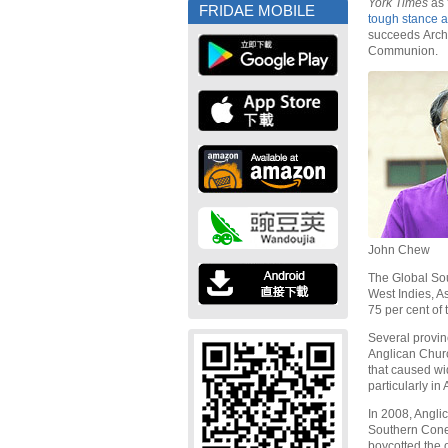
York Times
as 
FRIDAE MOBILE
tough stance a
succeeds Arch
Communion.
John Chew
The Global Sou
West Indies, A
75 per cent of 
Several provin
Anglican Churc
that caused wi
particularly in
In 2008, Angli
Southern Cone
boycotted the 