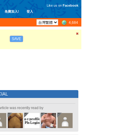
Like us on
Facebook
免費加入!
登入
4,684
SAVE
IAL
article was recently read by