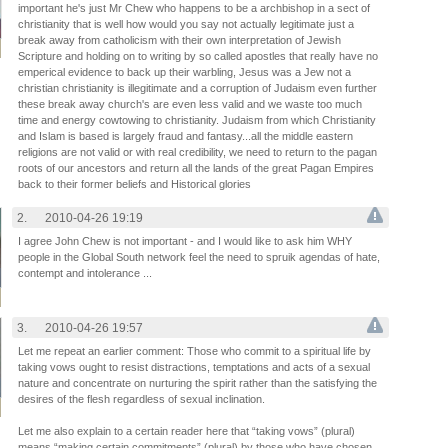
important he's just Mr Chew who happens to be a archbishop in a sect of
christianity that is well how would you say not actually legitimate just a
break away from catholicism with their own interpretation of Jewish
Scripture and holding on to writing by so called apostles that really have no
emperical evidence to back up their warbling, Jesus was a Jew not a
christian christianity is illegitimate and a corruption of Judaism even further
these break away church's are even less valid and we waste too much
time and energy cowtowing to christianity. Judaism from which Christianity
and Islam is based is largely fraud and fantasy...all the middle eastern
religions are not valid or with real credibility, we need to return to the pagan
roots of our ancestors and return all the lands of the great Pagan Empires
back to their former beliefs and Historical glories
2.
2010-04-26 19:19
I agree John Chew is not important - and I would like to ask him WHY
people in the Global South network feel the need to spruik agendas of hate,
contempt and intolerance ...
3.
2010-04-26 19:57
Let me repeat an earlier comment: Those who commit to a spiritual life by
taking vows ought to resist distractions, temptations and acts of a sexual
nature and concentrate on nurturing the spirit rather than the satisfying the
desires of the flesh regardless of sexual inclination.
Let me also explain to a certain reader here that “taking vows” (plural)
means “making certain commitments” (plural) by those who have chosen