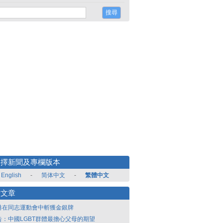
選擇新聞及專欄版本
English
-
简体中文
-
繁體中文
新文章
港在同志運動會中斬獲金銀牌
告：中國LGBT群體最擔心父母的期望