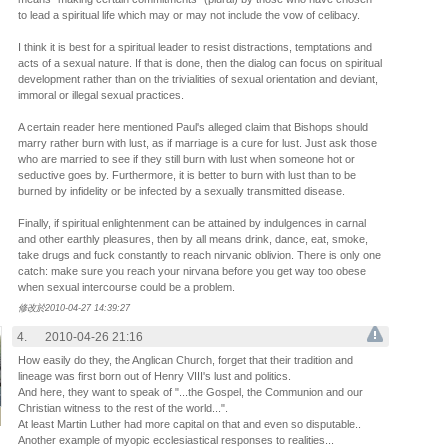
to lead a spiritual life which may or may not include the vow of celibacy.
I think it is best for a spiritual leader to resist distractions, temptations and
acts of a sexual nature. If that is done, then the dialog can focus on spiritual
development rather than on the trivialities of sexual orientation and deviant,
immoral or illegal sexual practices.
A certain reader here mentioned Paul's alleged claim that Bishops should
marry rather burn with lust, as if marriage is a cure for lust. Just ask those
who are married to see if they still burn with lust when someone hot or
seductive goes by. Furthermore, it is better to burn with lust than to be
burned by infidelity or be infected by a sexually transmitted disease.
Finally, if spiritual enlightenment can be attained by indulgences in carnal
and other earthly pleasures, then by all means drink, dance, eat, smoke,
take drugs and fuck constantly to reach nirvanic oblivion. There is only one
catch: make sure you reach your nirvana before you get way too obese
when sexual intercourse could be a problem.
修改於2010-04-27 14:39:27
4.
2010-04-26 21:16
How easily do they, the Anglican Church, forget that their tradition and
lineage was first born out of Henry VIII's lust and politics.
And here, they want to speak of "...the Gospel, the Communion and our
Christian witness to the rest of the world...".
At least Martin Luther had more capital on that and even so disputable..
Another example of myopic ecclesiastical responses to realities...