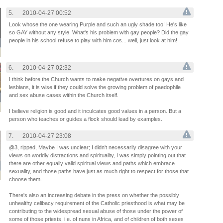
5.
2010-04-27 00:52
Look whose the one wearing Purple and such an ugly shade too! He's like
so GAY without any style. What's his problem with gay people? Did the gay
people in his school refuse to play with him cos... well, just look at him!
6.
2010-04-27 02:32
I think before the Church wants to make negative overtures on gays and
lesbians, it is wise if they could solve the growing problem of paedophile
and sex abuse cases within the Church itself.
I believe religion is good and it inculcates good values in a person. But a
person who teaches or guides a flock should lead by examples.
7.
2010-04-27 23:08
@3, ripped, Maybe I was unclear; I didn't necessarily disagree with your
views on worldly distractions and spirituality, I was simply pointing out that
there are other equally valid spiritual views and paths which embrace
sexuality, and those paths have just as much right to respect for those that
choose them.
There's also an increasing debate in the press on whether the possibly
unhealthy celibacy requirement of the Catholic priesthood is what may be
contributing to the widespread sexual abuse of those under the power of
some of those priests, i.e. of nuns in Africa, and of children of both sexes