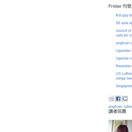
Fridae 
first gay 
SE asia a
council o
calls for 
anglican 
Ugandan b
Uganda co
Rwandan p
US Luther
clergy me
Singapore
anglican
,
luth
讀者回應