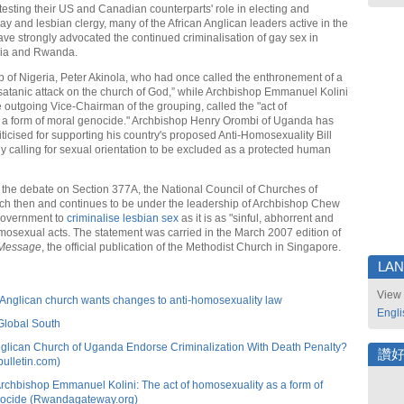
testing their US and Canadian counterparts' role in electing and
ay and lesbian clergy, many of the African Anglican leaders active in the
 strongly advocated the continued criminalisation of gay sex in
ia and Rwanda.
 of Nigeria, Peter Akinola, who had once called the enthronement of a
satanic attack on the church of God,” while Archbishop Emmanuel Kolini
 outgoing Vice-Chairman of the grouping, called the "act of
 a form of moral genocide." Archbishop Henry Orombi of Uganda has
ticised for supporting his country's proposed Anti-Homosexuality Bill
ly calling for sexual orientation to be excluded as a protected human
 the debate on Section 377A, the National Council of Churches of
h then and continues to be under the leadership of Archbishop Chew
government to
criminalise lesbian sex
as it is as "sinful, abhorrent and
mosexual acts. The statement was carried in the March 2007 edition of
 Message
, the official publication of the Methodist Church in Singapore.
LA
View 
Anglican church wants changes to anti-homosexuality law
Engli
Global South
nglican Church of Uganda Endorse Criminalization With Death Penalty?
讚
bulletin.com)
chbishop Emmanuel Kolini: The act of homosexuality as a form of
nocide (Rwandagateway.org)