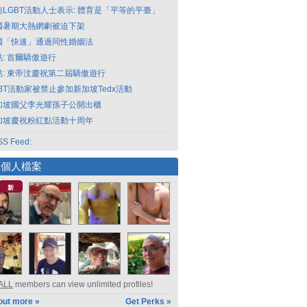
南LGBT活動人士表示: 體育是「平等的平臺」
國暑期大熱網劇被迫下架
國「快速」通過同性婚姻法
點: 首爾驕傲遊行
點: 東帝汶慶祝第二屆驕傲遊行
GBT活動家被禁止參加新加坡Tedx活動
加坡國父李光耀孫子公開出櫃
加坡慶祝粉紅點活動十周年
S Feed:
選個人檔案
新
ALL
members can view unlimited profiles!
out more »
Get Perks »