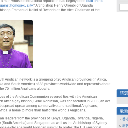
"a man whose international reputation has largely been
built on his
gainst homosexuality
." Archbishop Henry Orombi of Uganda
bishop Emmanuel Kolini of Rwanda as the Vice-Chairman of the
th Anglican network is a grouping of 20 Anglican provinces (in Africa,
sia and South America) of 38 provinces worldwide and represents about
the 75 million Anglicans globally.
請
ces of the Anglican Communion severed ties with the American
h after a gay bishop, Gene Robinson, was consecrated in 2003, an act
despread uproar among conservative and traditional Anglicans,
 Africa, a home to more than half of the world’s Anglicans.
最
can leaders from the provinces of Kenya, Uganda, Rwanda, Nigeria,
香
 (South America) and Singapore as well as the Archbishop of Sydney
報
once-a-decade world Anglican summit to protest the US Episcopal