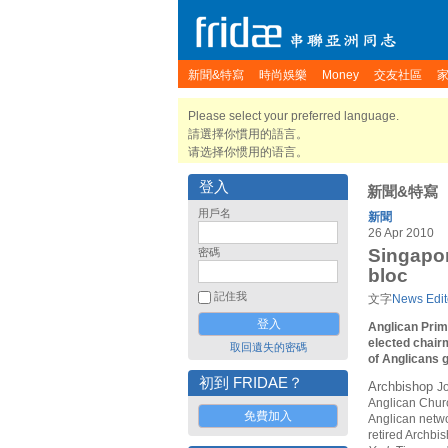
新聞&特寫
時尚娛樂
Money
交友社區
Please select your preferred language.
請選擇你慣用的語言。
请选择你惯用的语言。
登入
新聞&特寫
用戶名
新聞
26 Apr 2010
Singapor
密碼
bloc
記住我
文字
News Edit
Anglican Prim
elected chair
取回遺失的密碼
of Anglicans g
初到 FRIDAE？
Archbishop
J
Anglican Churc
免費加入
Anglican netwo
retired Archbi