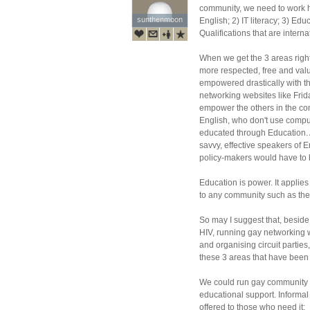
community, we need to work h
sunthenmoon
sunthenmoon
English; 2) IT literacy; 3) Ed
Qualifications that are intern
When we get the 3 areas righ
more respected, free and va
empowered drastically with th
networking websites like Fr
empower the others in the com
English, who don't use comput
educated through Education
savvy, effective speakers of 
policy-makers would have to b
Education is power. It applies
to any community such as th
So may I suggest that, beside
HIV, running gay networking 
and organising circuit partie
these 3 areas that have been
We could run gay community c
educational support. Informal
offered to those who need it: