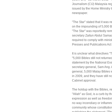
Journalism (CIJ) Malaysia reg
issued by the Home Ministry to
newspaper.
"The Star" stated that it was 
on the impounding of 5,000 Bi
"The Star" was reportedly rem
secretary Zaitun Abdul Samad
required to comply with minist
Presses and Publications Act
It is unclear what directives "
"5,000 Bibles still not return
statement by the National Eva
secretary-general, Sam Ang. A
general, 5,000 Malay Bibles 
in 2009, and they have still 
Cabinet approval.
The holdup with the Bibles, re
"Allah" as God, is a curb by 
expression as well as freedom
no way incendiary or inflamma
community whose constitution