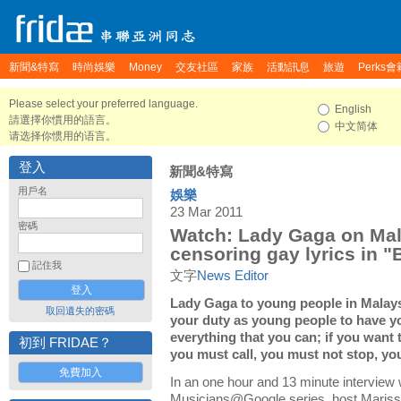
新聞&特寫
時尚娛樂
Money
交友社區
家族
活動訊息
旅遊
Perks會
Please select your preferred language.
English
請選擇你慣用的語言。
中文简体
请选择你惯用的语言。
登入
新聞&特寫
用戶名
娛樂
23 Mar 2011
密碼
Watch: Lady Gaga on Mal
censoring gay lyrics in "
記住我
文字
News Editor
Lady Gaga to young people in Malaysia
取回遺失的密碼
your duty as young people to have y
everything that you can; if you want t
初到 FRIDAE？
you must call, you must not stop, yo
免費加入
In an one hour and 13 minute interview w
Musicians@Google series, host Mariss