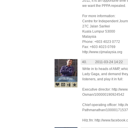
2011, it is an opportune time t
we want the PPPA repealed.
For more information:
Centre for Independent Jour
27C Jalan Sarikei
Kuala Lumpur 53000
Malaysia
Phone: +603 4023 0772
Fax: +603 4023 0769
http://www.cijmalaysia.org
40.
2011-03-24 14:22
Write in to heads of AMP, whi
Lady Gaga, and demand they 
amazingly
amazingly
listeners, and play it in full:
Executive director: http://w
Osman/100000190924542
Chief operating officer: http
Pathmanathan/1000017153
Hitz.fm: http://www.facebook.