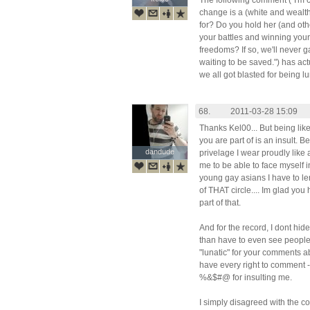
The following comment ("I'm 
change is a (white and wealth
for? Do you hold her (and othe
your battles and winning your
freedoms? If so, we'll never g
waiting to be saved.") has a
we all got blasted for being lun
68.
2011-03-28 15:09
Thanks Kel00... But being lik
you are part of is an insult. B
dandude
dandude
privelage I wear proudly like
me to be able to face myself 
young gay asians I have to l
of THAT circle.... Im glad y
part of that.
And for the record, I dont hid
than have to even see people l
"lunatic" for your comments 
have every right to comment 
%&$#@ for insulting me.
I simply disagreed with the c