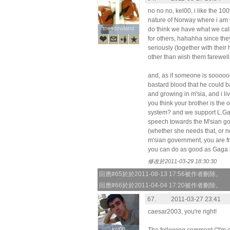
no no no, kel00, i like the 10
nature of Norway where i am li
meadowland
meadowland
do think we have what we cal
for others, hahahha since they
seriously (together with thei
other than wish them farewel
and, as if someone is sooooo
bastard blood that he could b
and growing in m'sia, and i li
you think your brother is the
system? and we support L.G
speech towards the M'sian go
(whether she needs that, or no
m'sian government, you are fre
you can do as good as Gaga ha
修改於2011-03-29 18:30:30
回應#65於於2011-08-13 17:56被作者刪除。
回應#66於於2011-04-04 17:20被作者刪除。
67.
2011-03-27 23:41
caesar2003, you're right!
kel00
kel00