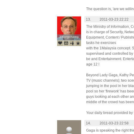
The question is, 'are we will
13.
2011-03-23 22:22
The Ministry of Information, 
is in charge of Security, Net
33longchamp
33longchamp
Equipment, Content / Publishi
tasks he exercises
with the 1Malaysia concept. Si
supervised and controlled by 
be and Entertainment. Entert
age 12 !
Beyond Lady Gaga, Kathy Pery
TV (music channels); two scen
jumping in the pool in her bl
pool so her 'firework' has be
guys looking at each other and
middle of the crowd has been t
Your daily bread provided by 
14.
2011-03-23 22:58
Gaga is speaking the right t