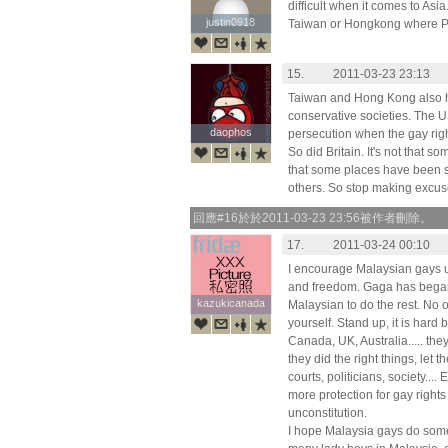
difficult when it comes to Asia
justin0918
justin0918
Taiwan or Hongkong where Pri
15.
2011-03-23 23:13
Taiwan and Hong Kong also h
conservative societies. The 
daophos
daophos
persecution when the gay righ
So did Britain. It's not that so
that some places have been str
others. So stop making excuse
回應#16於於2011-03-23 23:56被作者刪除。
17.
2011-03-24 00:10
I encourage Malaysian gays use
and freedom. Gaga has began th
kazukicanada
kazukicanada
Malaysian to do the rest. No 
yourself. Stand up, it is hard b
Canada, UK, Australia..... th
they did the right things, let 
courts, politicians, society....
more protection for gay right
unconstitution.
I hope Malaysia gays do some