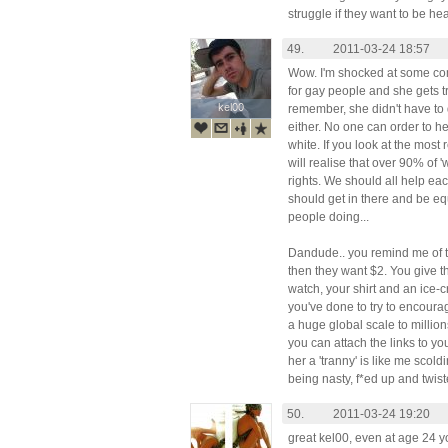
struggle if they want to be he
49.
2011-03-24 18:57
Wow. I'm shocked at some c
for gay people and she gets t
kel00
kel00
remember, she didn't have to d
either. No one can order to he
white. If you look at the most
will realise that over 90% of '
rights. We should all help each
should get in there and be eq
people doing...
Dandude.. you remind me of 
then they want $2. You give 
watch, your shirt and an ice
you've done to try to encour
a huge global scale to million
you can attach the links to yo
her a 'tranny' is like me scoldi
being nasty, f*ed up and twis
50.
2011-03-24 19:20
great kel00, even at age 24 