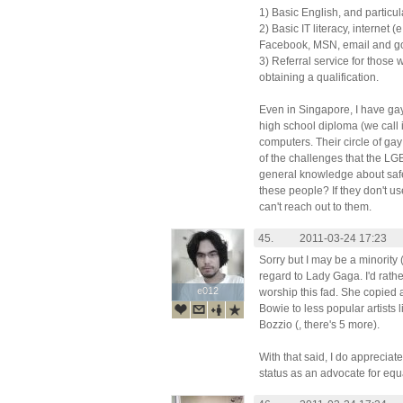
1) Basic English, and particul
2) Basic IT literacy, internet 
Facebook, MSN, email and g
3) Referral service for those 
obtaining a qualification.
Even in Singapore, I have gay
high school diploma (we call 
computers. Their circle of gay
of the challenges that the LG
general knowledge about safe
these people? If they don't us
can't reach out to them.
45.
2011-03-24 17:23
Sorry but I may be a minority 
regard to Lady Gaga. I'd rathe
e012
e012
worship this fad. She copied a
Bowie to less popular artists
Bozzio (, there's 5 more).
With that said, I do appreciate
status as an advocate for equal