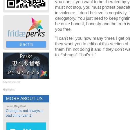
you can; if you want to be liberated by 
must not stop, you must protest peaceful
in violence. I don't believe in negativity
derogatory. You just need to keep fightin
be quite honest, honesty and the truth i
you free.
"I can't tell you how many times I get p
they want you to edit out this section of th
更多詳情
them I'm not doing it and if they don't wa
to. *shrugs* That's it."
Advertisement
Highlights
MORE ABOUT US
Latest Blog Post
Change is not always a
bad thing (Jan 1)