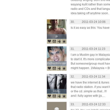
celebrity singing 'born this wa
wayang kulit rather than som
radio and CDs and that languag
idea taking off anytime soon.
30.
2011-03-24 10:06
Is it as easy as this: You have
jjs
jjs
31.
2011-03-24 11:23
I am a Muslim gay in Malaysia. I
to start it. It's more complicat
thefreedomrider
thefreedomrider
But someone/group must have sta
might happen. 1Malaysia = B
32.
2011-03-24 11:34
we have the internet & itunes 
that radio station. if you want 
Zeus..
Zeus..
or the cd..simple as that...!!!
and i fully agree with jjs....
33.
2011-03-24 12:33