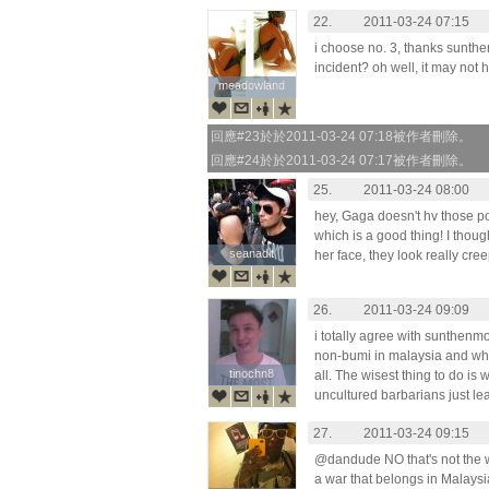
22.
2011-03-24 07:15
i choose no. 3, thanks sunt
incident? oh well, it may not 
meadowland
meadowland
回應#23於於2011-03-24 07:18被作者刪除。
回應#24於於2011-03-24 07:17被作者刪除。
25.
2011-03-24 08:00
hey, Gaga doesn't hv those po
which is a good thing! I thoug
seanadlt
seanadlt
her face, they look really cre
26.
2011-03-24 09:09
i totally agree with sunthen
non-bumi in malaysia and what
tinochn8
tinochn8
all. The wisest thing to do is
uncultured barbarians just le
27.
2011-03-24 09:15
@dandude NO that's not the wa
a war that belongs in Malaysia