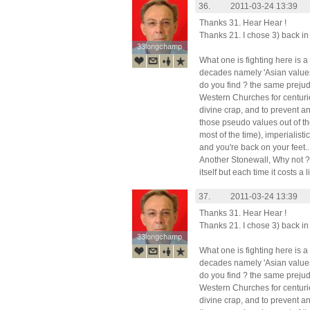
36.
2011-03-24 13:39
Thanks 31. Hear Hear !
Thanks 21. I chose 3) back in 
33longchamp
33longchamp
What one is fighting here is a
decades namely 'Asian values
do you find ? the same prejud
Western Churches for centurie
divine crap, and to prevent an
those pseudo values out of th
most of the time), imperialist
and you're back on your feet..
Another Stonewall, Why not ? 
itself but each time it costs a l
37.
2011-03-24 13:39
Thanks 31. Hear Hear !
Thanks 21. I chose 3) back in 
33longchamp
33longchamp
What one is fighting here is a
decades namely 'Asian values
do you find ? the same prejud
Western Churches for centurie
divine crap, and to prevent an