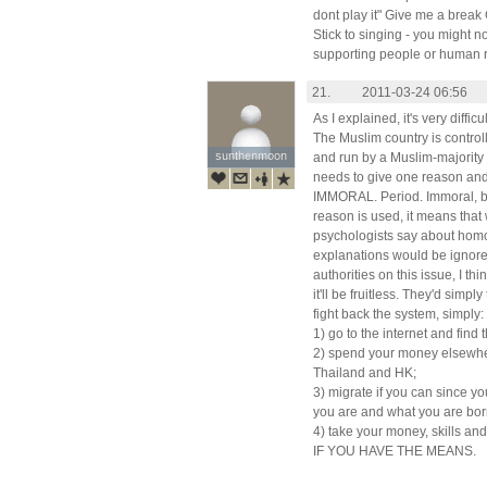
dont play it" Give me a break
Stick to singing - you might n
supporting people or human r
21.
2011-03-24 06:56
As I explained, it's very difficu
The Muslim country is control
sunthenmoon
sunthenmoon
and run by a Muslim-majority
needs to give one reason and
IMMORAL. Period. Immoral, by
reason is used, it means that
psychologists say about homos
explanations would be ignored
authorities on this issue, I t
it'll be fruitless. They'd simpl
fight back the system, simply:
1) go to the internet and find
2) spend your money elsewhere
Thailand and HK;
3) migrate if you can since y
you are and what you are bor
4) take your money, skills an
IF YOU HAVE THE MEANS.