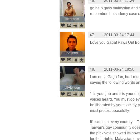
46.
2011-03-24 17:24
go help gays malaysian and nex
remember the sodomy case o
nicorobin
nicorobin
47.
2011-03-24 17:44
Love you Gaga! Paws Up! Bor
ng2000
ng2000
48.
2011-03-24 18:50
I am not a Gaga fan, but I mus
saying the following words a
billylondon
billylondon
'it is your job and it is your 
voices heard. You must do eve
be liberated by your society, 
must protest peacefully.'
It's same in every country --
Taiwan's gay community does n
the pink vote showed its power 
for their rights. Malaysian ga