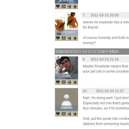
amazingly
amazingly
7.
2011-03-23 20:09
seems mr roadside has a mis
for that lol
meadowland
meadowland
of course honesty and truth is
money?
回應#8於於2011-03-23 22:28被作者刪除。
9.
2011-03-23 21:16
Maybe Roadside means that t
your jail cell in some countries
kel00
kel00
10.
2011-03-23 21:37
Nah, I'm doing well. I just don
Especially not one that's goin
roadside
roadside
four minutes, as if I'd somehow
And, put the quote into contex
stations from censoring music