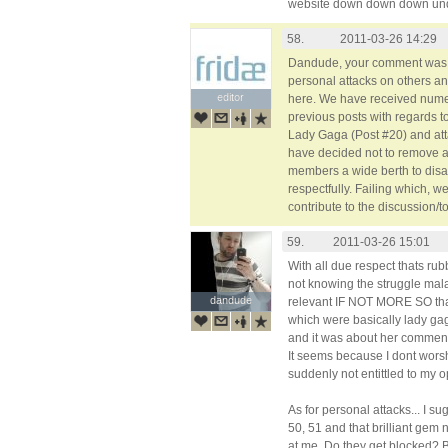
website down down down und
58.
2011-03-26 14:29
Dandude, your comment was 
personal attacks on others and
editor
editor
here. We have received nume
previous posts with regards t
Lady Gaga (Post #20) and at
have decided not to remove a
members a wide berth to disa
respectfully. Failing which, 
contribute to the discussion/t
59.
2011-03-26 15:01
With all due respect thats r
not knowing the struggle mal
dandude
dandude
relevant IF NOT MORE SO th
which were basically lady gag
and it was about her comment
It seems because I dont worshi
suddenly not entittled to my o
As for personal attacks... I 
50, 51 and that brilliant g
at me. Do they get blocked? B