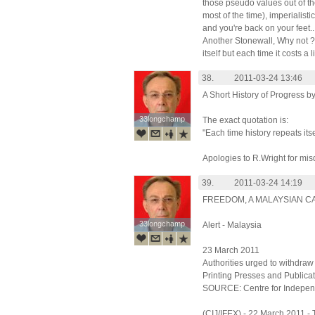
those pseudo values out of th
most of the time), imperialist
and you're back on your feet..
Another Stonewall, Why not ? 
itself but each time it costs a l
38.
2011-03-24 13:46
A Short History of Progress b
33longchamp
33longchamp
The exact quotation is:
"Each time history repeats itse
Apologies to R.Wright for mis
39.
2011-03-24 14:19
FREEDOM, A MALAYSIAN CA
33longchamp
33longchamp
Alert - Malaysia
23 March 2011
Authorities urged to withdra
Printing Presses and Publicat
SOURCE: Centre for Indepen
(CIJ/IFEX) - 22 March 2011 -