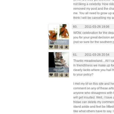
not liking a celebrity. How ri
removed my post and the cha
me. You all need to grow up and
think I will be cancelling my 
60.
2011-03-26 19:06
WOW, celebration for the dep
you for your great decision and
meadowland
meadowland
(not so sure for the southern
61.
2011-03-26 20:54
Thanks meadowland... All I c
in friendliness we make up f
dandude
dandude
clearly lacks where you hail fr
to your policy?
I met my bf on this site and 
comment on any of these arti
anyone who dissagress with t
will get insulted. Well, I hav
fridae can delete my comments
stand aside and feel be litt
like what others have to say. 