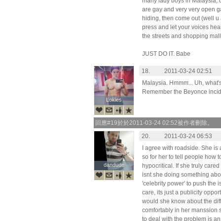
many lady boys in Malaysia, c
are gay and very very open ga
hiding, then come out (well u 
press and let your voices hea
the streets and shopping mall
JUST DO IT. Babe
18.
2011-03-24 02:51
Malaysia. Hmmm... Uh, what
Remember the Beyonce inci
Lokies
Lokies
回應#19於於2011-03-24 02:52被作者刪除。
20.
2011-03-24 06:53
I agree with roadside. She is
so for her to tell people how to
dandude
dandude
hypocritical. If she truly car
isnt she doing something abou
'celebrity power' to push the
care, its just a publicity oppo
would she know about the diffic
comfortably in her manssion 
to deal with the problem is an 