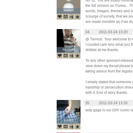
No 32. You are totally missing
the full version on iTunes... 
kellen
kellen
words, images, themes and su
scourge of society, that we are
are made invisible as if we don
34.
2011-03-24 13:20
@ Tienron. Your welcome to e
I couldnt care less what you 
dandude
dandude
dribble at me thanks.
To any other ignorant inbreed
view down my throat please be
taking advice from the legally 
I simply stated that someon
hardship or persecution shoul
with it. End of story thanks.
35.
2011-03-24 13:35
lady gaga is our GAY iconic 
kyo89
kyo89