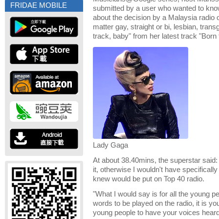
FRIDAE MOBILE
submitted by a user who wanted to kn
about the decision by a Malaysia radio o
matter gay, straight or bi, lesbian, trans
track, baby" from her latest track "Born 
Lady Gaga
At about 38.40mins, the superstar said: 
it, otherwise I wouldn't have specificall
knew would be put on Top 40 radio.
"What I would say is for all the young p
words to be played on the radio, it is you
young people to have your voices heard