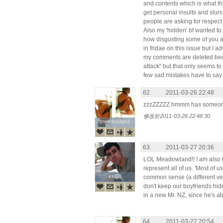
and contents which is what this
get personal insults and slur
people are asking for respect a
Also my 'hidden' bf wanted t
how disgusting some of you a
in fridae on this issue but I a
my comments are deleted bec
attack" but that only seems to
few sad mistakes have to say
62.
2011-03-26 22:48
zzzZZZZZ hmmm has someone 
修改於2011-03-26 22:48:30
meadowland
meadowland
63.
2011-03-27 20:36
LOL Meadowland!! I am also f
represent all of us. 'Most of u
kel00
kel00
common sense (a different ve
don't keep our boyfriends hidd
in a new Mr. NZ, since he's ab
64.
2011-03-27 20:54