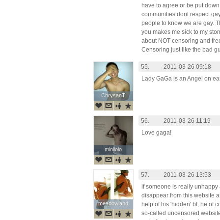
have to agree or be put down.
communities dont respect gay
people to know we are gay. Th
you makes me sick to my stom
about NOT censoring and free
Censoring just like the bad gu
55.
2011-03-26 09:18
Lady GaGa is an Angel on earth
ChrysanT
ChrysanT
56.
2011-03-26 11:19
Love gaga!
minilolo
minilolo
57.
2011-03-26 13:53
if someone is really unhappy 
disappear from this website an
meadowland
meadowland
help of his 'hidden' bf, he of
so-called uncensored website -