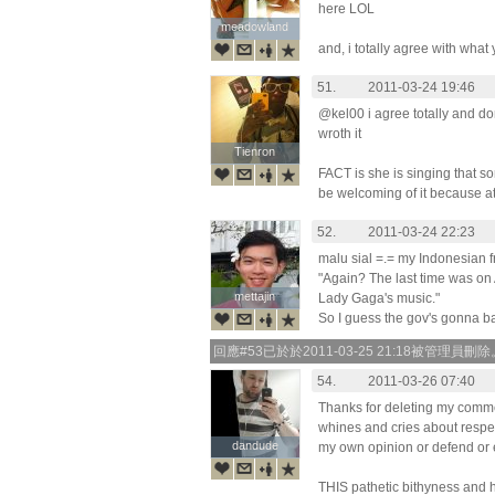
here LOL
meadowland
meadowland
and, i totally agree with what
51.
2011-03-24 19:46
@kel00 i agree totally and do
wroth it
Tienron
Tienron
FACT is she is singing that s
be welcoming of it because at
52.
2011-03-24 22:23
malu sial =.= my Indonesian f
"Again? The last time was o
mettajin
mettajin
Lady Gaga's music."
So I guess the gov's gonna b
回應#53已於於2011-03-25 21:18被管理員刪除
54.
2011-03-26 07:40
Thanks for deleting my comment
whines and cries about respec
dandude
dandude
my own opinion or defend or 
THIS pathetic bithyness and h