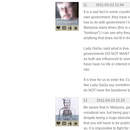
11.
2011-03-23 21:44
It is a sad fact in some countr
own government, they have st
phonograph78
phonograph78
has to do with government I 
Malaysia many times (this is a
"tomboys") I can see why they
anything that does not fit in t
Lady GaGa, said what is true
governments DO NOT WANT TO
as both are influenced to som
have have no life or interest i
say.
It is time for us to enter the 
like Lady GaGa say something
do NOT have the backbone t
12.
2011-03-23 22:10
Be aware that in Malaysia, ga
unnatural sex, but being gay i
cmh
cmh
despite being a huge taboo/s
that you will have to be public
so, it is impossible to fight for 