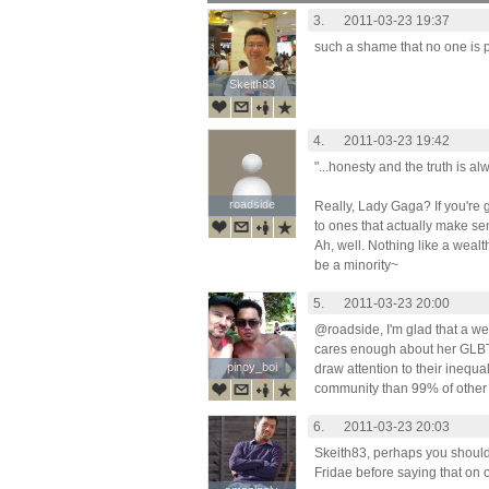
3.
2011-03-23 19:37
such a shame that no one is p
Skeith83
Skeith83
4.
2011-03-23 19:42
"...honesty and the truth is al
roadside
roadside
Really, Lady Gaga? If you're g
to ones that actually make se
Ah, well. Nothing like a weal
be a minority~
5.
2011-03-23 20:00
@roadside, I'm glad that a w
cares enough about her GLBTI 
pinoy_boi
pinoy_boi
draw attention to their inequal
community than 99% of other 
6.
2011-03-23 20:03
Skeith83, perhaps you should l
Fridae before saying that on o