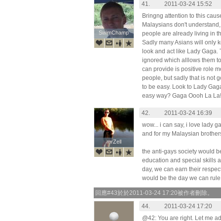
41.
2011-03-24 15:52
Bringng attention to this cau
Malaysians don't understand, 
SwimChamp
SwimChamp
people are already living in th
Sadly many Asians will only 
look and act like Lady Gaga. 
ignored which alllows them t
can provide is positive role 
people, but sadly that is not g
to be easy. Look to Lady Gaga 
easy way? Gaga Oooh La La
42.
2011-03-24 16:39
wow... i can say, i love lady ga
and for my Malaysian brothers a
mrZell
mrZell
the anti-gays society would be
education and special skills
day, we can earn their respect
would be the day we can rule t
回應#43於於2011-03-24 17:20被作者刪除。
44.
2011-03-24 17:20
@42: You are right. Let me a