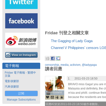
Fridae 刊登之相關文章
The Gagging of Lady Gaga
Channel V Philippines' censors LGB
censorship
,
media
,
activism
,
@ladygaga
電子郵報
讀者回應
Fridae 電子郵報 - 繁體中
文版
1.
2011-03-23 18:50
電影俱樂部
BRAVO miss Gaga! you are muc
汽車俱樂部
Malaysia and definitely, the cl
meadowland
meadowland
m'sia and philli. continue thei
訂閱
because the residents are to
Manage Subscriptions
回應#2於於2011-03-23 18:50被作者刪除。