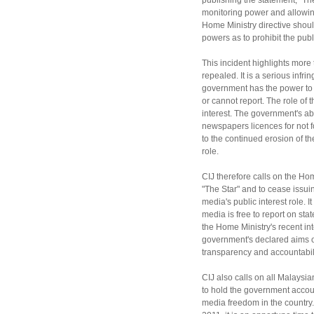
publishing the statement, "The
monitoring power and allowing
Home Ministry directive shou
powers as to prohibit the publ
This incident highlights more
repealed. It is a serious inf
government has the power to 
or cannot report. The role of 
interest. The government's ab
newspapers licences for not fo
to the continued erosion of the
role.
CIJ therefore calls on the Hom
"The Star" and to cease issuin
media's public interest role. It
media is free to report on sta
the Home Ministry's recent in
government's declared aims 
transparency and accountabil
CIJ also calls on all Malays
to hold the government accoun
media freedom in the country.