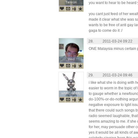
Tienron
Tienron
you want to hear to be heard y
you cant just feed of her weal
made it clear what she was sa
wants to be free of anti gay law
gaga to come do it :/
28.
2011-03-24 09:22
ONE Malaysia minus certain p
Wed
Wed
29.
2011-03-24 09:46
i like what she is doing with he
easier to worm in the topic of
white_rabbity
white_rabbity
to gauge whether a newfound fr
do-100%-or-do-nothing argument
negative exposure to lgbt iss
that there could such songs 
radio seemed laughable, that 
seems amazing to me. if she c
for her, may persuade other ce
yes it would be all kinds of a