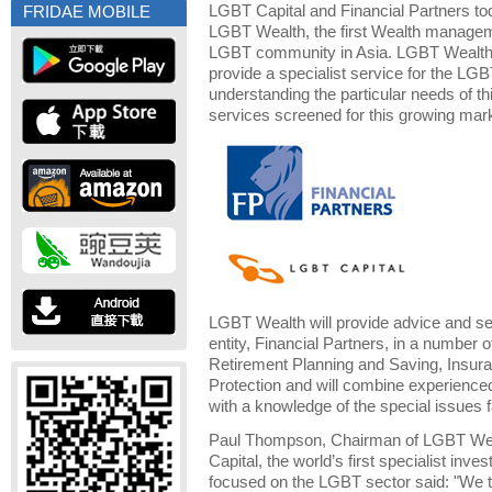
LGBT Capital and Financial Partners to
FRIDAE MOBILE
LGBT Wealth, the first Wealth managem
LGBT community in Asia. LGBT Wealth 
provide a specialist service for the LG
understanding the particular needs of 
services screened for this growing mar
LGBT Wealth will provide advice and ser
entity, Financial Partners, in a number 
Retirement Planning and Saving, Insur
Protection and will combine experienced
with a knowledge of the special issues
Paul Thompson, Chairman of LGBT We
Capital, the world’s first specialist 
focused on the LGBT sector said: "We th