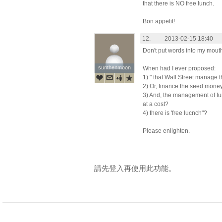
that there is NO free lunch.
Bon appetit!
12.
2013-02-15 18:40
Don't put words into my mout
sunthenmoon
sunthenmoon
When had I ever proposed:
1) " that Wall Street manage 
2) Or, finance the seed mone
3) And, the management of fu
at a cost?
4) there is 'free lucnch"?
Please enlighten.
請先登入再使用此功能。