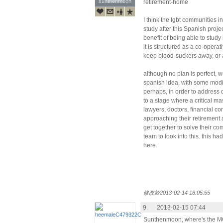
sunthenmoon
sunthenmoon
retirement-home
I think the lgbt communities in
study after this Spanish proje
benefit of being able to study
it is structured as a co-operat
keep blood-suckers away, or a
although no plan is perfect, we
spanish idea, with some modif
perhaps, in order to address 
to a stage where a critical ma
lawyers, doctors, financial con
approaching their retiremen
get together to solve their c
team to look into this. this ha
here.
修改於2013-02-14 18:05:55
9.
2013-02-15 07:44
Sunthenmoon, where's the M