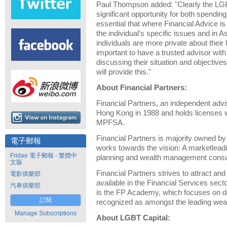
Paul Thompson added: "Clearly the LG
significant opportunity for both spending
essential that where Financial Advice is
the individual’s specific issues and in
individuals are more private about their l
important to have a trusted advisor wit
discussing their situation and objectiv
will provide this."
About Financial Partners:
Financial Partners, an independent advi
Hong Kong in 1988 and holds license
MPFSA.
Financial Partners is majority owned by i
電子郵報
works towards the vision: A marketleadin
Fridae 電子郵報 - 繁體中
planning and wealth management consu
文版
Financial Partners strives to attract and
電影俱樂部
available in the Financial Services sect
汽車俱樂部
is the FP Academy, which focuses on d
訂閱
recognized as amongst the leading wea
Manage Subscriptions
About LGBT Capital: