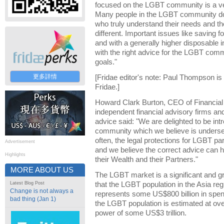
focused on the LGBT community is a v
Many people in the LGBT community do
who truly understand their needs and th
different. Important issues like saving 
and with a generally higher disposable i
with the right advice for the LGBT commu
goals."
更多詳情
[Fridae editor's note: Paul Thompson is
Fridae.]
Howard Clark Burton, CEO of Financial p
independent financial advisory firms and 
advice said: "We are delighted to be in
community which we believe is underser
often, the legal protections for LGBT par
Advertisement
and we believe the correct advice can h
Highlights
their Wealth and their Partners."
MORE ABOUT US
The LGBT market is a significant and gr
Latest Blog Post
that the LGBT population in the Asia reg
Change is not always a
represents some US$800 billion in spen
bad thing (Jan 1)
the LGBT population is estimated at ove
power of some US$3 trillion.