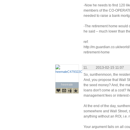
-Now he needs to find 120 li
members of the CO-OPERATIV
needed to raise a bank mortg
-The retirement home would co
he said – much lower than th
ref:
http://m.guardian.co.uk/world/
retirement-home
11.
2013-02-15 11:07
So, sunthenmoon, the reside
And, you propose that Wall S
heemale
heemale
the seed money? And, the man
loans don't come at a cost? W
management fees or interest 
At the end of the day, sunt
somewhere and Wall Street, st
anything without an ROI, i.e. 
Your argument fails on all co