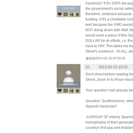
hacienda? If it's 100% tax-pay
heemale
heemale
the government's social safet
therefore, irrelevant because 
funding. If it's a charitable in
well because the VWO would b
NOT doing deals with Wall St
would want a piece of this Sp
DOLLAR for its efforts, i.e. the
have to PAY. This takes me bac
Street's existence : it's ALL
修改於2013-02-15 07:55:55
10.
2013-02-15 10:55
Don't shoot before reading t
Street. Zoom in to Rivas-Vaci
sunthenmoon
sunthenmoon
Your question had already be
Question: Sunthenmoon, wher
Spanish hacienda?
-A GROUP OF elderly Spanish
homophobia of their generati
country's first gay and lesbia