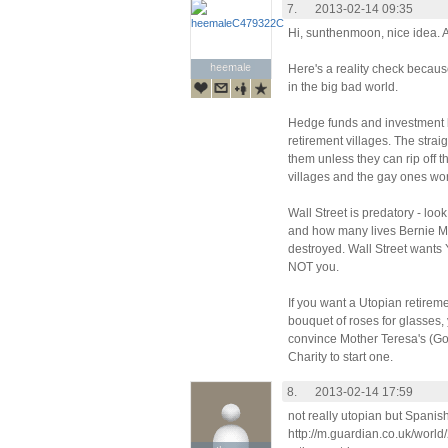
7.
2013-02-14 09:35
Hi, sunthenmoon, nice idea. A
heemale
heemale
Here's a reality check because
in the big bad world.
Hedge funds and investment b
retirement villages. The strai
them unless they can rip off t
villages and the gay ones won'
Wall Street is predatory - l
and how many lives Bernie M
destroyed. Wall Street want
NOT you.
If you want a Utopian retire
bouquet of roses for glasses, y
convince Mother Teresa's (God
Charity to start one.
8.
2013-02-14 17:59
not really utopian but Spanis
http://m.guardian.co.uk/world/