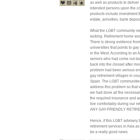
as well as products to delive
intended persons upon the co
products include investment fu
estate, annuities, bank deposit
What the LGBT community need
lacking. Retirement home and 
There is strong evidence fro
universities that points to gay 
in the West. According to an 
seniors who had come out duri
back into the closset after movi
problem had been serious eno
gay retirement villages in cou
Spain. The LGBT communities
address this problem so that 
we had done all the necessary
the required insurance and ann
live comfortably during our
ANY GAY-FRIENDLY RETIR
Hence, if this LGBT advisery 
retirement services in Asia as pa
be a really good news.