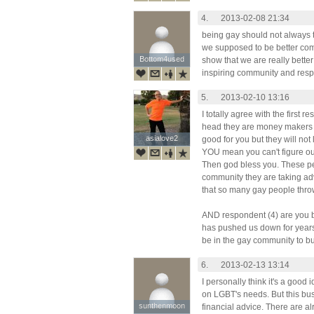
4.
2013-02-08 21:34
being gay should not always t
we supposed to be better com
Bottom4used
Bottom4used
show that we are really bette
inspiring community and respe
5.
2013-02-10 13:16
I totally agree with the first 
head they are money makers 
asialove2
asialove2
good for you but they will no
YOU mean you can't figure ou
Then god bless you. These peo
community they are taking a
that so many gay people thro
AND respondent (4) are you 
has pushed us down for years. I
be in the gay community to b
6.
2013-02-13 13:14
I personally think it's a good
on LGBT's needs. But this bus
sunthenmoon
sunthenmoon
financial advice. There are al