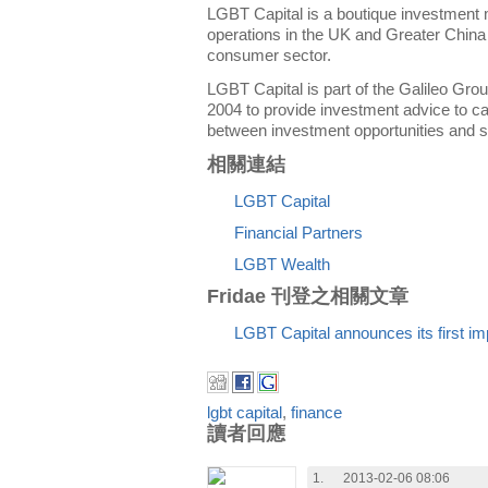
LGBT Capital is a boutique investment
operations in the UK and Greater China
consumer sector.
LGBT Capital is part of the Galileo Gro
2004 to provide investment advice to ca
between investment opportunities and so
相關連結
LGBT Capital
Financial Partners
LGBT Wealth
Fridae 刊登之相關文章
LGBT Capital announces its first im
lgbt capital
,
finance
讀者回應
1.
2013-02-06 08:06