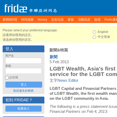
新聞&特寫
時尚娛樂
Money
交友社區
家族
活動訊息
旅遊
Perks會
Please select your preferred language.
English
請選擇你慣用的語言。
中文简体
请选择你惯用的语言。
登入
新聞&特寫
用戶名
新聞
5 Feb 2013
密碼
LGBT Wealth, Asia's firs
service for the LGBT co
記住我
文字
News Editor
LGBT Capital and Financial Partner
取回遺失的密碼
of LGBT Wealth, the first wealth ma
on the LGBT community in Asia.
初到 FRIDAE？
The following is a press statement iss
免費加入
Financial Partners on Feb 4, 2013: