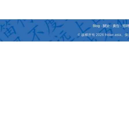
Blog
-
關於
-
廣告
-
招
© 版權所有 2026 fridae.a