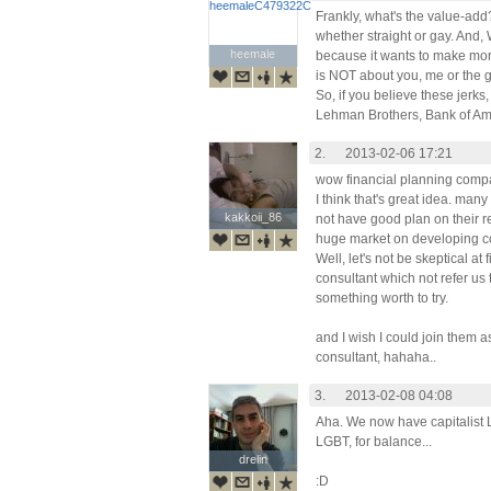
Frankly, what's the value-add? 
whether straight or gay. And
heemale
heemale
because it wants to make mor
is NOT about you, me or the g
So, if you believe these jerk
Lehman Brothers, Bank of Ameri
2.
2013-02-06 17:21
wow financial planning comp
I think that's great idea. m
kakkoii_86
kakkoii_86
not have good plan on their re
huge market on developing co
Well, let's not be skeptical at 
consultant which not refer us 
something worth to try.
and I wish I could join them a
consultant, hahaha..
3.
2013-02-08 04:08
Aha. We now have capitalist
LGBT, for balance...
drelin
drelin
:D