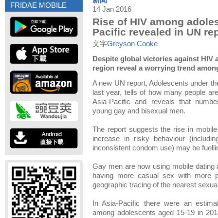
新聞
FRIDAE MOBILE
14 Jan 2016
Rise of HIV among adoles
Pacific revealed in UN re
文字
Greyson Cooke
Despite global victories against HIV
region reveal a worrying trend amo
A new UN report, Adolescents under th
last year, tells of how many people are 
Asia-Pacific and reveals that numb
young gay and bisexual men.
The report suggests the rise in mobil
increase in risky behaviour (includi
inconsistent condom use) may be fuellin
Gay men are now using mobile dating 
having more casual sex with more p
geographic tracing of the nearest sexual
In Asia-Pacific there were an estim
among adolescents aged 15-19 in 2014