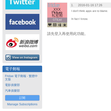
1.
2016-01-16 17:26
I don't think apps are to blame.
In fact I know.
GTiLad
GTiLad
請先登入再使用此功能。
電子郵報
Fridae 電子郵報 - 繁體中
文版
電影俱樂部
汽車俱樂部
訂閱
Manage Subscriptions