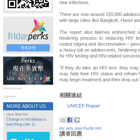
new infections.
There are now around 220,000 adolescent
with large cities like Bangkok, Hanoi an
The report also blames entrenched s
hindering process in reducing HIV le
rooted stigma and discrimination – perso
更多詳情
a heavy toll on adolescents, hindering 
for HIV testing and HIV-related services
"If they do take an HIV test, they may 
may hide their HIV status and refrain 
may begin treatment and then drop out.
Advertisement
相關連結
Highlights
UNICEF Report
MORE ABOUT US
Latest Blog Post
Change is not always a
bad thing (Jan 1)
hiv
,
aids
,
Asia Pacific HIV
讀者回應