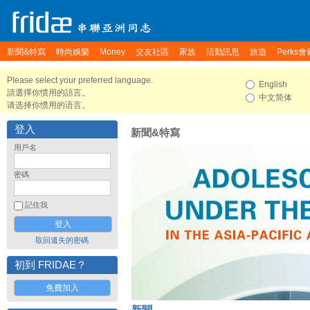
新聞&特寫
時尚娛樂
Money
交友社區
家族
活動訊息
旅遊
Perks會
Please select your preferred language.
English
請選擇你慣用的語言。
中文简体
请选择你惯用的语言。
登入
新聞&特寫
用戶名
密碼
記住我
取回遺失的密碼
初到 FRIDAE？
免費加入