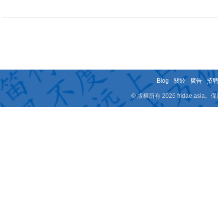
Blog
-
關於
-
廣告
-
招
© 版權所有 2026 fridae.a