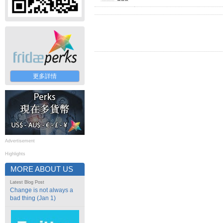
更多詳情
Advertisement
Highlights
MORE ABOUT US
Latest Blog Post
Change is not always a
bad thing (Jan 1)