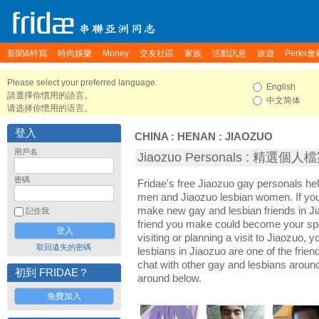
新聞&特寫
時尚娛樂
Money
交友社區
家族
活動訊息
旅遊
Perks會
Please select your preferred language.
English
請選擇你慣用的語言。
中文简体
请选择你惯用的语言。
登入
CHINA
:
HENAN
:
JIAOZUO
用戶名
Jiaozuo Personals : 精選個人
密碼
Fridae's free Jiaozuo gay personals he
men and Jiaozuo lesbian women. If you'
make new gay and lesbian friends in Ji
記住我
friend you make could become your sp
visiting or planning a visit to Jiaozuo, y
取回遺失的密碼
lesbians in Jiaozuo are one of the friend
chat with other gay and lesbians aroun
初到 FRIDAE？
around below.
免費加入