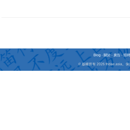
Blog
-
關於
-
廣告
-
招
© 版權所有 2026 fridae.a