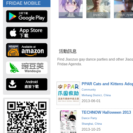
FRIDAE MOBILE
凌主
凌主
joyal30
joyal30
rock_rya
rock_rya
活動訊息
Find Jiaozuo gay dance parties and other Jiao
Fridae Agenda.
PPAR Cats and Kittens Ado
Community
Minhang District
,
China
2013-06-01
TECHNOW Halloween 2013
Dance Party
Shanghai
,
China
2013-10-25