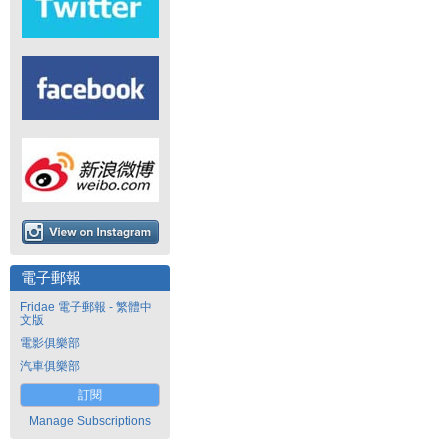
電子郵報
Fridae 電子郵報 - 繁體中
文版
電影俱樂部
汽車俱樂部
訂閱
Manage Subscriptions