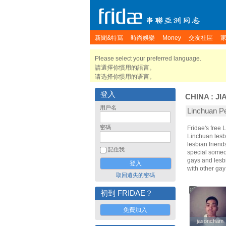
新聞&特寫
時尚娛樂
Money
交友社區
Please select your preferred language.
請選擇你慣用的語言。
请选择你惯用的语言。
登入
CHINA
:
JI
用戶名
Linchuan 
密碼
Fridae's free
Linchuan lesb
lesbian frien
記住我
special someon
gays and lesbi
with other ga
取回遺失的密碼
初到 FRIDAE？
免費加入
jasoncham
jasoncham