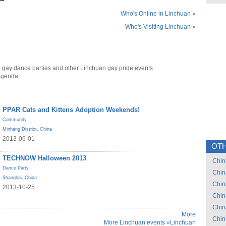
Who's Online in Linchuan »
Who's Visiting Linchuan »
 gay dance parties and other Linchuan gay pride events
Agenda.
PPAR Cats and Kittens Adoption Weekends!
Community
Minhang District
,
China
2013-06-01
OTH
TECHNOW Halloween 2013
Chin
Dance Party
Chin
Shanghai
,
China
Chin
2013-10-25
Chin
Chin
More
Chin
More Linchuan events »
Linchuan