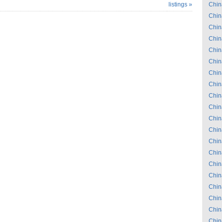
listings »
Chin
Chin
Chin
Chin
Chin
Chin
Chin
Chin
Chin
Chin
Chin
Chin
Chin
Chin
Chin
Chin
Chin
Chin
Chin
Chin