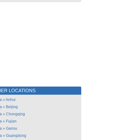
ER LOCATIONS
a
»
Anhui
a
»
Beijing
a
»
Chongqing
a
»
Fujian
a
»
Gansu
a
»
Guangdong