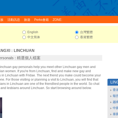
家族
活動訊息
旅遊
Perks會籍
ZONE:
English
台灣繁體
中文简体
香港繁體
ANGXI
:
LINCHUAN
Personals : 精選個人檔案
 Linchuan gay personals help you meet other Linchuan gay men and
ian women. If you're from Linchuan, find and make new gay and
ds in Linchuan with Fridae. The next friend you make could become your
e. For those visiting or planning a visit to Linchuan, you will find that
LI
ans in Linchuan are one of the friendliest people in the world. So chat
y and lesbians around Linchuan. So start browsing around below.
香
報
越
中
泰