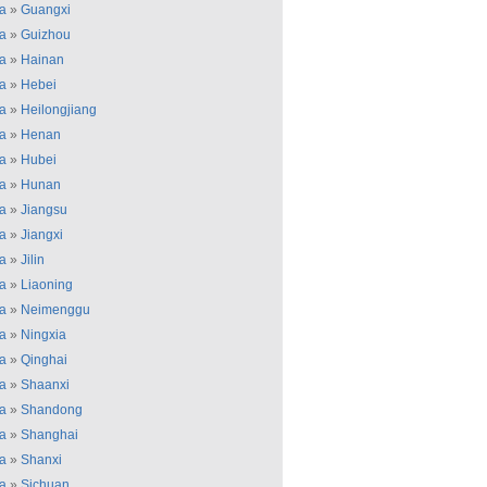
a
»
Guangxi
a
»
Guizhou
a
»
Hainan
a
»
Hebei
a
»
Heilongjiang
a
»
Henan
a
»
Hubei
a
»
Hunan
a
»
Jiangsu
a
»
Jiangxi
a
»
Jilin
a
»
Liaoning
a
»
Neimenggu
a
»
Ningxia
a
»
Qinghai
a
»
Shaanxi
a
»
Shandong
a
»
Shanghai
a
»
Shanxi
a
»
Sichuan