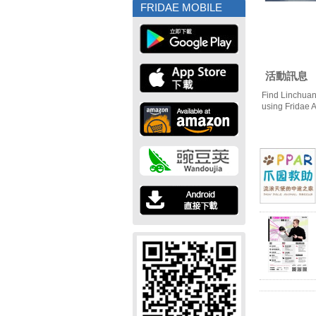
FRIDAE MOBILE
活動訊息
Find Linchuan
using Fridae 