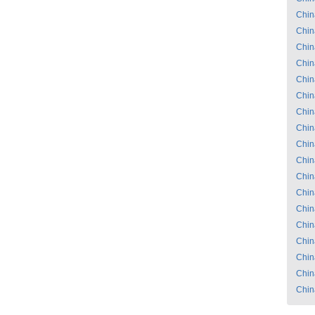
Chin
Chin
Chin
Chin
Chin
Chin
Chin
Chin
Chin
Chin
Chin
Chin
Chin
Chin
Chin
Chin
Chin
Chin