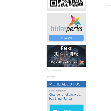
更多詳情
Advertisement
Highlights
MORE ABOUT US
Latest Blog Post
Change is not always a
bad thing (Jan 1)