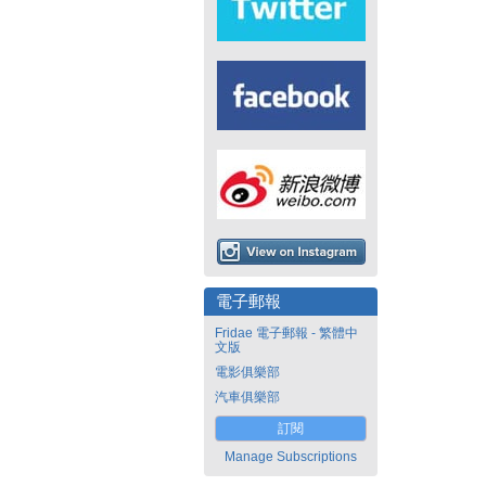
電子郵報
Fridae 電子郵報 - 繁體中
文版
電影俱樂部
汽車俱樂部
訂閱
Manage Subscriptions