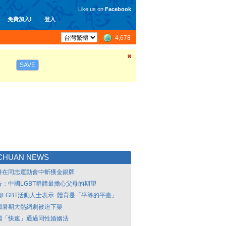
Like us on
Facebook
免費加入!
登入
4,678
SAVE
NCHUAN NEWS
港在同志運動會中斬獲金銀牌
告：中國LGBT群體最擔心父母的期望
南LGBT活動人士表示: 體育是「平等的平臺」
國暑期大熱網劇被迫下架
國「快速」通過同性婚姻法