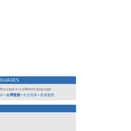
NGUAGES
this page in a different language:
sh
•
台灣繁體
•
中文简体
•
香港繁體
好