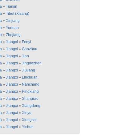
a
»
Tianjin
a
»
Tibet (Xizang)
a
»
Xinjiang
a
»
Yunnan
a
»
Zhejiang
a
»
Jiangxi
»
Fenyi
a
»
Jiangxi
»
Ganzhou
a
»
Jiangxi
»
Jian
a
»
Jiangxi
»
Jingdezhen
a
»
Jiangxi
»
Jiujiang
a
»
Jiangxi
»
Linchuan
a
»
Jiangxi
»
Nanchang
a
»
Jiangxi
»
Pingxiang
a
»
Jiangxi
»
Shangrao
a
»
Jiangxi
»
Xiangdong
a
»
Jiangxi
»
Xinyu
a
»
Jiangxi
»
Xiongshi
a
»
Jiangxi
»
Yichun