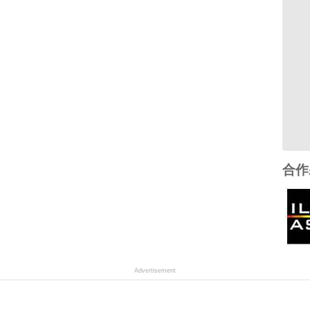
合作
Advertisement