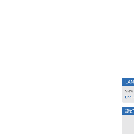
LA
View 
Engli
讚