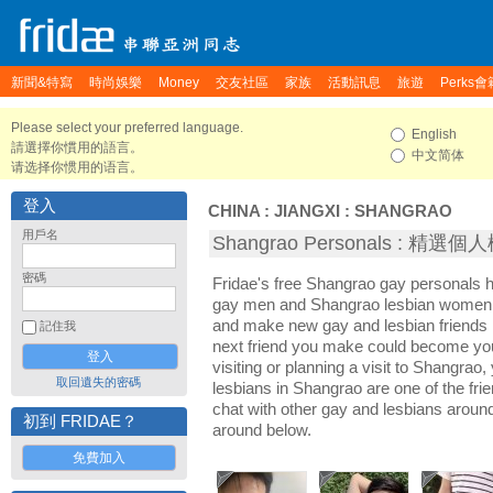
新聞&特寫
時尚娛樂
Money
交友社區
家族
活動訊息
旅遊
Perks會
Please select your preferred language.
English
請選擇你慣用的語言。
中文简体
请选择你惯用的语言。
登入
CHINA
:
JIANGXI
:
SHANGRAO
用戶名
Shangrao Personals : 精選個
密碼
Fridae's free Shangrao gay personals 
gay men and Shangrao lesbian women. I
and make new gay and lesbian friends 
記住我
next friend you make could become yo
visiting or planning a visit to Shangrao,
取回遺失的密碼
lesbians in Shangrao are one of the frie
chat with other gay and lesbians aroun
初到 FRIDAE？
around below.
免費加入