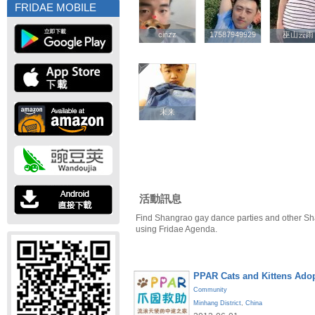
FRIDAE MOBILE
cinzz
cinzz
17587949929
17587949929
巫山云雨
巫山云雨
未来
未来
活動訊息
Find Shangrao gay dance parties and other Sh
using Fridae Agenda.
PPAR Cats and Kittens Ado
Community
Minhang District
,
China