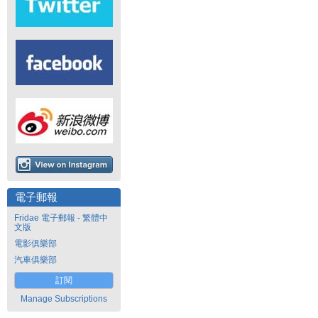
電子郵報
Fridae 電子郵報 - 繁體中
文版
電影俱樂部
汽車俱樂部
訂閱
Manage Subscriptions