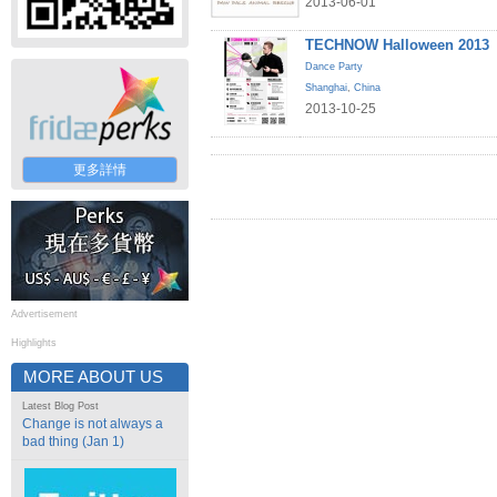
2013-06-01
TECHNOW Halloween 2013
Dance Party
Shanghai
,
China
2013-10-25
更多詳情
Advertisement
Highlights
MORE ABOUT US
Latest Blog Post
Change is not always a
bad thing (Jan 1)