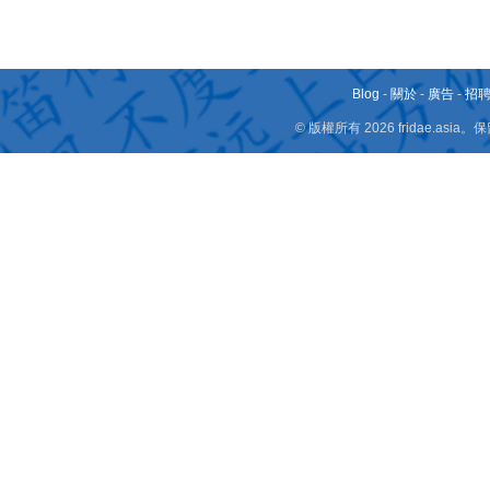
Blog
-
關於
-
廣告
-
招
© 版權所有 2026 fridae.a