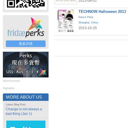
2013-06-01
TECHNOW Halloween 2013
Dance Party
Shanghai
,
China
2013-10-25
更多詳情
Advertisement
Highlights
MORE ABOUT US
Latest Blog Post
Change is not always a
bad thing (Jan 1)