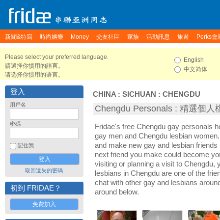
新聞&特寫
時尚娛樂
Money
交友社區
家族
活動訊息
旅遊
Perks會
Please select your preferred language.
English
請選擇你慣用的語言。
中文简体
请选择你惯用的语言。
登入
CHINA
:
SICHUAN
:
CHENGDU
用戶名
Chengdu Personals : 精選個
密碼
Fridae's free Chengdu gay personals 
gay men and Chengdu lesbian women. I
and make new gay and lesbian friends 
記住我
next friend you make could become yo
visiting or planning a visit to Chengdu, 
取回遺失的密碼
lesbians in Chengdu are one of the frien
chat with other gay and lesbians arou
初到 FRIDAE？
around below.
免費加入