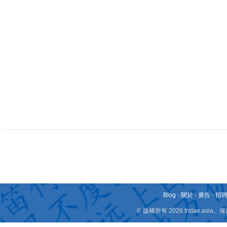
Blog
-
關於
-
廣告
-
招
© 版權所有 2026 fridae.a