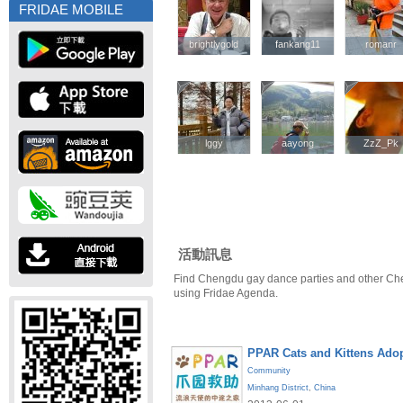
FRIDAE MOBILE
brightlygold
brightlygold
fankang11
fankang11
romanr
romanr
lggy
lggy
aayong
aayong
ZzZ_Pk
ZzZ_Pk
活動訊息
Find Chengdu gay dance parties and other Ch
using Fridae Agenda.
PPAR Cats and Kittens Ado
Community
Minhang District
,
China