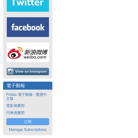
電子郵報
Fridae 電子郵報 - 繁體中
文版
電影俱樂部
汽車俱樂部
訂閱
Manage Subscriptions