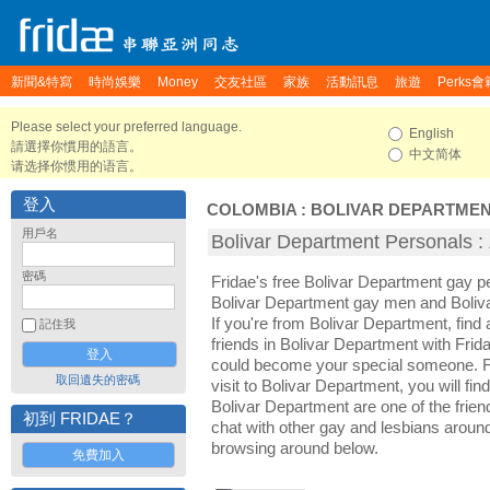
新聞&特寫
時尚娛樂
Money
交友社區
家族
活動訊息
旅遊
Perks會
Please select your preferred language.
English
請選擇你慣用的語言。
中文简体
请选择你惯用的语言。
登入
COLOMBIA
:
BOLIVAR DEPARTME
用戶名
Bolivar Department Persona
密碼
Fridae's free Bolivar Department gay p
Bolivar Department gay men and Boliv
If you're from Bolivar Department, fin
記住我
friends in Bolivar Department with Frid
could become your special someone. For
取回遺失的密碼
visit to Bolivar Department, you will fin
Bolivar Department are one of the friend
初到 FRIDAE？
chat with other gay and lesbians aroun
browsing around below.
免費加入