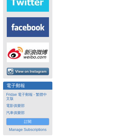
電子郵報
Fridae 電子郵報 - 繁體中
文版
電影俱樂部
汽車俱樂部
訂閱
Manage Subscriptions