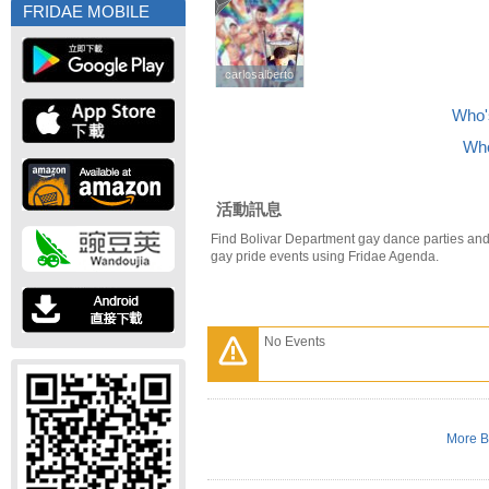
FRIDAE MOBILE
carlosalberto
carlosalberto
Who's
Who
活動訊息
Find Bolivar Department gay dance parties and
gay pride events using Fridae Agenda.
No Events
More B