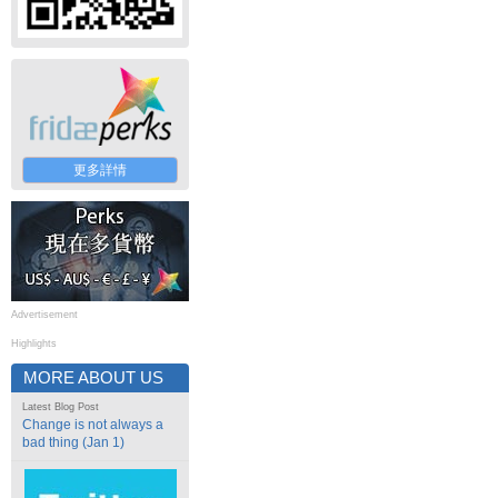
更多詳情
Advertisement
Highlights
MORE ABOUT US
Latest Blog Post
Change is not always a
bad thing (Jan 1)