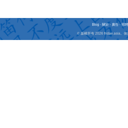
Blog
-
關於
-
廣告
-
招
© 版權所有 2026 fridae.a