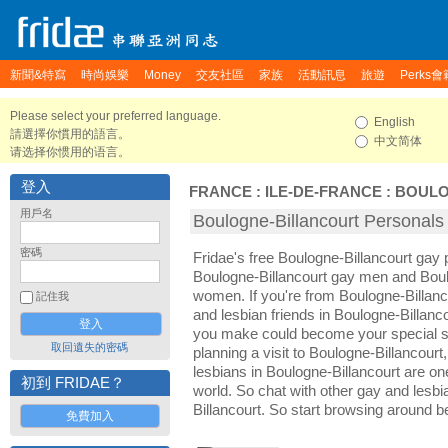
新聞&特寫
時尚娛樂
Money
交友社區
家族
活動訊息
旅遊
Perks會
Please select your preferred language.
English
請選擇你慣用的語言。
中文简体
请选择你惯用的语言。
登入
FRANCE
:
ILE-DE-FRANCE
:
BOULO
用戶名
Boulogne-Billancourt Perso
密碼
Fridae's free Boulogne-Billancourt gay
Boulogne-Billancourt gay men and Boul
women. If you're from Boulogne-Billan
記住我
and lesbian friends in Boulogne-Billanco
you make could become your special so
取回遺失的密碼
planning a visit to Boulogne-Billancourt,
lesbians in Boulogne-Billancourt are one 
初到 FRIDAE？
world. So chat with other gay and lesb
Billancourt. So start browsing around b
免費加入