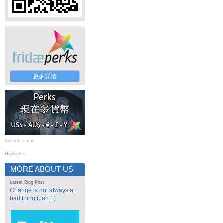
更多詳情
Advertisement
Highlights
MORE ABOUT US
Latest Blog Post
Change is not always a
bad thing (Jan 1)