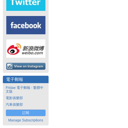
電子郵報
Fridae 電子郵報 - 繁體中
文版
電影俱樂部
汽車俱樂部
訂閱
Manage Subscriptions