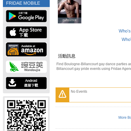
FRIDAE MOBILE
pureornot
pureornot
Who's 
Who'
活動訊息
Find Boulogne-Billancourt gay dance parties a
Billancourt gay pride events using Fridae Agen
No Events
More Bo