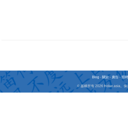
Blog
-
關於
-
廣告
-
招
© 版權所有 2026 fridae.a