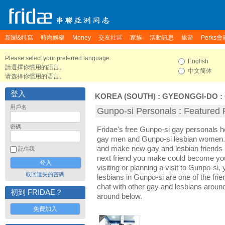
新聞&特寫
時尚娛樂
Money
交友社區
家族
活動訊息
旅遊
Perks會
Please select your preferred language.
English
請選擇你慣用的語言。
中文简体
请选择你惯用的语言。
登入
KOREA (SOUTH)
:
GYEONGGI-DO
:
用戶名
Gunpo-si Personals : Featured P
密碼
Fridae's free Gunpo-si gay personals 
gay men and Gunpo-si lesbian women. I
and make new gay and lesbian friends 
記住我
next friend you make could become yo
visiting or planning a visit to Gunpo-si, 
取回遺失的密碼
lesbians in Gunpo-si are one of the frie
chat with other gay and lesbians aroun
初到 FRIDAE？
around below.
免費加入