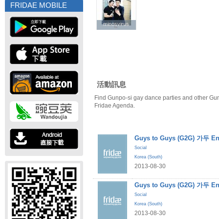
FRIDAE MOBILE
minosvirus
minosvirus
活動訊息
Find Gunpo-si gay dance parties and other Gun
Fridae Agenda.
Guys to Guys (G2G) 가두 En
Social
Korea (South)
2013-08-30
Guys to Guys (G2G) 가두 En
Social
Korea (South)
2013-08-30