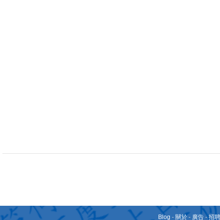
Blog
-
關於
-
廣告
-
招