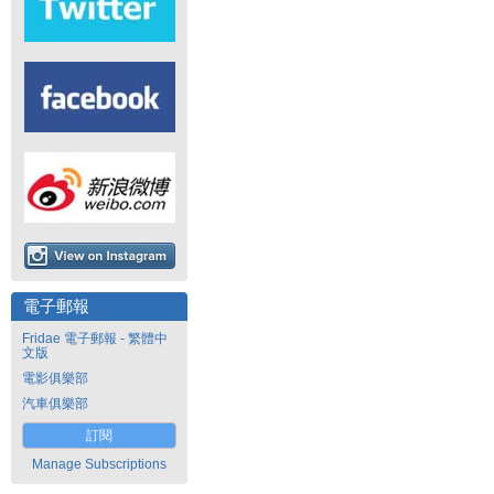
電子郵報
Fridae 電子郵報 - 繁體中
文版
電影俱樂部
汽車俱樂部
訂閱
Manage Subscriptions