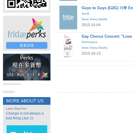
Guys to Guys (G2G) 가투 En
Social
Seoul
,
Korea (South)
2013-10-04
Gay Chorus Concert: "Love
Performance
更多詳情
Seoul
,
Korea (South)
2013-10-13
Advertisement
Highlights
MORE ABOUT US
Latest Blog Post
Change is not always a
bad thing (Jan 1)