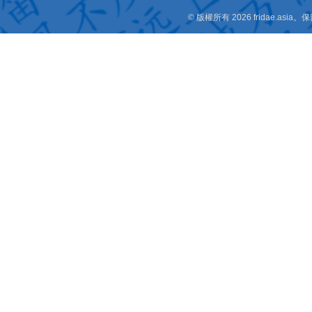
© 版權所有 2026 fridae.a