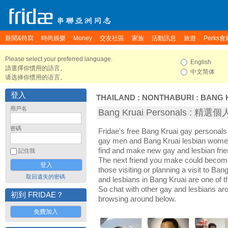
新聞&特寫
時尚娛樂
Money
交友社區
家族
活動訊息
旅遊
Perks會
Please select your preferred language.
English
請選擇你慣用的語言。
中文简体
请选择你惯用的语言。
登入
THAILAND
:
NONTHABURI
:
BANG 
用戶名
Bang Kruai Personals : 精
密碼
Fridae's free Bang Kruai gay personals
gay men and Bang Kruai lesbian women.
find and make new gay and lesbian frie
記住我
The next friend you make could becom
those visiting or planning a visit to Bang
取回遺失的密碼
and lesbians in Bang Kruai are one of th
So chat with other gay and lesbians ar
初到 FRIDAE？
browsing around below.
免費加入