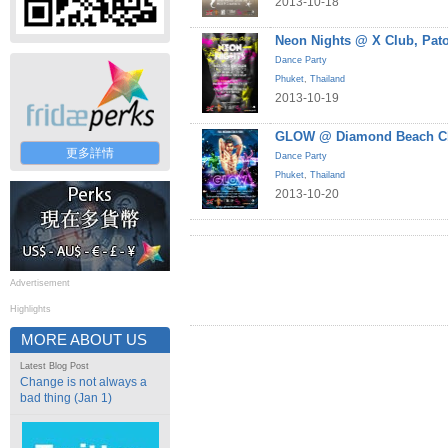
2013-10-18
Neon Nights @ X Club, Pat
Dance Party
Phuket
,
Thailand
2013-10-19
GLOW @ Diamond Beach Cl
更多詳情
Dance Party
Phuket
,
Thailand
2013-10-20
Advertisement
Highlights
MORE ABOUT US
Latest Blog Post
Change is not always a
bad thing (Jan 1)