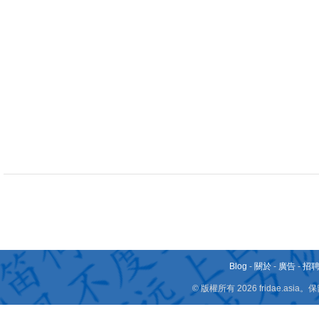
Blog
-
關於
-
廣告
-
招
© 版權所有 2026 fridae.a