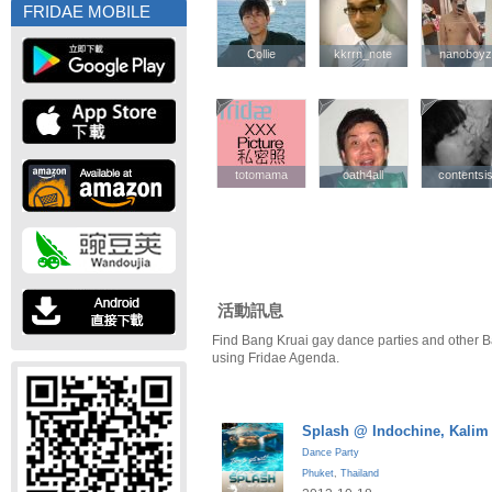
FRIDAE MOBILE
Collie
Collie
kkrrn_note
kkrrn_note
nanoboyz
nanoboyz
totomama
totomama
oath4all
oath4all
contentsi
contentsi
活動訊息
Find Bang Kruai gay dance parties and other B
using Fridae Agenda.
Splash @ Indochine, Kalim
Dance Party
Phuket
,
Thailand