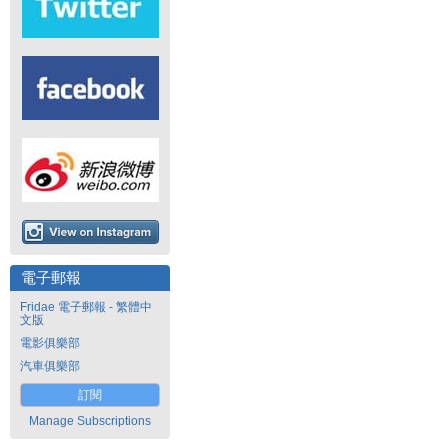
電子郵報
Fridae 電子郵報 - 繁體中
文版
電影俱樂部
汽車俱樂部
訂閱
Manage Subscriptions