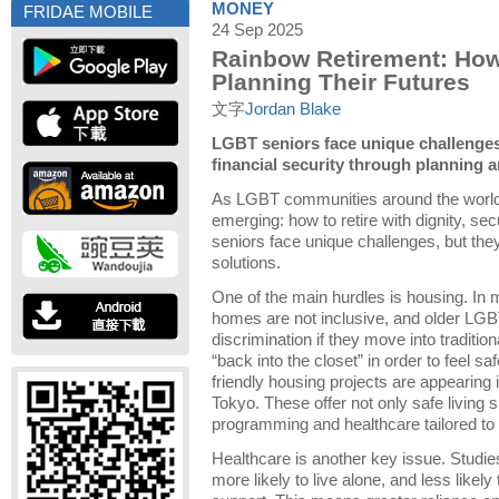
MONEY
FRIDAE MOBILE
24 Sep 2025
Rainbow Retirement: Ho
Planning Their Futures
文字
Jordan Blake
LGBT seniors face unique challenges 
financial security through planning
As LGBT communities around the world 
emerging: how to retire with dignity, s
seniors face unique challenges, but they
solutions.
One of the main hurdles is housing. In 
homes are not inclusive, and older LGB
discrimination if they move into tradition
“back into the closet” in order to feel s
friendly housing projects are appearing i
Tokyo. These offer not only safe living
programming and healthcare tailored to
Healthcare is another key issue. Studi
more likely to live alone, and less likely