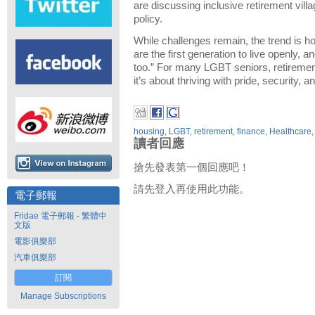
are discussing inclusive retirement vill
policy.
While challenges remain, the trend is hop
are the first generation to live openly, 
too.” For many LGBT seniors, retirement
it’s about thriving with pride, security, 
housing
,
LGBT
,
retirement
,
finance
,
Healthcare
讀者回應
搶先發表第一個回應吧！
請先登入再使用此功能。
電子郵報
Fridae 電子郵報 - 繁體中
文版
電影俱樂部
汽車俱樂部
訂閱
Manage Subscriptions