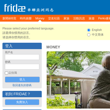
新聞&特寫
時尚娛樂
Money
交友社區
家族
活動訊息
旅遊
Perks會
Please select your preferred language.
English
請選擇你慣用的語言。
中文简体
请选择你惯用的语言。
登入
MONEY
用戶名
密碼
記住我
取回遺失的密碼
初到 FRIDAE？
免費加入