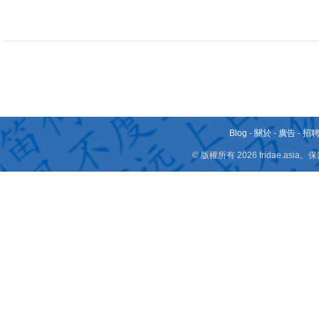
Blog
-
關於
-
廣告
-
招
© 版權所有 2026 fridae.a