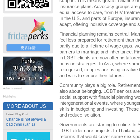
support. This means greater reliance o
insurance plans. Advocacy groups are pu
equal access to care, from HIV treatmen
In the U.S. and parts of Europe, insura
adapt, offering inclusive coverage and st
Financial planning remains central. Ma
feel less prepared for retirement than th
partly due to a lifetime of wage gaps, wo
更多詳情
barriers to marriage and inheritance. Fi
in LGBT clients are now offering tailore
pension strategies. In Asia, where same
recognised, couples are using creative to
and wills to secure their futures.
Community plays a big role. Retirement
Advertisement
also about belonging. LGBT seniors ar
social support with financial plannin
Highlights
intergenerational events, where young
MORE ABOUT US
skills in budgeting and investing. Thes
and reduce isolation.
Latest Blog Post
Change is not always a
bad thing (Jan 1)
Governments are starting to notice. In 
LGBT elder care projects. In Thailand, a
reforms that would cover same sex spo