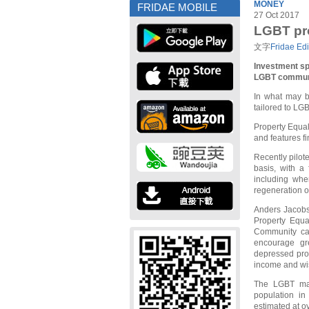
MONEY
FRIDAE MOBILE
27 Oct 2017
LGBT pro
文字
Fridae Edi
Investment sp
LGBT commun
In what may be
tailored to LG
Property Equal
and features f
Recently pilote
basis, with a
including whe
regeneration 
Anders Jacobs
Property Equal
Community can
encourage gre
depressed pro
income and wis
The LGBT mark
population in
estimated at ov