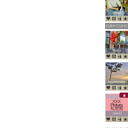
masuk
masuk
回應#7已於於20
Moont
Moont
Aquadreams
Aquadreams
新
Jade11
Jade11