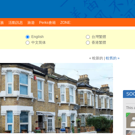
家族
活動訊息
旅遊
Perks會籍
ZONE:
English
台灣繁體
中文简体
香港繁體
« 較新的
|
較舊的 »
SOC
This 