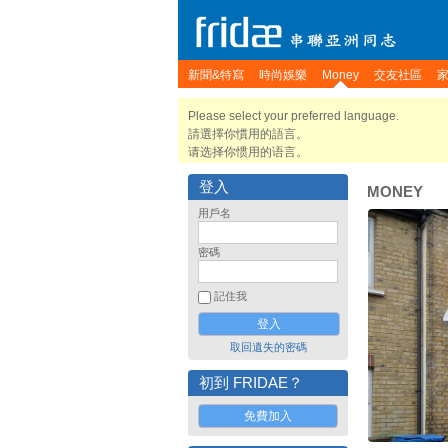
新聞&特寫
時尚娛樂
Money
交友社區
Please select your preferred language.
請選擇你慣用的語言。
请选择你惯用的语言。
登入
MONEY
用戶名
密碼
記住我
取回遺失的密碼
初到 FRIDAE？
免費加入