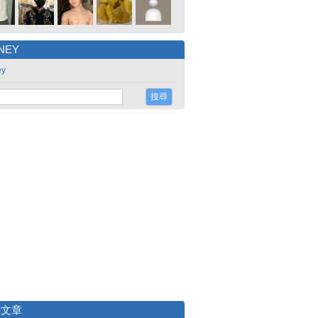
NEY
ey
新文章