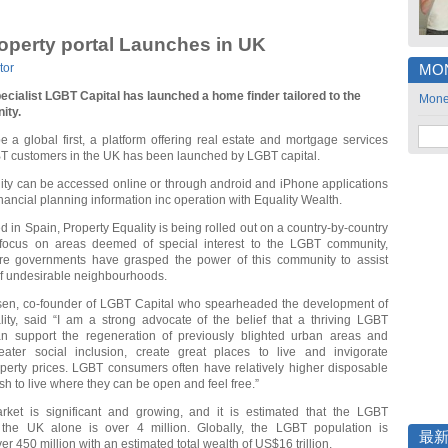
perty portal Launches in UK
tor
MO
ecialist LGBT Capital has launched a home finder tailored to the
Mon
ity.
 a global first, a platform offering real estate and mortgage services
BT customers in the UK has been launched by LGBT capital.
ity can be accessed online or through android and iPhone applications
inancial planning information inc operation with Equality Wealth.
d in Spain, Property Equality is being rolled out on a country-by-country
 focus on areas deemed of special interest to the LGBT community,
re governments have grasped the power of this community to assist
of undesirable neighbourhoods.
en, co-founder of LGBT Capital who spearheaded the development of
ity, said “I am a strong advocate of the belief that a thriving LGBT
 support the regeneration of previously blighted urban areas and
ater social inclusion, create great places to live and invigorate
perty prices. LGBT consumers often have relatively higher disposable
h to live where they can be open and feel free.”
et is significant and growing, and it is estimated that the LGBT
 the UK alone is over 4 million. Globally, the LGBT population is
最
er 450 million with an estimated total wealth of US$16 trillion.