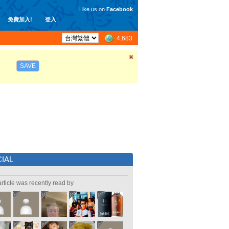
Like us on
Facebook
免費加入!
登入
4,683
SAVE
IAL
article was recently read by