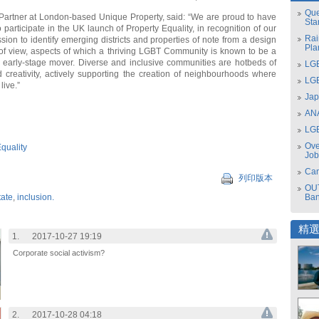
Que
Partner at London-based Unique Property, said: “We are proud to have
Sta
 participate in the UK launch of Property Equality, in recognition of our
Rai
ion to identify emerging districts and properties of note from a design
Pla
t of view, aspects of which a thriving LGBT Community is known to be a
 early-stage mover. Diverse and inclusive communities are hotbeds of
LGB
 creativity, actively supporting the creation of neighbourhoods where
LGB
live.”
Jap
ANA
LGB
Ove
quality
Job
Can
列印版本
OUT
tate
,
inclusion.
Ba
精
1.
2017-10-27 19:19
Corporate social activism?
2.
2017-10-28 04:18