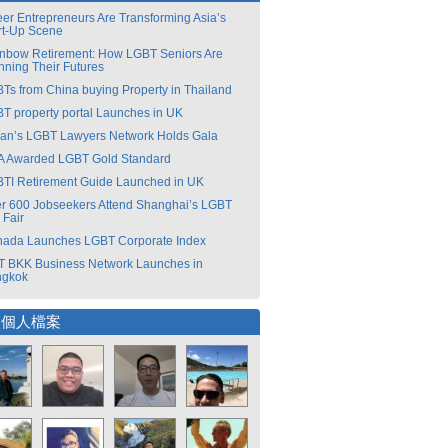
er Entrepreneurs Are Transforming Asia’s
rt-Up Scene
nbow Retirement: How LGBT Seniors Are
nning Their Futures
Ts from China buying Property in Thailand
T property portal Launches in UK
an’s LGBT Lawyers Network Holds Gala
 Awarded LGBT Gold Standard
TI Retirement Guide Launched in UK
r 600 Jobseekers Attend Shanghai’s LGBT
 Fair
ada Launches LGBT Corporate Index
 BKK Business Network Launches in
ngkok
選個人檔案