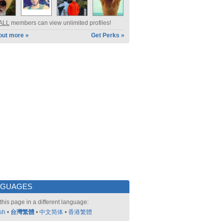
ALL
members can view unlimited profiles!
out more »
Get Perks »
NGUAGES
this page in a different language:
sh
•
台灣繁體
•
中文简体
•
香港繁體