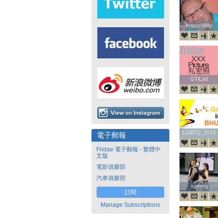
HappyWilly
HappyWilly
GTiLad
GTiLad
LGBTQ_2018
LGBTQ_2018
電子郵報
Fridae 電子郵報 - 繁體中
文版
電影俱樂部
汽車俱樂部
sgming
sgming
訂閱
Manage Subscriptions