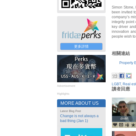
Simon Stone, 
been invited to
company’s miss
integrity poin
key driver and
innovation and
people wish to 
更多詳情
相關連結
Property E
LGBT
,
Real es
Advertisement
讀者回應
Highlights
MORE ABOUT US
Latest Blog Post
Change is not always a
drelin
drelin
bad thing (Jan 1)