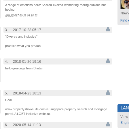
A range of emotions here: Scared-excited-wondering-feeling dubious but
hoping.
Now
修改於2017-10-28 04:18:52
Find 
3.
2017-10-28 05:17
"Diverse and inclusive"
practice what you preach!
4.
2018-01-26 19:16
hello greetings from Bhutan
5.
2018-04-23 18:13
Cool.
LA
www.propertyshowsuite.com is Singapore property search and mortgage
portal. A LGBT inclusive website.
View 
Engli
6.
2020-05-14 11:13