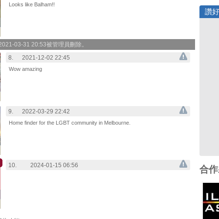
Looks like Balham!!
讚
21-03-31 20:53被管理員刪除。
8.
2021-12-02 22:45
Wow amazing
9.
2022-03-29 22:42
Home finder for the LGBT community in Melbourne.
10.
2024-01-15 06:56
合作