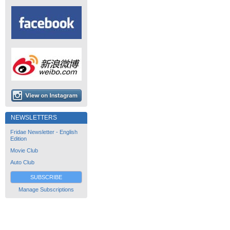
NEWSLETTERS
Fridae Newsletter - English
Edition
Movie Club
Auto Club
SUBSCRIBE
Manage Subscriptions