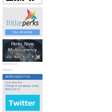
TELL ME MORE
Advertisement
Highlights
MORE ABOUT US
Latest Blog Post
Change is not always a bad
thing (Jan 1)