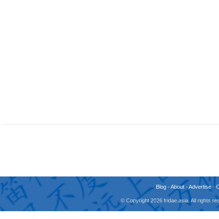
Blog
-
About
-
Advertise
-
© Copyright 2026 fridae.asia. All rights 