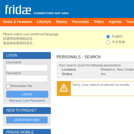
News & Features
Lifestyle
Money
Personals
Tribes
Agenda
Trav
Please select your preferred language.
English
請選擇你慣用的語言。
中文简体
请选择你惯用的语言。
LOGIN
PERSONALS : SEARCH
Username
Your search used the following parameters:
Location
Waitakere, New Zeala
Password
Online
Yes
Sorry, your search produced no results
Remember Me
Recover Lost Password
NEW TO FRIDAE?
JOIN FOR FREE
FRIDAE MOBILE