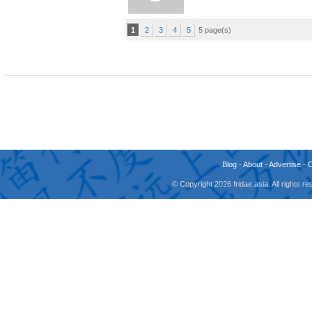
1
2
3
4
5
5 page(s)
Blog
-
About
-
Advertise
-
© Copyright 2026 fridae.asia. All rights 