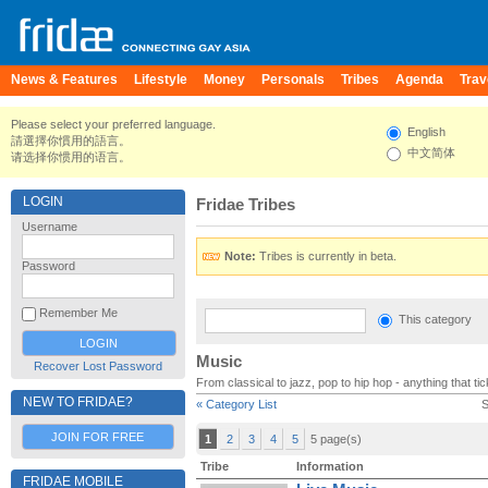
News & Features
Lifestyle
Money
Personals
Tribes
Agenda
Trav
Please select your preferred language.
English
請選擇你慣用的語言。
中文简体
请选择你惯用的语言。
LOGIN
Fridae Tribes
Username
Note:
Tribes is currently in beta.
Password
Remember Me
This category
Music
Recover Lost Password
From classical to jazz, pop to hip hop - anything that t
NEW TO FRIDAE?
« Category List
S
JOIN FOR FREE
1
2
3
4
5
5 page(s)
Tribe
Information
FRIDAE MOBILE