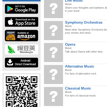
Live Music
Music
Share your thoughts and opinions abo
in your area!
Symphony Orchestras
Music
Meet other Symphony Orchestra fan
your stories and news.
Opera
Music
Talk about Opera with other fans.
Alternative Music
Music
For fans of alternative rock.
Classical Music
Music
For fans of classical music.