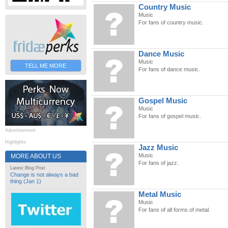
Country Music
Music
For fans of country music.
Dance Music
Music
TELL ME MORE
For fans of dance music.
Gospel Music
Music
For fans of gospel music.
Advertisement
Highlights
Jazz Music
Music
MORE ABOUT US
For fans of jazz.
Latest Blog Post
Change is not always a bad
thing (Jan 1)
Metal Music
Music
For fans of all forms of metal.