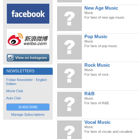
New Age Music
Music
For fans of new age music.
Pop Music
Music
For fans of pop music.
Rock Music
Music
NEWSLETTERS
For fans of rock.
Fridae Newsletter - English
Edition
Movie Club
R&B
Auto Club
Music
For fans of R&B.
SUBSCRIBE
Manage Subscriptions
Vocal Music
Music
For fans of vocals and vocalists.