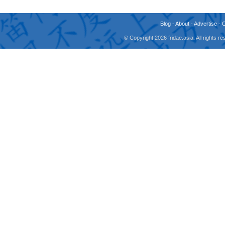
Blog
-
About
-
Advertise
-
© Copyright 2026 fridae.asia. All rights 