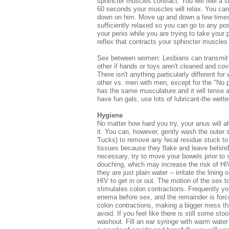
sphincter muscles contract. You will feel a s
60 seconds your muscles will relax. You can 
down on him. Move up and down a few times
sufficiently relaxed so you can go to any po
your penis while you are trying to take your 
reflex that contracts your sphincter muscles 
Sex between women: Lesbians can transmit 
other if hands or toys aren't cleaned and co
There isn't anything particularly different f
other vs. men with men, except for the "No p
has the same musculature and it will tense 
have fun gals, use lots of lubricant-the wette
Hygiene
No matter how hard you try, your anus will a
it. You can, however, gently wash the outer s
Tucks) to remove any fecal residue stuck to 
tissues because they flake and leave behind 
necessary, try to move your bowels prior to
douching, which may increase the risk of HI
they are just plain water -- irritate the lining
HIV to get in or out. The motion of the sex t
stimulates colon contractions. Frequently you
enema before sex, and the remainder is forc
colon contractions, making a bigger mess t
avoid. If you feel like there is still some sto
washout. Fill an ear syringe with warm water 