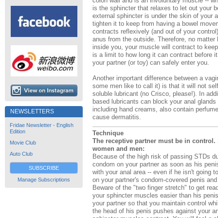
colon wall and is an involuntary muscle -- wh
is the sphincter that relaxes to let out you
external sphincter is under the skin of your
tighten it to keep from having a bowel movem
contracts reflexively (and out of your contr
anus from the outside. Therefore, no matte
inside you, your muscle will contract to kee
is a limit to how long it can contract before 
your partner (or toy) can safely enter you.
Another important difference between a vag
some men like to call it) is that it will not s
soluble lubricant (no Crisco, please!). In ad
based lubricants can block your anal glands 
including hand creams, also contain perfumes
NEWSLETTERS
cause dermatitis.
Fridae Newsletter - English
Edition
Technique
The receptive partner must be in control
Movie Club
women and men:
Auto Club
Because of the high risk of passing STDs du
condom on your partner as soon as his penis
SUBSCRIBE
with your anal area -- even if he isn't going t
on your partner's condom-covered penis and 
Manage Subscriptions
Beware of the "two finger stretch" to get rea
your sphincter muscles easier than his peni
your partner so that you maintain control wh
the head of his penis pushes against your an