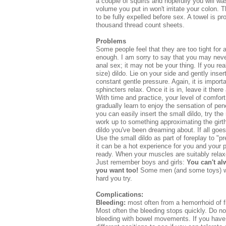
a couple of squirts and hopefully you will w
volume you put in won't irritate your colon. 
to be fully expelled before sex. A towel is pr
thousand thread count sheets.
Problems
Some people feel that they are too tight for 
enough. I am sorry to say that you may neve
anal sex; it may not be your thing. If you real
size) dildo. Lie on your side and gently insert
constant gentle pressure. Again, it is importa
sphincters relax. Once it is in, leave it there
With time and practice, your level of comfor
gradually learn to enjoy the sensation of pen
you can easily insert the small dildo, try the 
work up to something approximating the girt
dildo you've been dreaming about. If all goes 
Use the small dildo as part of foreplay to "p
it can be a hot experience for you and your p
ready. When your muscles are suitably relax
Just remember boys and girls:
You can't al
you want too!
Some men (and some toys) will
hard you try.
Complications:
Bleeding:
most often from a hemorrhoid of fi
Most often the bleeding stops quickly. Do no
bleeding with bowel movements. If you have