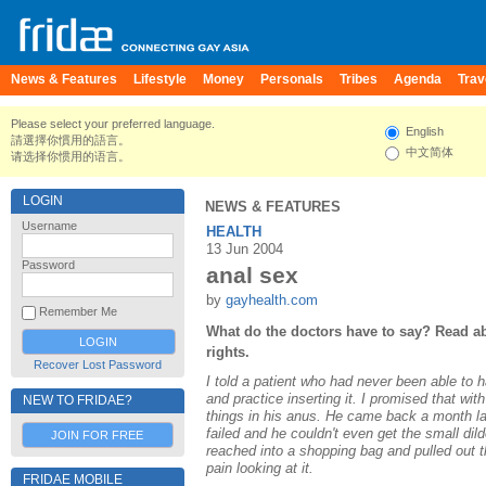
News & Features
Lifestyle
Money
Personals
Tribes
Agenda
Trav
Please select your preferred language.
English
請選擇你慣用的語言。
中文简体
请选择你惯用的语言。
LOGIN
NEWS & FEATURES
Username
HEALTH
13 Jun 2004
Password
anal sex
by
gayhealth.com
Remember Me
What do the doctors have to say? Read abo
rights.
Recover Lost Password
I told a patient who had never been able to 
and practice inserting it. I promised that wit
NEW TO FRIDAE?
things in his anus. He came back a month la
failed and he couldn't even get the small dild
JOIN FOR FREE
reached into a shopping bag and pulled out t
pain looking at it.
FRIDAE MOBILE