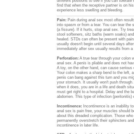
different positions to see if you can tolerat
find that when the receptive partner is on h
experience less swelling and bleeding.
Pain:
Pain during anal sex most often resul
into spasm or from a tear. You can tear the s
(a fissure). If it hurts, stop anal sex. Try tr
stool softeners, sitz baths (warm soaks) and 
healed. STDs can often be present with pain 
usually doesn't begin until several days afte
immediately after sex usually results from a f
Perforation:
A true tear through your colon w
anal sex. A penis is pliable and does not hav
A toy, on the other hand, can cause serious d
Your colon makes a sharp bend to the left, a
penis can bang against this turn and you migh
your stomach. It usually won't push through
when it does, you are in a life and death sit
must get right to a hospital. Delay and the 
abdomen. This type of infection (peritonitis) 
Incontinence:
Incontinence is an inability to
anal sex is pain free, your muscles should b
about this dreaded complication. Those who e
permanently overstretch their sphincters and 
incontinence in later life.