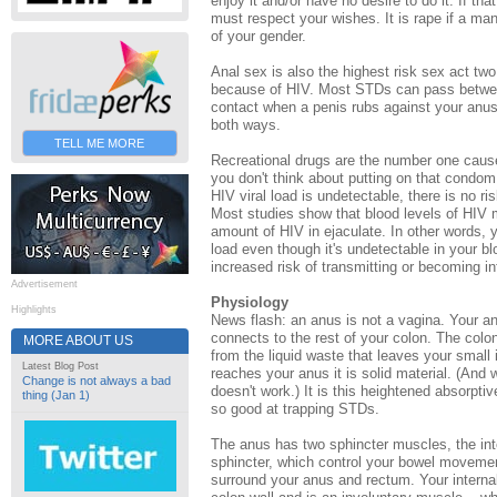
enjoy it and/or have no desire to do it. If th
must respect your wishes. It is rape if a ma
of your gender.
Anal sex is also the highest risk sex act tw
because of HIV. Most STDs can pass between
contact when a penis rubs against your anus 
both ways.
TELL ME MORE
Recreational drugs are the number one caus
you don't think about putting on that condom
HIV viral load is undetectable, there is no ri
Most studies show that blood levels of HIV 
amount of HIV in ejaculate. In other words, 
load even though it's undetectable in your b
increased risk of transmitting or becoming in
Advertisement
Physiology
Highlights
News flash: an anus is not a vagina. Your an
connects to the rest of your colon. The colon
MORE ABOUT US
from the liquid waste that leaves your small i
Latest Blog Post
reaches your anus it is solid material. (And
Change is not always a bad
doesn't work.) It is this heightened absorpt
thing (Jan 1)
so good at trapping STDs.
The anus has two sphincter muscles, the int
sphincter, which control your bowel moveme
surround your anus and rectum. Your internal 