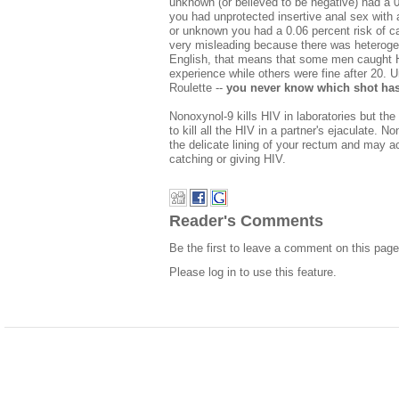
unknown (or believed to be negative) had a 0.
you had unprotected insertive anal sex with 
or unknown you had a 0.06 percent risk of c
very misleading because there was heterogene
English, that means that some men caught HI
experience while others were fine after 20. 
Roulette --
you never know which shot has 
Nonoxynol-9 kills HIV in laboratories but the
to kill all the HIV in a partner's ejaculate. 
the delicate lining of your rectum and may a
catching or giving HIV.
Reader's Comments
Be the first to leave a comment on this page
Please log in to use this feature.