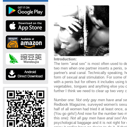
Introduction:
The term "anal sex" is most often used to d
two men when one partner inserts a penis, se
partner's anal canal. Technically speaking, 
form of sexual anal stimulation. For some of
with a penis but for others it includes using 
vegetables, tongues and anything else you c
further I think we need to clear up two ver
Number one:
Not only gay men have anal se
Redbook Magazine, surveyed women's sexual
half of all women had tried it at least once, 
(You go girls!) And now for the number two m
this one):
Not all gay men have anal sex!
Ana
psychological baggage and it is not right for