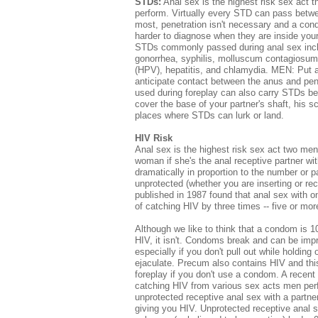
STDs:
Anal sex is the highest risk sex act
perform. Virtually every STD can pass betwe
most, penetration isn't necessary and a co
harder to diagnose when they are inside your
STDs commonly passed during anal sex incl
gonorrhea, syphilis, molluscum contagiosum
(HPV), hepatitis, and chlamydia. MEN: Put 
anticipate contact between the anus and pe
used during foreplay can also carry STDs b
cover the base of your partner's shaft, his sc
places where STDs can lurk or land.
HIV Risk
Anal sex is the highest risk sex act two men 
woman if she's the anal receptive partner wi
dramatically in proportion to the number or p
unprotected (whether you are inserting or re
published in 1987 found that anal sex with 
of catching HIV by three times -- five or mor
Although we like to think that a condom is 10
HIV, it isn't. Condoms break and can be imp
especially if you don't pull out while holdi
ejaculate. Precum also contains HIV and this
foreplay if you don't use a condom. A recent
catching HIV from various sex acts men perfo
unprotected receptive anal sex with a partne
giving you HIV. Unprotected receptive anal 