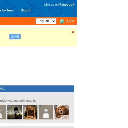
Like us on
Facebook
 for free!
Sign In
4,688
SAVE
IAL
rticle was recently read by