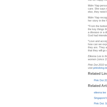
Mdm Yiap persona
care. She says t
else, they need 
Mdm Yiap recogni
her story in the 
"From the bottom
the key things t
a disease or a di
God had intended
"Love and accept
how can we expec
they are. They a
that they will go
Eileena Lee is t
women (since 19
Pink Dot 2010 wi
visit
pinkdotsg.b
Related Li
Pink Dot 2
Related Art
eileena lee
Singapore's
Pink Dot: 