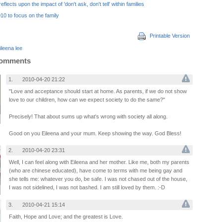
eflects upon the impact of 'don't ask, don't tell' within families
10 to focus on the family
Printable Version
ileena lee
Comments
1.
2010-04-20 21:22
"Love and acceptance should start at home. As parents, if we do not show
love to our children, how can we expect society to do the same?"
Precisely! That about sums up what's wrong with society all along.
Good on you Eileena and your mum. Keep showing the way. God Bless!
2.
2010-04-20 23:31
Well, I can feel along with Eileena and her mother. Like me, both my parents
(who are chinese educated), have come to terms with me being gay and
she tells me: whatever you do, be safe. I was not chased out of the house,
I was not sidelined, I was not bashed. I am still loved by them. :-D
3.
2010-04-21 15:14
Faith, Hope and Love; and the greatest is Love.