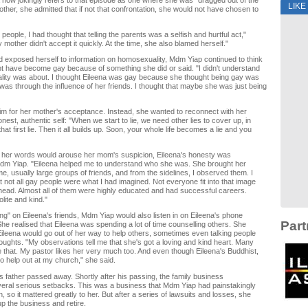
 now jokingly refers to that episode as one where she was "dragged out of the
LIKE
other, she admitted that if not that confrontation, she would not have chosen to
y people, I had thought that telling the parents was a selfish and hurtful act,"
 mother didn't accept it quickly. At the time, she also blamed herself."
 exposed herself to information on homosexuality, Mdm Yiap continued to think
ht have become gay because of something she did or said. "I didn't understand
ity was about. I thought Eileena was gay because she thought being gay was
t was through the influence of her friends. I thought that maybe she was just being
aim for her mother's acceptance. Instead, she wanted to reconnect with her
est, authentic self: "When we start to lie, we need other lies to cover up, in
that first lie. Then it all builds up. Soon, your whole life becomes a lie and you
st her words would arouse her mom's suspicion, Eileena's honesty was
Mdm Yiap. "Eileena helped me to understand who she was. She brought her
e, usually large groups of friends, and from the sidelines, I observed them. I
at not all gay people were what I had imagined. Not everyone fit into that image
 head. Almost all of them were highly educated and had successful careers.
ite and kind."
ng" on Eileena's friends, Mdm Yiap would also listen in on Eileena's phone
Part
he realised that Eileena was spending a lot of time counselling others. She
leena would go out of her way to help others, sometimes even talking people
thoughts. "My observations tell me that she's got a loving and kind heart. Many
 that. My pastor likes her very much too. And even though Eileena's Buddhist,
to help out at my church," she said.
's father passed away. Shortly after his passing, the family business
eral serious setbacks. This was a business that Mdm Yiap had painstakingly
h, so it mattered greatly to her. But after a series of lawsuits and losses, she
up the business and retire.