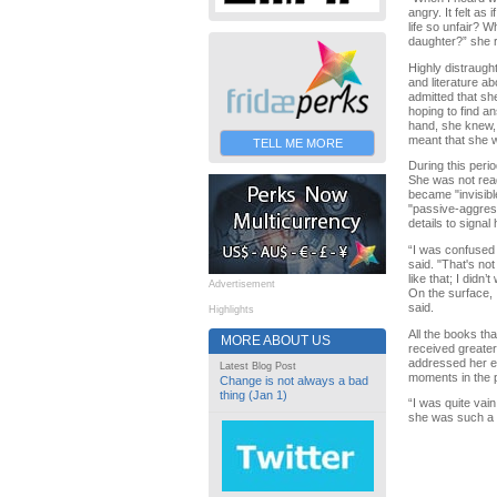
angry. It felt as 
life so unfair? 
daughter?” she r
Highly distraugh
and literature a
admitted that sh
hoping to find a
hand, she knew,
meant that she w
TELL ME MORE
During this peri
She was not read
became "invisibl
"passive-aggress
details to signa
“I was confused 
said. "That's not
like that; I didn
Advertisement
On the surface, 
said.
Highlights
All the books th
MORE ABOUT US
received greater
addressed her em
Latest Blog Post
moments in the p
Change is not always a bad
thing (Jan 1)
“I was quite vai
she was such a 