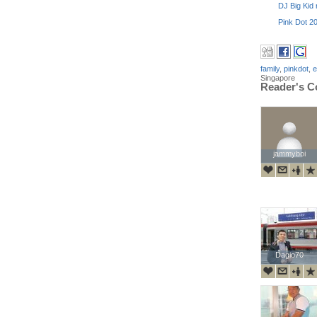
DJ Big Kid r
Pink Dot 20
family
,
pinkdot
,
e
Singapore
Reader's 
jammyboi
jammyboi
Dagio70
Dagio70