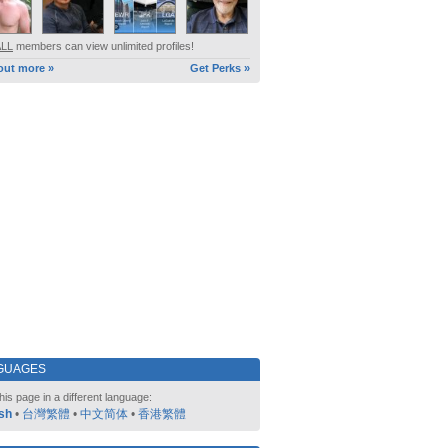
ALL
members can view unlimited profiles!
out more »
Get Perks »
GUAGES
his page in a different language:
sh
•
台灣繁體
•
中文简体
•
香港繁體