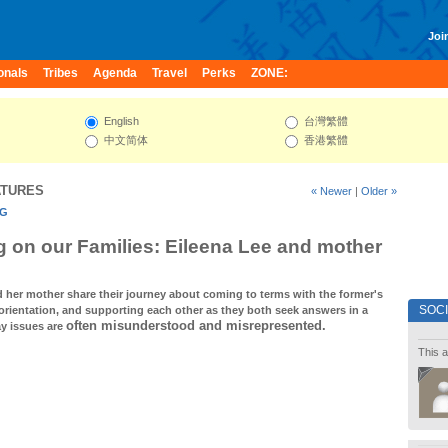
Join
onals
Tribes
Agenda
Travel
Perks
ZONE:
English
台灣繁體
中文简体
香港繁體
ATURES
« Newer
|
Older »
NG
 on our Families: Eileena Lee and mother
d her mother share their journey about coming to terms with the former's
SOC
orientation, and supporting each other as they both seek answers in a
often misunderstood and misrepresented.
y issues are
This a