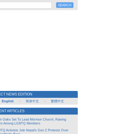
CT NEWS EDITION
English
-
简体中文
-
繁體中文
ENT ARTICLES
lin Oaks Set To Lead Mormon Church, Raising
rs Among LGBTQ Members
TQ Activists Join Nepal’s Gen Z Protests Over