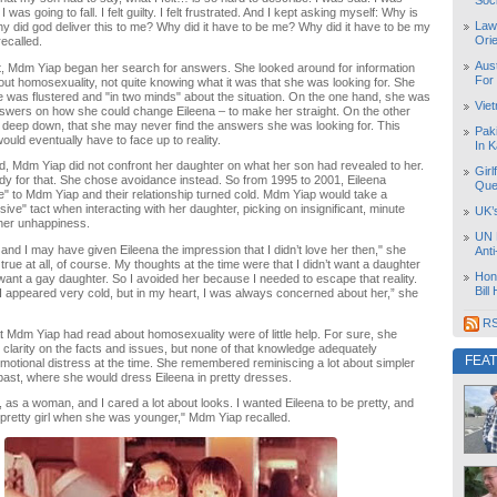
Soc
if I was going to fall. I felt guilty. I felt frustrated. And I kept asking myself: Why is
Law
Why did god deliver this to me? Why did it have to be me? Why did it have to be my
Orie
ecalled.
Aust
t, Mdm Yiap began her search for answers. She looked around for information
For
bout homosexuality, not quite knowing what it was that she was looking for. She
e was flustered and "in two minds" about the situation. On the one hand, she was
Vie
nswers on how she could change Eileena – to make her straight. On the other
 deep down, that she may never find the answers she was looking for. This
Pak
ould eventually have to face up to reality.
In K
od, Mdm Yiap did not confront her daughter on what her son had revealed to her.
Girl
y for that. She chose avoidance instead. So from 1995 to 2001, Eileena
Que
e" to Mdm Yiap and their relationship turned cold. Mdm Yiap would take a
ive" tact when interacting with her daughter, picking on insignificant, minute
UK’
l her unhappiness.
UN 
and I may have given Eileena the impression that I didn’t love her then," she
Ant
 true at all, of course. My thoughts at the time were that I didn’t want a daughter
Hon
’t want a gay daughter. So I avoided her because I needed to escape that reality.
Bill
I appeared very cold, but in my heart, I was always concerned about her,” she
RS
at Mdm Yiap had read about homosexuality were of little help. For sure, she
 clarity on the facts and issues, but none of that knowledge adequately
FEA
otional distress at the time. She remembered reminiscing a lot about simpler
ast, where she would dress Eileena in pretty dresses.
n, as a woman, and I cared a lot about looks. I wanted Eileena to be pretty, and
pretty girl when she was younger," Mdm Yiap recalled.