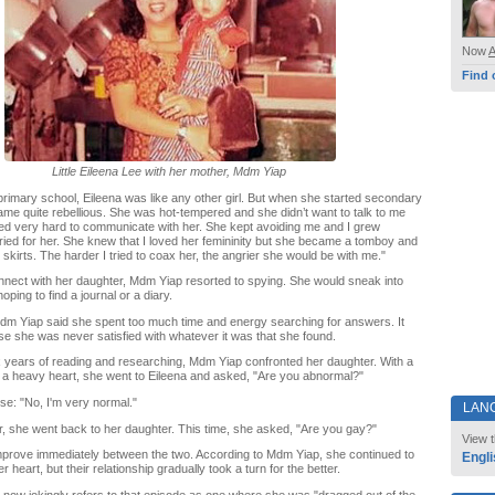
Now
Find 
Little Eileena Lee with her mother, Mdm Yiap
 primary school, Eileena was like any other girl. But when she started secondary
me quite rebellious. She was hot-tempered and she didn’t want to talk to me
ied very hard to communicate with her. She kept avoiding me and I grew
ried for her. She knew that I loved her femininity but she became a tomboy and
skirts. The harder I tried to coax her, the angrier she would be with me."
nect with her daughter, Mdm Yiap resorted to spying. She would sneak into
oping to find a journal or a diary.
dm Yiap said she spent too much time and energy searching for answers. It
se she was never satisfied with whatever it was that she found.
ix years of reading and researching, Mdm Yiap confronted her daughter. With a
 a heavy heart, she went to Eileena and asked, "Are you abnormal?"
se: "No, I'm very normal."
LAN
er, she went back to her daughter. This time, she asked, "Are you gay?"
View t
mprove immediately between the two. According to Mdm Yiap, she continued to
Engli
er heart, but their relationship gradually took a turn for the better.