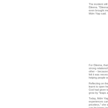
The incident stil
Eileena. "Eileen
even brought me t
Mdm Yiap said.
For Eileena, that
strong relations
other – because 
felt it was neces
helping people w
Reflecting on th
learnt to open he
God had given to 
grow by "leaps 
Today, Mdm Yiap 
experiences can 
priceless," she 
can be happy ind