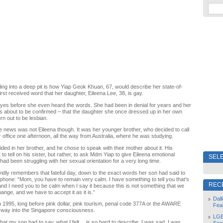
lling into a deep pit is how Yiap Geok Khuan, 67, would describe her state-of-
rst received word that her daughter, Eileena Lee, 38, is gay.
 eyes before she even heard the words. She had been in denial for years and her
s about to be confirmed – that the daughter she once dressed up in her own
rn out to be lesbian.
e news was not Eileena though. It was her younger brother, who decided to call
r office one afternoon, all the way from Australia, where he was studying.
ided in her brother, and he chose to speak with their mother about it. His
 to tell on his sister, but rather, to ask Mdm Yiap to give Eileena emotional
SELE
had been struggling with her sexual orientation for a very long time.
ividly remembers that fateful day, down to the exact words her son had said to
ephone: “Mom, you have to remain very calm. I have something to tell you that’s
REC
and I need you to be calm when I say it because this is not something that we
ange, and we have to accept it as it is.”
Dal
 1995, long before pink dollar, pink tourism, penal code 377A or the AWARE
Fea
r way into the Singapore consciousness.
LGB
at my son had to say, what I felt… is so hard to describe. I was sad. I was