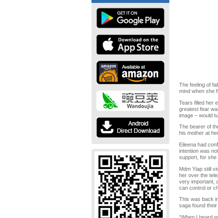
The feeling of fa
mind when she fi
Tears filled her
greatest fear wa
image – would tu
The bearer of th
his mother at he
Eileena had conf
intention was not
support, for she 
Mdm Yiap still v
her over the tel
very important, 
can control or ch
This was back in
saga found thei
“When I heard wh