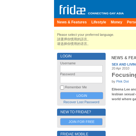
News & Features
Lifestyle
Money
Pers
Please select your preferred language.
請選擇你慣用的語言。
请选择你惯用的语言。
LOGIN
NEWS & FE
Username
SEX AND LIVI
20 Apr 2010
Focusing
Password
by
Pink Dot
Remember Me
Eileena Lee an
lesbian sexual 
world where ga
Recover Lost Password
NEW TO FRIDAE?
JOIN FOR FREE
FRIDAE MOBILE