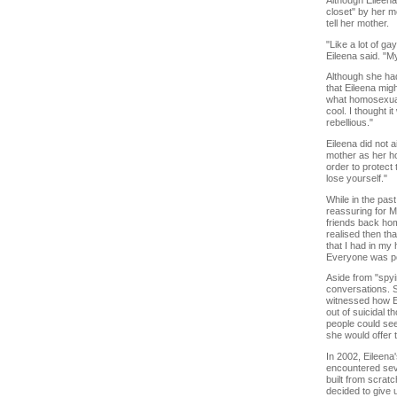
Although Eileena
closet" by her m
tell her mother.
"Like a lot of ga
Eileena said. "My
Although she had
that Eileena mig
what homosexual
cool. I thought i
rebellious."
Eileena did not 
mother as her hon
order to protect 
lose yourself."
While in the pa
reassuring for 
friends back hom
realised then th
that I had in my
Everyone was pol
Aside from "spyi
conversations. S
witnessed how Ei
out of suicidal 
people could see
she would offer 
In 2002, Eileena
encountered sev
built from scratc
decided to give 