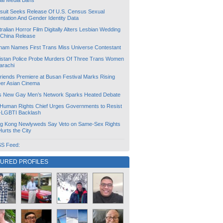
ial Media Bans
suit Seeks Release Of U.S. Census Sexual
ntation And Gender Identity Data
ralian Horror Film Digitally Alters Lesbian Wedding
 China Release
tnam Names First Trans Miss Universe Contestant
istan Police Probe Murders Of Three Trans Women
arachi
friends Premiere at Busan Festival Marks Rising
er Asian Cinema
s New Gay Men’s Network Sparks Heated Debate
Human Rights Chief Urges Governments to Resist
i-LGBTI Backlash
g Kong Newlyweds Say Veto on Same-Sex Rights
 Hurts the City
S Feed:
TURED PROFILES