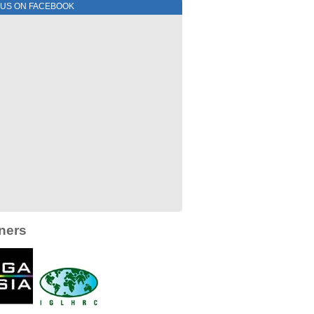
 US ON FACEBOOK
ners