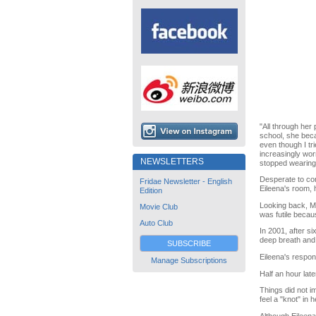
"All through her
school, she beca
even though I tr
increasingly wor
NEWSLETTERS
stopped wearing 
Desperate to con
Fridae Newsletter - English
Eileena's room, h
Edition
Looking back, M
Movie Club
was futile becau
Auto Club
In 2001, after s
deep breath and
SUBSCRIBE
Eileena's respon
Manage Subscriptions
Half an hour lat
Things did not i
feel a "knot" in h