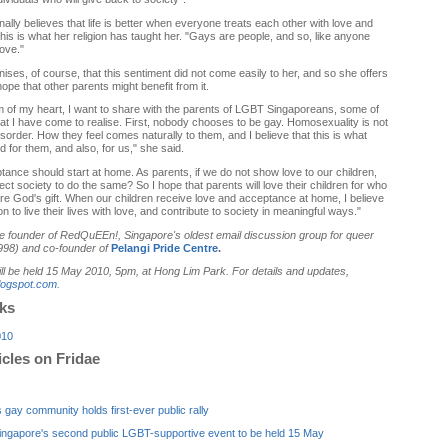
lly believes that life is better when everyone treats each other with love and
his is what her religion has taught her. "Gays are people, and so, like anyone
love."
ses, of course, that this sentiment did not come easily to her, and so she offers
hope that other parents might benefit from it.
 of my heart, I want to share with the parents of LGBT Singaporeans, some of
hat I have come to realise. First, nobody chooses to be gay. Homosexuality is not
sorder. How they feel comes naturally to them, and I believe that this is what
 for them, and also, for us," she said.
ance should start at home. As parents, if we do not show love to our children,
t society to do the same? So I hope that parents will love their children for who
re God's gift. When our children receive love and acceptance at home, I believe
 on to live their lives with love, and contribute to society in meaningful ways."
he founder of RedQuEEn!, Singapore's oldest email discussion group for queer
98) and co-founder of
Pelangi Pride Centre
.
ll be held
15 May 2010, 5pm, at Hong Lim Park. For details and updates,
logspot.com
.
nks
010
icles on Fridae
 gay community holds first-ever public rally
Singapore's second public LGBT-supportive event to be held 15 May