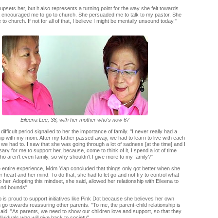
l upsets her, but it also represents a turning point for the way she felt towards
a encouraged me to go to church. She persuaded me to talk to my pastor. She
o church. If not for all of that, I believe I might be mentally unsound today,"
Eileena Lee, 38, with her mother who's now 67
 difficult period signalled to her the importance of family. "I never really had a
hip with my mom. After my father passed away, we had to learn to live with each
we had to. I saw that she was going through a lot of sadness [at the time] and I
sary for me to support her, because, come to think of it, I spend a lot of time
ho aren't even family, so why shouldn't I give more to my family?"
e entire experience, Mdm Yiap concluded that things only got better when she
r heart and her mind. To do that, she had to let go and not try to control what
her. Adopting this mindset, she said, allowed her relationship with Eileena to
and bounds".
is proud to support initiatives like Pink Dot because she believes her own
go towards reassuring other parents. "To me, the parent-child relationship is
said. "As parents, we need to show our children love and support, so that they
ividuals who will give back to society".