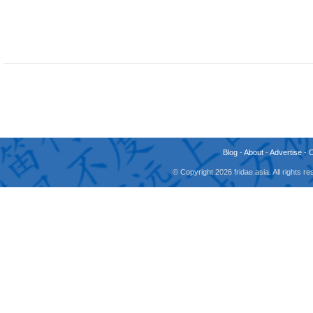
Blog
-
About
-
Advertise
-
© Copyright 2026 fridae.asia. All rights 