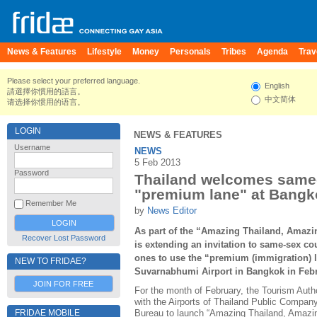
News & Features
Lifestyle
Money
Personals
Tribes
Agenda
Trav
Please select your preferred language.
English
請選擇你慣用的語言。
中文简体
请选择你惯用的语言。
LOGIN
NEWS & FEATURES
Username
NEWS
5 Feb 2013
Password
Thailand welcomes same-
"premium lane" at Bangko
Remember Me
by
News Editor
As part of the “Amazing Thailand, Amaz
Recover Lost Password
is extending an invitation to same-sex c
ones to use the “premium (immigration) 
NEW TO FRIDAE?
Suvarnabhumi Airport in Bangkok in Febr
JOIN FOR FREE
For the month of February, the Tourism Autho
with the Airports of Thailand Public Compan
FRIDAE MOBILE
Bureau to launch “Amazing Thailand, Amazi