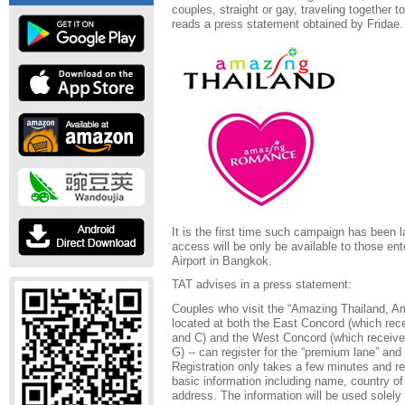
couples, straight or gay, traveling together to
reads a press statement obtained by Fridae.
It is the first time such campaign has been 
access will be only be available to those en
Airport in Bangkok.
TAT advises in a press statement:
Couples who visit the “Amazing Thailand, A
located at both the East Concord (which re
and C) and the West Concord (which receiv
G) -- can register for the “premium lane” and 
Registration only takes a few minutes and re
basic information including name, country of
address. The information will be used solely 