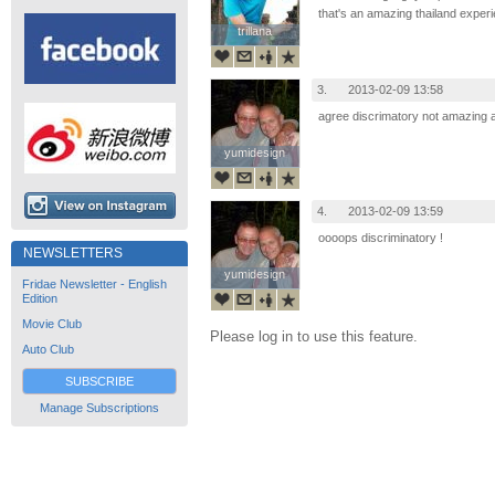
that's an amazing thailand exper
trillana
trillana
3.
2013-02-09 13:58
agree discrimatory not amazing at
yumidesign
yumidesign
4.
2013-02-09 13:59
oooops discriminatory !
NEWSLETTERS
yumidesign
yumidesign
Fridae Newsletter - English
Edition
Movie Club
Please log in to use this feature.
Auto Club
SUBSCRIBE
Manage Subscriptions