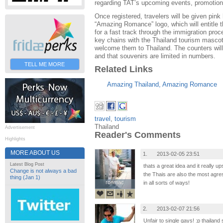
regarding TAT’s upcoming events, promotions
Once registered, travelers will be given pink
“Amazing Romance” logo, which will entitle t
for a fast track through the immigration proc
key chains with the Thailand tourism mascot
welcome them to Thailand. The counters wil
and that souvenirs are limited in numbers.
TELL ME MORE
Related Links
Amazing Thailand, Amazing Romance
travel
,
tourism
Thailand
Advertisement
Reader's Comments
Highlights
MORE ABOUT US
1.
2013-02-05 23:51
Latest Blog Post
thats a great idea and it really up
Change is not always a bad
the Thais are also the most agress
thing (Jan 1)
ronmac
ronmac
in all sorts of ways!
2.
2013-02-07 21:56
Unfair to single gays! :p thailand