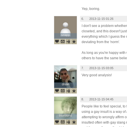
Yep, boring.
6.
2013-11-15 01:26
I don't see a problem whether
closeted, and this doesn't just
snapp
snapp
everything which I guess the m
deviating from the 'norm'.
As long as you're happy with
others to have the same belie
7.
2013-11-15 03:05
Very good analysis!
drelin
drelin
8.
2013-11-15 04:45
People like to feel special, to
using a gay insult is a way of
blueblond
blueblond
attempting to wrongly affirm o
insulted often with gay slang