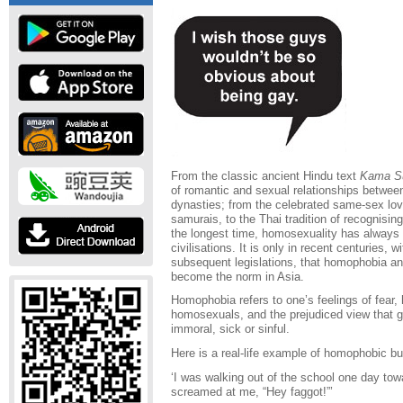
From the classic ancient Hindu text
Kama S
of romantic and sexual relationships betwe
dynasties; from the celebrated same-sex l
samurais, to the Thai tradition of recognisin
the longest time, homosexuality has always b
civilisations. It is only in recent centuries,
subsequent legislations, that homophobia a
become the norm in Asia.
Homophobia refers to one’s feelings of fear,
homosexuals, and the prejudiced view that 
immoral, sick or sinful.
Here is a real-life example of homophobic bu
‘I was walking out of the school one day tow
screamed at me, “Hey faggot!”’