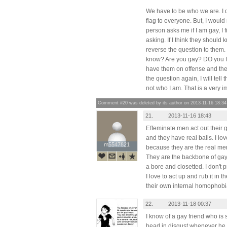
We have to be who we are. I 
flag to everyone. But, I would
person asks me if I am gay, I 
asking. If I think they should kn
reverse the question to them. 
know? Are you gay? DO you fi
have them on offense and they
the question again, I will tell 
not who I am. That is a very i
Comment #20 was deleted by its author on 2013-11-16 18:34
21.
2013-11-16 18:43
Effeminate men act out their 
and they have real balls. I lo
m5547821
m5547821
because they are the real me
They are the backbone of gay p
a bore and closetted. I don't
I love to act up and rub it in t
their own internal homophobi
22.
2013-11-18 00:37
I know of a gay friend who is 
head in disgust whenever he 