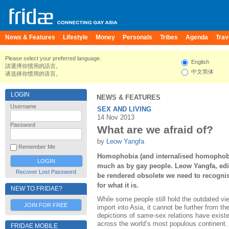
News & Features
Lifestyle
Money
Personals
Tribes
Agenda
Trav
Please select your preferred language.
English
請選擇你慣用的語言。
中文简体
请选择你惯用的语言。
LOGIN
NEWS & FEATURES
Username
SEX AND LIVING
14 Nov 2013
Password
What are we afraid of?
by
Leow Yangfa
Remember Me
Homophobia (and internalised homophobi
much as by gay people. Leow Yangfa, edi
Recover Lost Password
be rendered obsolete we need to recognise 
for what it is.
NEW TO FRIDAE?
While some people still hold the outdated v
JOIN FOR FREE
import into Asia, it cannot be further from the
depictions of same-sex relations have existed 
across the world’s most populous continent.
FRIDAE MOBILE