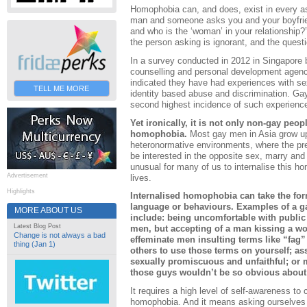
Homophobia can, and does, exist in every asp
man and someone asks you and your boyfrien
and who is the ‘woman’ in your relationship?
the person asking is ignorant, and the questio
In a survey conducted in 2012 in Singapore
counselling and personal development agenc
indicated they have had experiences with sex
TELL ME MORE
identity based abuse and discrimination. G
second highest incidence of such experience
Yet ironically, it is not only non-gay peo
homophobia.
Most gay men in Asia grow up
heteronormative environments, where the pre
be interested in the opposite sex, marry and h
unusual for many of us to internalise this ho
Advertisement
lives.
Highlights
Internalised homophobia can take the form
language or behaviours. Examples of a 
MORE ABOUT US
include: being uncomfortable with public
Latest Blog Post
men, but accepting of a man kissing a wo
Change is not always a bad
effeminate men insulting terms like “fag”
thing (Jan 1)
others to use those terms on yourself; as
sexually promiscuous and unfaithful; or 
those guys wouldn’t be so obvious about
It requires a high level of self-awareness to
homophobia. And it means asking ourselves s