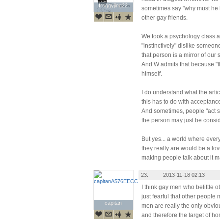
froggyjing22
froggyjing22
sometimes say "why must he 
other gay friends.
We took a psychology class 
"instinctively" dislike someo
that person is a mirror of our 
And W admits that because "t
himself.
I do understand what the articl
this has to do with acceptance
And sometimes, people "act st
the person may just be consid
But yes... a world where eve
they really are would be a lov
making people talk about it ma
23.
2013-11-18 02:13
I think gay men who belittle o
just fearful that other people
capitan
capitan
men are really the only obviou
and therefore the target of h