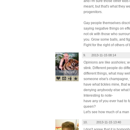
and i'm sure those other kids
meant, but that's what they w
progenitors.
Gay people themselves discri
saying negative things on effem
not ok with those who surrou
you. Grow some balls, and fig
Fight for the right of others o
9.
2013-11-15 08:14
Opinions are like assholes; w
stink. Different people do diff
hsnikeram
hsnikeram
different things, what may we
someone else's champagne, you
have what tickles mine, that 
denying anybvody else what t
Interesting to note-
have any of you ever had to fa
queen?
Let's see how much of a man
10.
2013-11-15 13:40
I don't agree that it is homop