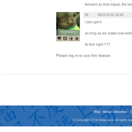
females as truly equal, the le
30.
2013-12-01 12:24
i dun get it
megadiscc
megadiscc
as long as we make love beh
its fine right ???
Please log in to use this feature.
Blog
-
About
-
Advertise
-
© Copyright 2026 fridae.asia. All rights 