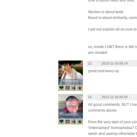
love is about heart and soul.
like/sex is about taste
friend is about similarity, conn
I will not explain all on how to
so, inside LGBT there is stil
are created.
13.
2013-11-16 00:14
great post keep up
KimHyung
KimHyung
14.
2013-11-16 06:44
All good comments..BUT I hav
comments above.
southie161
southie161
From the very start of your c
"internalised" homophobia? D
swish and sashay otherwise t