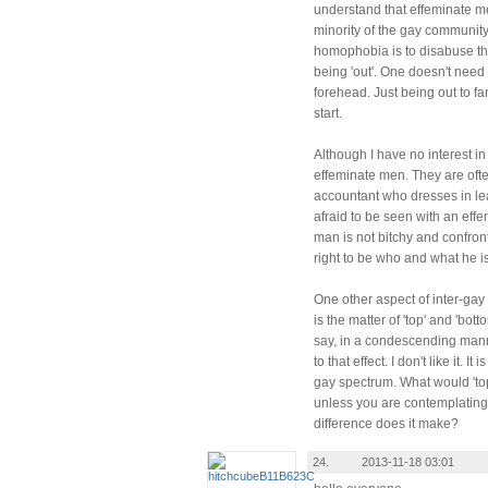
understand that effeminate m
minority of the gay community.
homophobia is to disabuse the
being 'out'. One doesn't need 
forehead. Just being out to fa
start.
Although I have no interest in 
effeminate men. They are oft
accountant who dresses in lea
afraid to be seen with an effe
man is not bitchy and confrontat
right to be who and what he is
One other aspect of inter-gay
is the matter of 'top' and 'bo
say, in a condescending manne
to that effect. I don't like it. 
gay spectrum. What would 'top
unless you are contemplating
difference does it make?
24.
2013-11-18 03:01