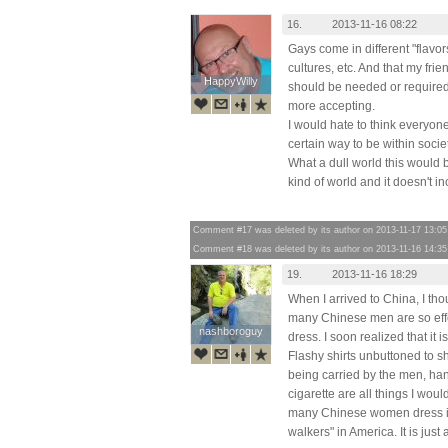
16.
2013-11-16 08:22
Gays come in different "flavor
cultures, etc. And that my fri
HappyWilly
HappyWilly
should be needed or required
more accepting.
I would hate to think everyon
certain way to be within soci
What a dull world this would 
kind of world and it doesn't i
Comment #17 was deleted by its author on 2013-11-17 13:05
Comment #18 was deleted by its author on 2013-11-16 14:35
19.
2013-11-16 18:29
When I arrived to China, I tho
many Chinese men are so effe
nashboroguy
nashboroguy
dress. I soon realized that it
Flashy shirts unbuttoned to s
being carried by the men, ha
cigarette are all things I wou
many Chinese women dress i
walkers" in America. It is just 