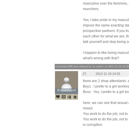
masculine over the feminine, o
munchers.
Yes, I take pride in my mascul
impose the same exacting st
prospective partners. If you t
each other for what we are, t
talk yourself and stop being s
I happen to like being mascu
what's wrong with that?
Comment #26 was deleted by its author on 2013-11-18 14:29
27.
2013-11-18 14:33
there are 2 shop attendants: 
Boy1 : I prefer to a girl worki
Bottom4used
Bottom4used
Boss : Yes, I prefer to a girl too
here, we can see that sexual 
mixed.
You work to do the job, not to 
You work to do the job, not to
is corruption.