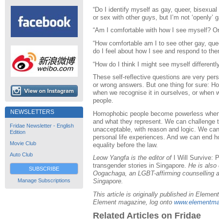
“Do I identify myself as gay, queer, bisexual
or sex with other guys, but I’m not ‘openly’ 
“Am I comfortable with how I see myself? O
“How comfortable am I to see other gay, que
do I feel about how I see and respond to th
“How do I think I might see myself differentl
These self-reflective questions are very pers
or wrong answers. But one thing for sure: H
when we recognise it in ourselves, or when we 
people.
NEWSLETTERS
Homophobic people become powerless when w
and what they represent. We can challenge 
Fridae Newsletter - English
unacceptable, with reason and logic. We can 
Edition
personal life experiences. And we can end h
Movie Club
equality before the law.
Auto Club
Leow Yangfa is the editor of
I Will Survive: 
transgender stories in Singapore.
He is also 
SUBSCRIBE
Oogachaga, an LGBT-affirming counselling 
Manage Subscriptions
Singapore.
This article is originally published in Elem
Element magazine, log onto
www.elementma
Related Articles on Fridae