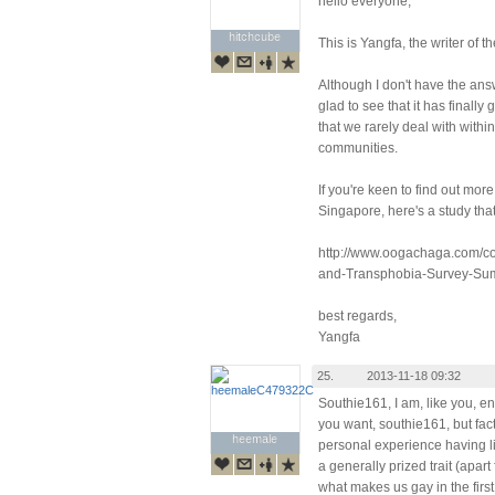
hello everyone,
hitchcube
hitchcube
This is Yangfa, the writer of 
Although I don't have the answ
glad to see that it has finall
that we rarely deal with withi
communities.
If you're keen to find out mo
Singapore, here's a study tha
http://www.oogachaga.com/c
and-Transphobia-Survey-Su
best regards,
Yangfa
25.
2013-11-18 09:32
Southie161, I am, like you, e
you want, southie161, but fact
heemale
heemale
personal experience having li
a generally prized trait (apa
what makes us gay in the first 