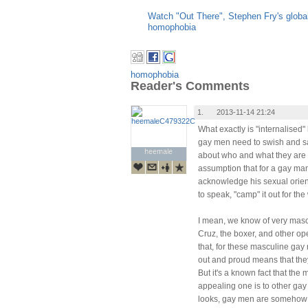
Watch "Out There", Stephen Fry's glob
homophobia
homophobia
Reader's Comments
1.
2013-11-14 21:24
What exactly is "internalised
gay men need to swish and sa
heemale
heemale
about who and what they are 
assumption that for a gay man 
acknowledge his sexual orien
to speak, "camp" it out for the
I mean, we know of very masc
Cruz, the boxer, and other op
that, for these masculine gay 
out and proud means that the
But it's a known fact that the
appealing one is to other gay
looks, gay men are somehow m