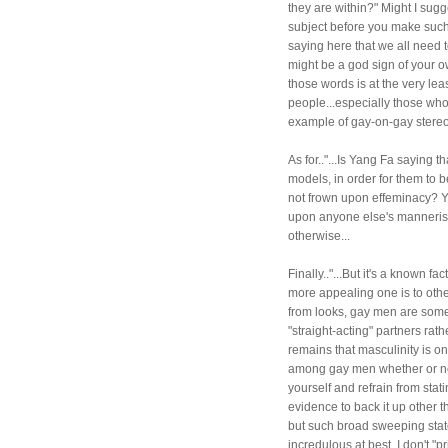
they are within?" Might I sug
subject before you make such 
saying here that we all need 
might be a god sign of your o
those words is at the very lea
people...especially those who 
example of gay-on-gay stereo
As for.."...Is Yang Fa saying t
models, in order for them to 
not frown upon effeminacy? YE
upon anyone else's mannerisms
otherwise...
Finally.."...But it's a known f
more appealing one is to othe
from looks, gay men are som
"straight-acting" partners rat
remains that masculinity is on
among gay men whether or not 
yourself and refrain from stat
evidence to back it up other 
but such broad sweeping state
incredulous at best. I don't "p