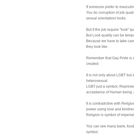
If someone prefer to masculin
You do corruption of job quali
sexual orientation/ looks.
But if the job require "look" qua
But Look quality can be tempo
Because we have to take care
they look like.
Remember that Gay Pride is 
created.
It is not only about LGBT but 
heterosexual.
LGBT just a symbol, Represent
acceptance of Human being. A
It is contradictive with Religi
power using love and kindness
Religion is symbol of imperia
You can see many bank, food 
symbol.