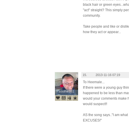
black hair or green eyes...wha
"act" straight? This simply p
community.
Take people and like or dislik
how they act or appear...
15.
2013-11-16 07:19
To Heemale...
If there were a young guy thi
southie161
southie161
happened to be less than mas
would your comments make him 
would suspect!!
AS the song says.."I am what
EXCUSES!"