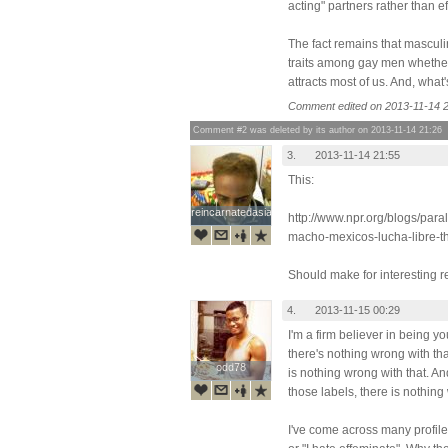
acting" partners rather than e
The fact remains that masculin
traits among gay men whether o
attracts most of us. And, what
Comment edited on 2013-11-14 2
Comment #2 was deleted by its author on 2013-11-14 21:26
3.
2013-11-14 21:55
This:
reincarnatedasian
reincarnatedasian
http://www.npr.org/blogs/par
macho-mexicos-lucha-libre-th
Should make for interesting r
4.
2013-11-15 00:29
I'm a firm believer in being yo
there's nothing wrong with tha
odd78
odd78
is nothing wrong with that. And 
those labels, there is nothing 
I've come across many profiles