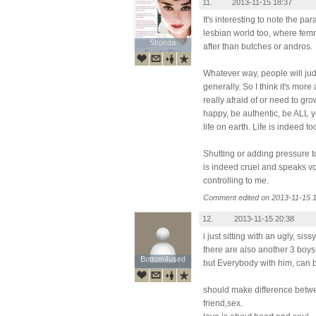
11.
2013-11-15 18:37
It's interesting to note the pa
lesbian world too, where fe
Shonda
Shonda
after than butches or andros.
Whatever way, people will jud
generally. So I think it's more
really afraid of or need to gr
happy, be authentic, be ALL 
life on earth. Life is indeed t
Shutting or adding pressure 
is indeed cruel and speaks v
controlling to me.
Comment edited on 2013-11-15 1
12.
2013-11-15 20:38
i just sitting with an ugly, sis
there are also another 3 boys
Bottom4used
Bottom4used
but Everybody with him, can b
should make difference betwe
friend,sex.