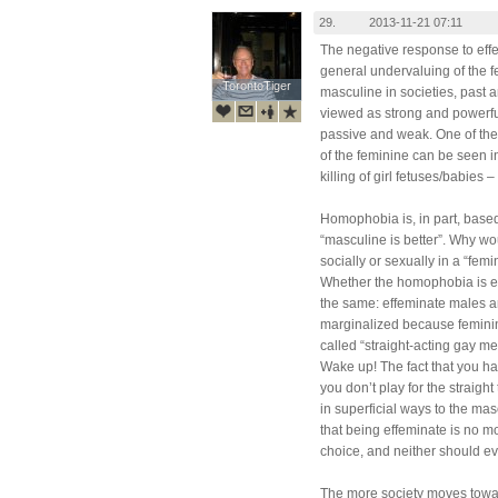
29.
2013-11-21 07:11
The negative response to effe
general undervaluing of the f
TorontoTiger
TorontoTiger
masculine in societies, past 
viewed as strong and powerfu
passive and weak. One of the
of the feminine can be seen 
killing of girl fetuses/babies 
Homophobia is, in part, base
“masculine is better”. Why w
socially or sexually in a “f
Whether the homophobia is exte
the same: effeminate males a
marginalized because feminin
called “straight-acting gay me
Wake up! The fact that you h
you don’t play for the straigh
in superficial ways to the ma
that being effeminate is no m
choice, and neither should ev
The more society moves towa