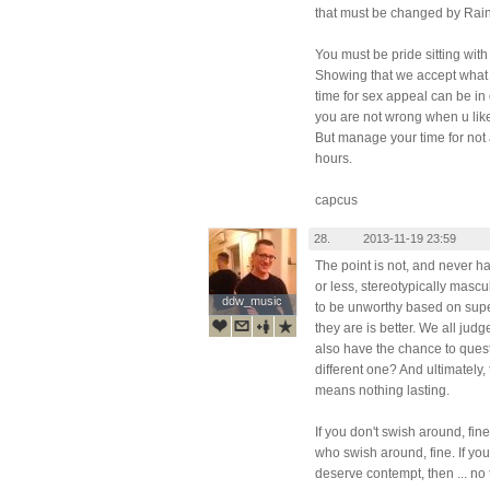
that must be changed by Rai
You must be pride sitting wit
Showing that we accept what
time for sex appeal can be in d
you are not wrong when u lik
But manage your time for not 
hours.
capcus
28.
2013-11-19 23:59
The point is not, and never h
or less, stereotypically mascu
ddw_music
ddw_music
to be unworthy based on super
they are is better. We all jud
also have the chance to ques
different one? And ultimately,
means nothing lasting.
If you don't swish around, fine
who swish around, fine. If yo
deserve contempt, then ... no