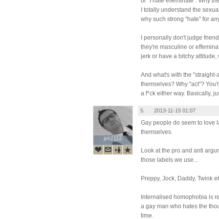
or "I hate effeminate". Why th
I totally understand the sexua
why such strong "hate" for a
I personally don't judge frie
they're masculine or effemina
jerk or have a bitchy attitude
And what's with the "straight-
themselves? Why "act"? You're
a f*ck either way. Basically, 
5.
2013-11-15 01:07
Gay people do seem to love la
themselves.
jeh2112
jeh2112
Look at the pro and anti argu
those labels we use...
Preppy, Jock, Daddy, Twink etc
Internalised homophobia is re
a gay man who hates the tho
time.