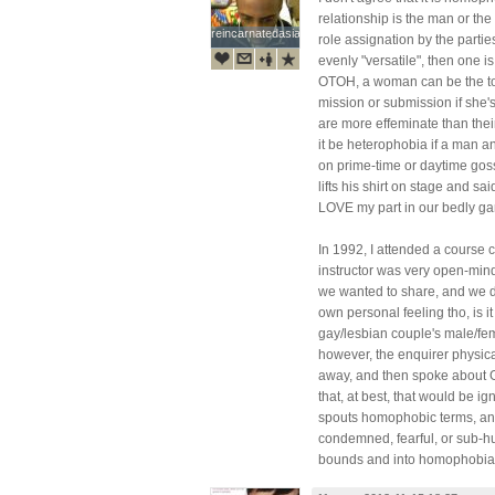
relationship is the man or the
reincarnatedasian
reincarnatedasian
role assignation by the parties
evenly "versatile", then one i
OTOH, a woman can be the top
mission or submission if she
are more effeminate than the
it be heterophobia if a man 
on prime-time or daytime gos
lifts his shirt on stage and s
LOVE my part in our bedly g
In 1992, I attended a course 
instructor was very open-min
we wanted to share, and we d
own personal feeling tho, is 
gay/lesbian couple's male/fema
however, the enquirer physic
away, and then spoke about God
that, at best, that would be 
spouts homophobic terms, and
condemned, fearful, or sub-hu
bounds and into homophobia