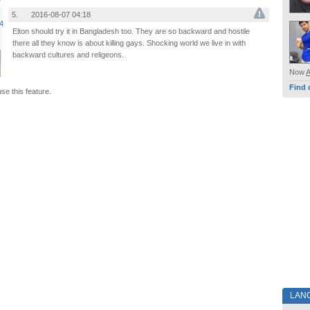
5.
2016-08-07 04:18
Elton should try it in Bangladesh too. They are so backward and hostile
there all they know is about killing gays. Shocking world we live in with
backward cultures and religeons.
Now
Find 
use this feature.
LAN