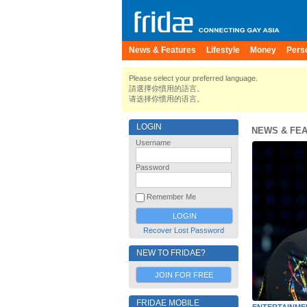
News & Features
Lifestyle
Money
Pers
Please select your preferred language.
請選擇你慣用的語言。
请选择你惯用的语言。
LOGIN
NEWS & FE
Username
Password
Remember Me
Recover Lost Password
NEW TO FRIDAE?
JOIN FOR FREE
FRIDAE MOBILE