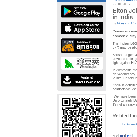
ENTERTAINME
22 Jul 2016
Elton Jo
in India
by
Greyson Co
Comments made 
homosexuality i
The Indian LGBT
377) may be abou
British singer
advocated for g
fight against HI
In comments mad
on Wednesday, Si
to him. He told 
“India is defini
comfortable. We w
“We have been to
Unfortunately L
it’s not an easy 
Related Li
The Asian 