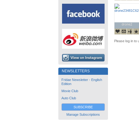
drone2
drone2
Please log in to 
NEWSLETTERS
Fridae Newsletter - English
Edition
Movie Club
Auto Club
SUBSCRIBE
Manage Subscriptions