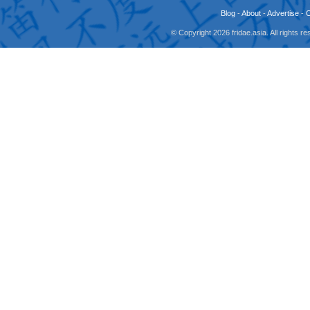
Blog
-
About
-
Advertise
-
© Copyright 2026 fridae.asia. All rights 