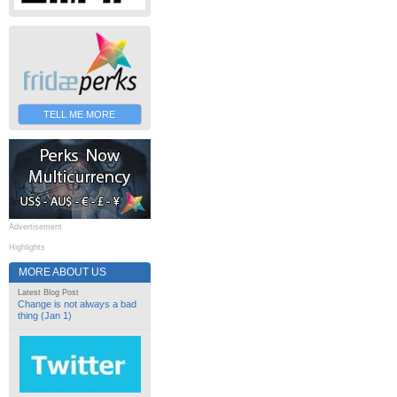
TELL ME MORE
Advertisement
Highlights
MORE ABOUT US
Latest Blog Post
Change is not always a bad
thing (Jan 1)