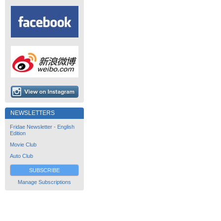
NEWSLETTERS
Fridae Newsletter - English
Edition
Movie Club
Auto Club
SUBSCRIBE
Manage Subscriptions