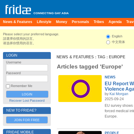
News & Features
Lifestyle
Money
Personals
Tribes
Agenda
Trav
Please select your preferred language.
English
請選擇你慣用的語言。
中文简体
请选择你惯用的语言。
LOGIN
NEWS & FEATURES
: TAG : EUROPE
Username
Articles tagged 'Europe'
Password
NEWS
EU Report Wa
Remember Me
Violence Aga
by
Kai Morgan
2025-09-24
Recover Lost Password
EU survey shows r
NEW TO FRIDAE?
forced medical int
Europe.
JOIN FOR FREE
FRIDAE MOBILE
PEOPLE