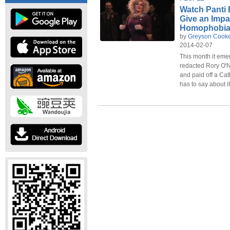
Watch Panti 
Give an Imp
Homophobi
by
Greyson Cook
2014-02-07
This month it emer
redacted Rory O'
and paid off a Cat
has to say about it