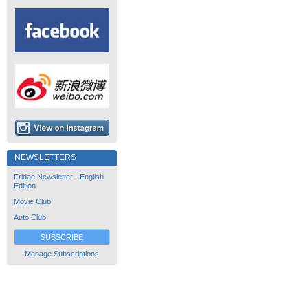
NEWSLETTERS
Fridae Newsletter - English
Edition
Movie Club
Auto Club
SUBSCRIBE
Manage Subscriptions