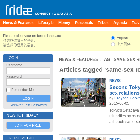
News & Features
Lifestyle
Money
Personals
Tribes
Agenda
Trav
Please select your preferred language.
English
請選擇你慣用的語言。
中文简体
请选择你惯用的语言。
LOGIN
NEWS & FEATURES
: TAG : SAME-SEX 
Username
Articles tagged 'same-sex re
Password
NEWS
Second Toky
Remember Me
sex relation
by
Greyson Cook
2015-08-05
Recover Lost Password
Tokyo's Setagaya
NEW TO FRIDAE?
minorities by rec
although same-sex
JOIN FOR FREE
FRIDAE MOBILE
NEWS