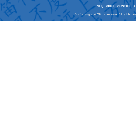
Blog
-
About
-
Advertise
-
© Copyright 2026 fridae.asia. All rights 