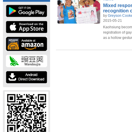
Mixed respo
recognition 
by
Greyson Cook
2015-05-21
Kaohsiung becomes 
registration of gay
as a hollow gestu