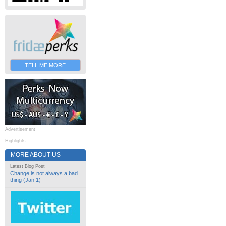
TELL ME MORE
Advertisement
Highlights
MORE ABOUT US
Latest Blog Post
Change is not always a bad
thing (Jan 1)