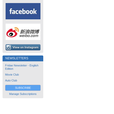
NEWSLETTERS
Fridae Newsletter - English
Edition
Movie Club
Auto Club
SUBSCRIBE
Manage Subscriptions