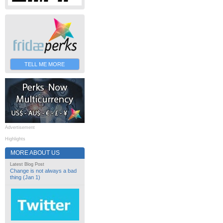
TELL ME MORE
Advertisement
Highlights
MORE ABOUT US
Latest Blog Post
Change is not always a bad
thing (Jan 1)