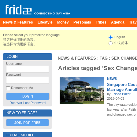
News & Features
Lifestyle
Money
Personals
Tribes
Agenda
Trav
Please select your preferred language.
English
請選擇你慣用的語言。
中文简体
请选择你惯用的语言。
LOGIN
NEWS & FEATURES
: TAG : SEX CHANG
Username
Articles tagged 'Sex Change
Password
NEWS
Singapore Coup
Remember Me
Marriage Annul
by
Fridae Editor
2018-04-03
Recover Lost Password
The city-state voide
last year after Fai
NEW TO FRIDAE?
and changed sex on 
JOIN FOR FREE
FRIDAE MOBILE