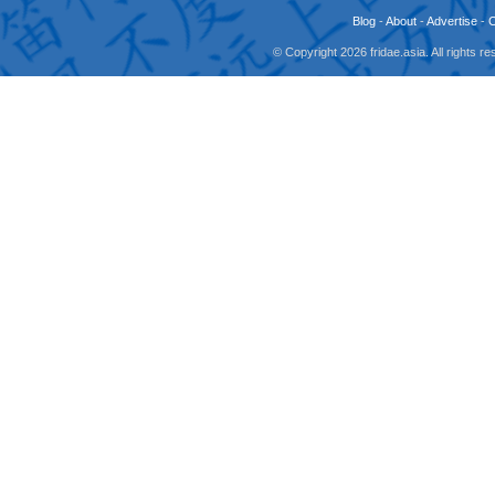
Blog
-
About
-
Advertise
-
© Copyright 2026 fridae.asia. All rights 