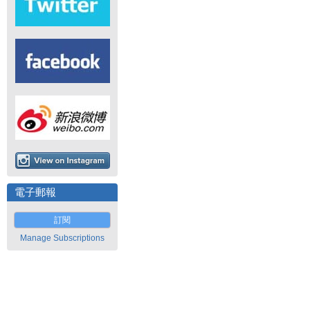
電子郵報
訂閱
Manage Subscriptions