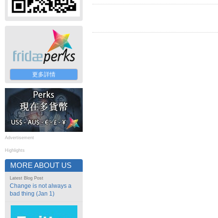
更多詳情
Advertisement
Highlights
MORE ABOUT US
Latest Blog Post
Change is not always a
bad thing (Jan 1)