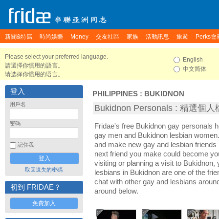
新聞&特寫
時尚娛樂
Money
交友社區
家族
活動訊息
旅遊
Perks會
Please select your preferred language.
English
請選擇你慣用的語言。
中文简体
请选择你惯用的语言。
登入
PHILIPPINES
:
BUKIDNON
用戶名
Bukidnon Personals : 精選個
密碼
Fridae's free Bukidnon gay personals 
gay men and Bukidnon lesbian women. I
and make new gay and lesbian friends 
記住我
next friend you make could become yo
visiting or planning a visit to Bukidnon, 
取回遺失的密碼
lesbians in Bukidnon are one of the frie
chat with other gay and lesbians aroun
初到 FRIDAE？
around below.
免費加入