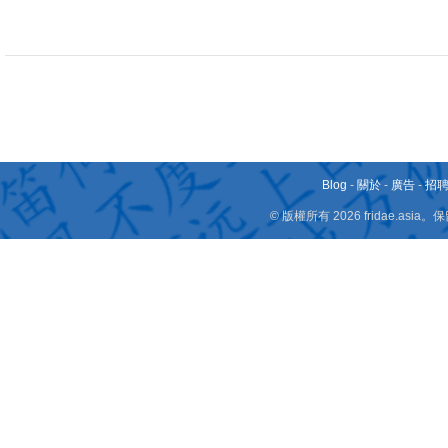
Blog
-
關於
-
廣告
-
招
© 版權所有 2026 fridae.a