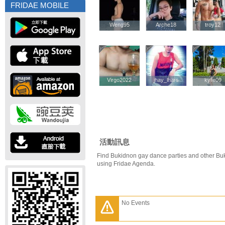
FRIDAE MOBILE
Weng95
Weng95
Arche18
Arche18
troy12
troy12
Virgo2022
Virgo2022
jhay_lhars
jhay_lhars
kylie09
kylie09
活動訊息
Find Bukidnon gay dance parties and other Bu
using Fridae Agenda.
No Events