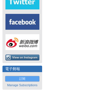
電子郵報
訂閱
Manage Subscriptions