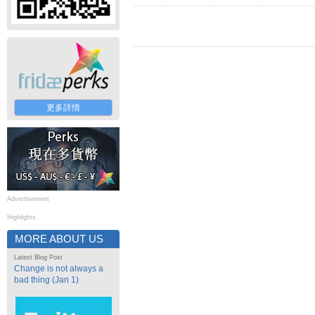
更多詳情
Advertisement
Highlights
MORE ABOUT US
Latest Blog Post
Change is not always a
bad thing (Jan 1)