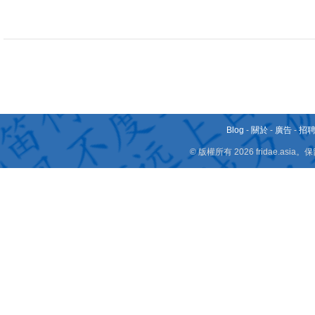
Blog
-
關於
-
廣告
-
招
© 版權所有 2026 fridae.a