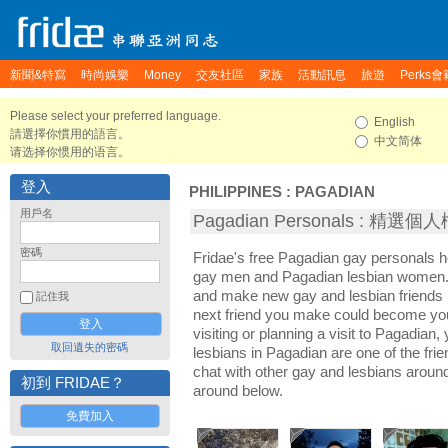
新聞&特寫
時尚娛樂
Money
交友社區
家族
活動訊息
旅遊
Perks會
Please select your preferred language.
English
請選擇你慣用的語言。
中文简体
请选择你惯用的语言。
登入
PHILIPPINES
:
PAGADIAN
用戶名
Pagadian Personals : 精選個
密碼
Fridae's free Pagadian gay personals 
gay men and Pagadian lesbian women. I
and make new gay and lesbian friends 
記住我
next friend you make could become yo
visiting or planning a visit to Pagadian, 
取回遺失的密碼
lesbians in Pagadian are one of the frie
chat with other gay and lesbians aroun
初到 FRIDAE？
around below.
免費加入