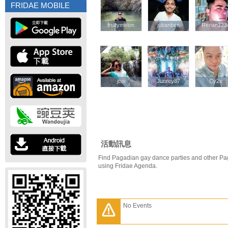
FRIDAE MOBILE
fruitymelon
fruitymelon
jubanben
jubanben
Renan123
Renan123
jcoi
jcoi
Junrey87
Junrey87
Cy2x
Cy2x
活動訊息
Find Pagadian gay dance parties and other Pa
using Fridae Agenda.
No Events