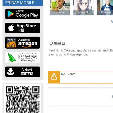
FRIDAE MOBILE
maleck
maleck
shept29
shept29
Kherbear
Kherbear
W
活動訊息
Find North Cotabato gay dance parties and oth
events using Fridae Agenda.
No Events