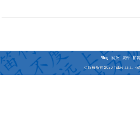
Blog
-
關於
-
廣告
-
招
© 版權所有 2026 fridae.a