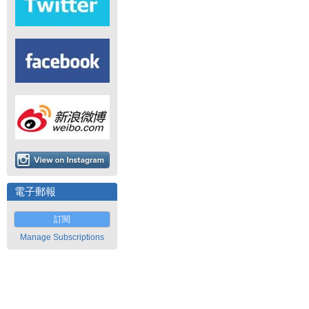
電子郵報
訂閱
Manage Subscriptions