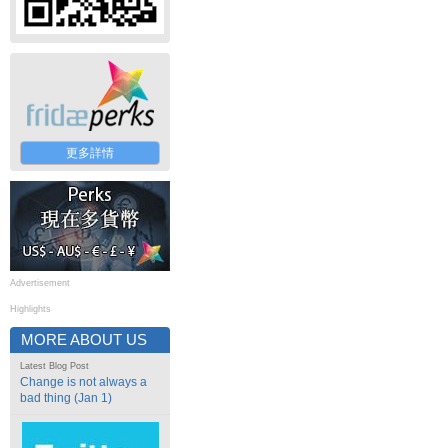
更多詳情
Advertisement
Highlights
MORE ABOUT US
Latest Blog Post
Change is not always a
bad thing (Jan 1)