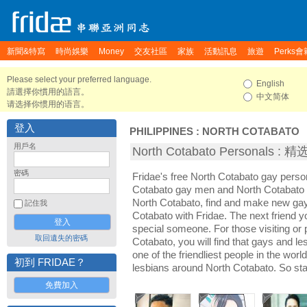
新聞&特寫
時尚娛樂
Money
交友社區
家族
活動訊息
旅遊
Perks會
Please select your preferred language.
English
請選擇你慣用的語言。
中文简体
请选择你惯用的语言。
登入
PHILIPPINES
:
NORTH COTABATO
用戶名
North Cotabato Personals 
密碼
Fridae's free North Cotabato gay perso
Cotabato gay men and North Cotabato l
North Cotabato, find and make new gay 
記住我
Cotabato with Fridae. The next friend
special someone. For those visiting or p
取回遺失的密碼
Cotabato, you will find that gays and l
one of the friendliest people in the wor
初到 FRIDAE？
lesbians around North Cotabato. So sta
免費加入