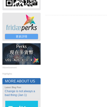
更多詳情
Advertisement
Highlights
MORE ABOUT US
Latest Blog Post
Change is not always a
bad thing (Jan 1)