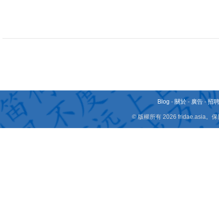
Blog
-
關於
-
廣告
-
招
© 版權所有 2026 fridae.a