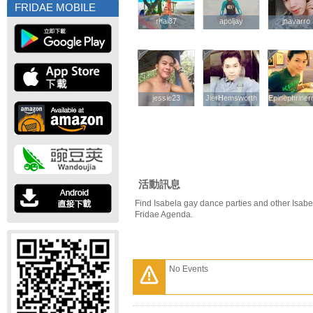
FRIDAE MOBILE
rhai37
rhai37
apoljay
apoljay
jnavarro
jnavarro
jessie23
jessie23
JierHemsworth
JierHemsworth
Epinephriner
Epinephriner
活動訊息
Find Isabela gay dance parties and other Isabe
Fridae Agenda.
No Events