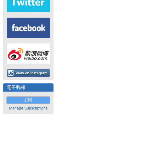
電子郵報
訂閱
Manage Subscriptions