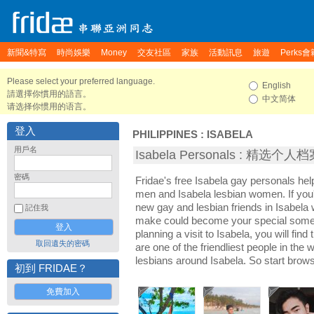
新聞&特寫
時尚娛樂
Money
交友社區
家族
活動訊息
旅遊
Perks會
Please select your preferred language.
English
請選擇你慣用的語言。
中文简体
请选择你惯用的语言。
登入
PHILIPPINES
:
ISABELA
用戶名
Isabela Personals : 精选个人
密碼
Fridae's free Isabela gay personals he
men and Isabela lesbian women. If you'
new gay and lesbian friends in Isabela 
記住我
make could become your special someon
planning a visit to Isabela, you will fin
取回遺失的密碼
are one of the friendliest people in the
lesbians around Isabela. So start brow
初到 FRIDAE？
免費加入