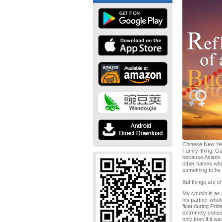
Chinese New Year
Family’ thing. G
because Asians a
other halves who
something to be p
But things are c
My cousin is as 
his partner whol
float during Pri
extremely conser
only then if it w