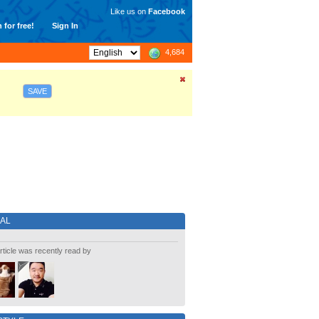
Like us on
Facebook
 for free!
Sign In
4,684
SAVE
IAL
rticle was recently read by