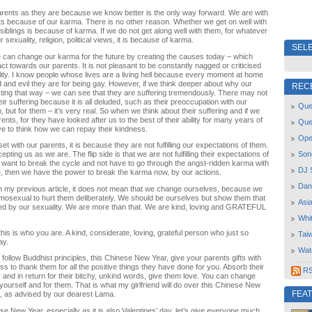
rents as they are because we know better is the only way forward. We are with
nts because of our karma. There is no other reason. Whether we get on well with
siblings is because of karma. If we do not get along well with them, for whatever
r sexuality, religion, political views, it is because of karma.
SELE
 can change our karma for the future by creating the causes today – which
 towards our parents. It is not pleasant to be constantly nagged or criticised
ity. I know people whose lives are a living hell because every moment at home
 and evil they are for being gay. However, if we think deeper about why our
REC
ting that way – we can see that they are suffering tremendously. There may not
eir suffering because it is all deluded, such as their preoccupation with our
Quee
n, but for them – it’s very real. So when we think about their suffering and if we
rents, for they have looked after us to the best of their ability for many years of
Que
ve to think how we can repay their kindness.
Open
 with our parents, it is because they are not fulfilling our expectations of them.
Son
pting us as we are. The flip side is that we are not fulfilling their expectations of
e want to break the cycle and not have to go through the angst-ridden karma with
DJ 
life, then we have the power to break the karma now, by our actions.
Dan
n my previous article, it does not mean that we change ourselves, because we
mosexual to hurt them deliberately. We should be ourselves but show them that
Asi
ned by our sexuality. We are more than that. We are kind, loving and GRATEFUL
Whi
his is who you are. A kind, considerate, loving, grateful person who just so
Tai
ay.
Wat
 follow Buddhist principles, this Chinese New Year, give your parents gifts with
s to thank them for all the positive things they have done for you. Absorb their
RSS
ly and in return for their bitchy, unkind words, give them love. You can change
 yourself and for them. That is what my girlfriend will do over this Chinese New
FEA
, as advised by our dearest Lama.
ese New Year, especially as it is also Valentines’ day, let’s give everyone much