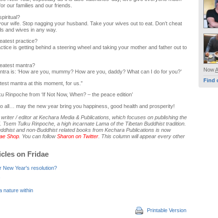
or our families and our friends.
piritual?
your wife. Stop nagging your husband. Take your wives out to eat. Don’t cheat
s and wives in any way.
eatest practice?
ctice is getting behind a steering wheel and taking your mother and father out to
reatest mantra?
Now
ntra is: ‘How are you, mummy? How are you, daddy? What can I do for you?’
Find 
atest mantra at this moment, for us.”
ku Rinpoche from ‘If Not Now, When? – the peace edition’
o all… may the new year bring you happiness, good health and prosperity!
writer / editor at Kechara Media & Publications, which focuses on publishing the
. Tsem Tulku Rinpoche, a high incarnate Lama of the Tibetan Buddhist tradition.
uddhist and non-Buddhist related books from Kechara Publications is now
dae Shop
. You can follow
Sharon on Twitter
. This column will appear every other
icles on Fridae
r New Year's resolution?
 nature within
Printable Version