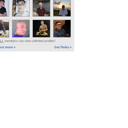
ALL
members can view unlimited profiles!
out more »
Get Perks »