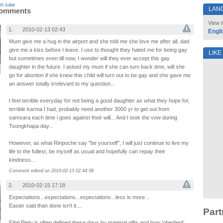
on saw
LAN
Comments
View t
1.
2010-02-13 02:43
Engli
Mum give me a hug in the airport and she told me she love me after all, dad
give me a kiss before I leave. I use to thought they hated me for being gay
LIKE
but sometimes even till now, I wonder will they ever accept this gay
daughter in the future. I asked my mum if she can turn back time, will she
go for abortion if she knew this child will turn out to be gay and she gave me
an answer totally irrelevant to my question...
I feel terrible everyday for not being a good daughter as what they hope for,
terrible karma I had, probably need another 3000 yr to get out from
samsara each time i goes against their will... And I took the vow during
Tsongkhapa day...
However, as what Rinpoche say "be yourself", I will just continue to live my
life to the fullest, be myself as usual and hopefully can repay their
kindness...
Comment edited on 2010-02-13 02:44:38
2.
2010-02-15 17:18
Expectations...expectations...expectations...less is more...
Easier said than done isn't it....
Part
Filial Piety is often defined these days by material gifts and how 'obedient'