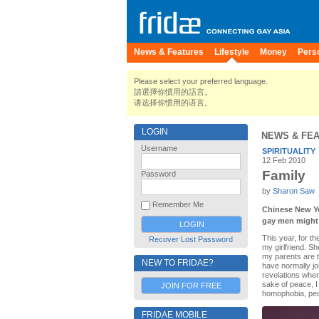
News & Features
Lifestyle
Money
Pers
Please select your preferred language.
請選擇你慣用的語言。
请选择你惯用的语言。
LOGIN
NEWS & FE
Username
SPIRITUALITY
12 Feb 2010
Family
Password
by
Sharon Saw
Remember Me
Chinese New Ye
gay men might f
This year, for t
Recover Lost Password
my girlfriend. S
my parents are t
NEW TO FRIDAE?
have normally jo
revelations wher
sake of peace, I 
JOIN FOR FREE
homophobia, peop
FRIDAE MOBILE