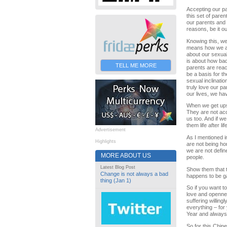
Accepting our pa
this set of pare
our parents and 
reasons, be it ou
Knowing this, we
means how we act
about our sexual
is about how bad
TELL ME MORE
parents are reac
be a basis for th
sexual inclinatio
truly love our pa
our lives, we ha
When we get upset
They are not acce
us too. And if w
them life after 
Advertisement
As I mentioned i
Highlights
are not being ho
we are not defi
MORE ABOUT US
people.
Latest Blog Post
Show them that t
Change is not always a bad
happens to be g
thing (Jan 1)
So if you want to
love and opennes
suffering willing
everything – for
Year and always
So for this Chin