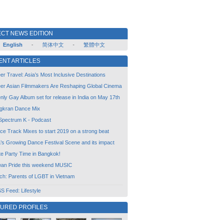
CT NEWS EDITION
English
-
简体中文
-
繁體中文
ENT ARTICLES
r Travel: Asia’s Most Inclusive Destinations
er Asian Filmmakers Are Reshaping Global Cinema
ly Gay Album set for release in India on May 17th
gkran Dance Mix
Spectrum K - Podcast
ce Track Mixes to start 2019 on a strong beat
a’s Growing Dance Festival Scene and its impact
te Party Time in Bangkok!
wan Pride this weekend MUSIC
ch: Parents of LGBT in Vietnam
 Feed: Lifestyle
TURED PROFILES