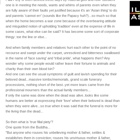
one is in meeting the needs, wants and whims of parents even when they
are fully aware of their faults yet justified because it's an 'Asian thing' to do
and parents 'cannot err' (sounds like the Papacy huh?)...so much so that
when the home becomes a war zone because of the overbearing attitude
and misguided notion of upholding 'tradition' even at the expense of life in
some cases, what else can be said? It has become some sort of corporate
thingy: toe the line or else...
And when family members and relatives hurt each other to the point of no
recourse and swept under the carpet, unresolved and bitterness swallowed
in the name of 'face saving' and 'tribal pride', what happens then? Any
wonder why some people would rather leave their fortune to animals and
charity than their own blood kin?
And one can see the usual symptoms of guilt and lavish spending for their
beloved dead...massive tombs/memorials, grand scale funerary
processions, nothing short of the best..yet more tears came from the
professional mourners than the actual family members...
if only the same was done when the dead was alive..looks like some
humans are better at expressing their 'love' when their beloved is dead than
when they were alive...so true when it was said that the funeral is more for
the living than the dead...
So then what is 'true filial piety'?
One quote from the Buddha...
"But anyone who rouses his unbelieving mother & father, settles &
establishes them in conviction; rouses his unvirtuous mother & father,