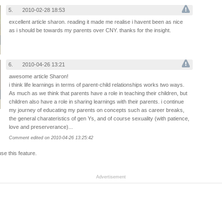
5.
2010-02-28 18:53
excellent article sharon. reading it made me realise i havent been as nice
as i should be towards my parents over CNY. thanks for the insight.
6.
2010-04-26 13:21
awesome article Sharon!
i think life learnings in terms of parent-child relationships works two ways.
As much as we think that parents have a role in teaching their children, but
children also have a role in sharing learnings with their parents. i continue
my journey of educating my parents on concepts such as career breaks,
the general charateristics of gen Ys, and of course sexuality (with patience,
love and preserverance)...
Comment edited on 2010-04-26 13:25:42
use this feature.
Advertisement