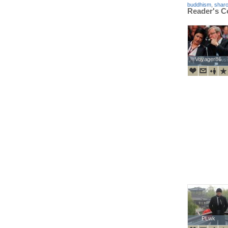
buddhism
,
shar
Reader's 
Voyager86
Voyager86
PLwk
PLwk