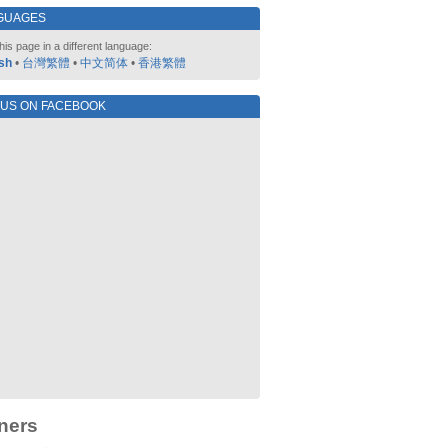
GUAGES
his page in a different language:
sh
•
台灣繁體
•
中文简体
•
香港繁體
 US ON FACEBOOK
ners