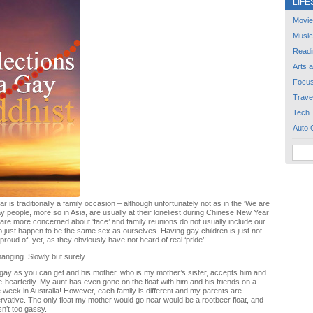
LIFE
Movie
Music
Readi
Arts 
Focu
Trave
Tech
Auto 
 is traditionally a family occasion – although unfortunately not as in the ‘We are
ay people, more so in Asia, are usually at their loneliest during Chinese New Year
re more concerned about ‘face’ and family reunions do not usually include our
 just happen to be the same sex as ourselves. Having gay children is just not
roud of, yet, as they obviously have not heard of real ‘pride’!
hanging. Slowly but surely.
gay as you can get and his mother, who is my mother’s sister, accepts him and
e-heartedly. My aunt has even gone on the float with him and his friends on a
de week in Australia! However, each family is different and my parents are
vative. The only float my mother would go near would be a rootbeer float, and
asn’t too gassy.