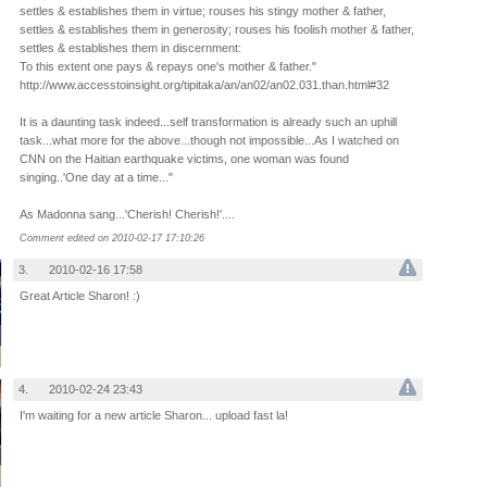
settles & establishes them in virtue; rouses his stingy mother & father,
settles & establishes them in generosity; rouses his foolish mother & father,
settles & establishes them in discernment:
To this extent one pays & repays one's mother & father."
http://www.accesstoinsight.org/tipitaka/an/an02/an02.031.than.html#32
It is a daunting task indeed...self transformation is already such an uphill
task...what more for the above...though not impossible...As I watched on
CNN on the Haitian earthquake victims, one woman was found
singing..'One day at a time..."
As Madonna sang...'Cherish! Cherish!'....
Comment edited on 2010-02-17 17:10:26
3.
2010-02-16 17:58
Great Article Sharon! :)
4.
2010-02-24 23:43
I'm waiting for a new article Sharon... upload fast la!