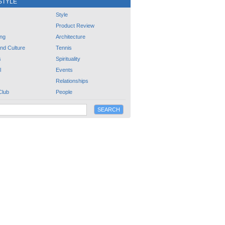
STYLE
Style
Product Review
ng
Architecture
and Culture
Tennis
s
Spirituality
l
Events
Relationships
Club
People