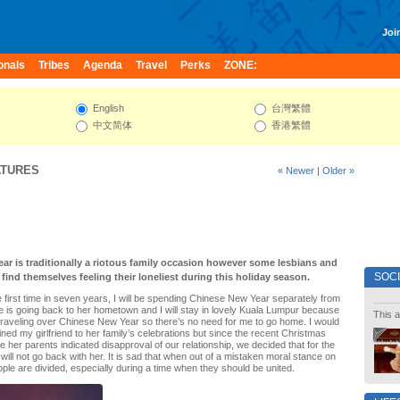
Join
onals
Tribes
Agenda
Travel
Perks
ZONE:
English
台灣繁體
中文简体
香港繁體
ATURES
« Newer
|
Older »
ar is traditionally a riotous family occasion however some lesbians and
SOC
ind themselves feeling their loneliest during this holiday season.
he first time in seven years, I will be spending Chinese New Year separately from
he is going back to her hometown and I will stay in lovely Kuala Lumpur because
This a
raveling over Chinese New Year so there’s no need for me to go home. I would
ined my girlfriend to her family’s celebrations but since the recent Christmas
e her parents indicated disapproval of our relationship, we decided that for the
will not go back with her. It is sad that when out of a mistaken moral stance on
le are divided, especially during a time when they should be united.