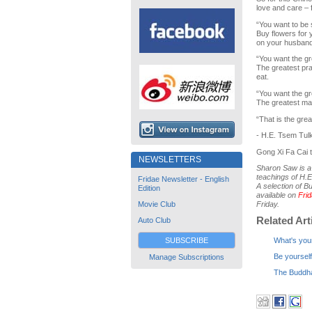
love and care – f
“You want to be s
Buy flowers for 
on your husband
“You want the gr
The greatest pra
eat.
“You want the g
The greatest ma
“That is the gre
- H.E. Tsem Tul
Gong Xi Fa Cai t
NEWSLETTERS
Sharon Saw is a 
teachings of H.E
Fridae Newsletter - English
A selection of B
Edition
available on
Fri
Movie Club
Friday.
Related Art
Auto Club
SUBSCRIBE
What's you
Be yourself
Manage Subscriptions
The Buddha