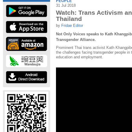
PEOPLE
31 Jul 2018
Watch: Trans Activism a
Thailand
by
Fridae Editor
Not Only Voices speaks to Kath Khangpib
Transgender Alliance.
Prominent Thai trans activist Kath Khangpi
the challenges facing transgender people in t
education and employment.