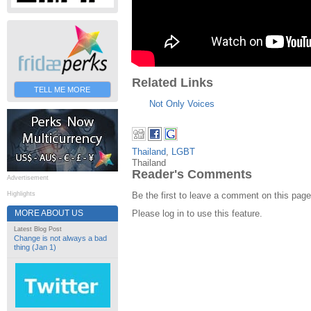
Related Links
TELL ME MORE
Not Only Voices
Thailand
,
LGBT
Thailand
Reader's Comments
Advertisement
Be the first to leave a comment on this page
Highlights
MORE ABOUT US
Please log in to use this feature.
Latest Blog Post
Change is not always a bad
thing (Jan 1)