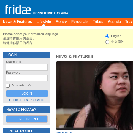
News & Features
Lifestyle
Money
Personals
Tribes
Agenda
Trav
Please select your preferred language.
English
請選擇你慣用的語言。
中文简体
请选择你惯用的语言。
LOGIN
NEWS & FEATURES
Username
Password
Remember Me
Recover Lost Password
NEW TO FRIDAE?
JOIN FOR FREE
FRIDAE MOBILE