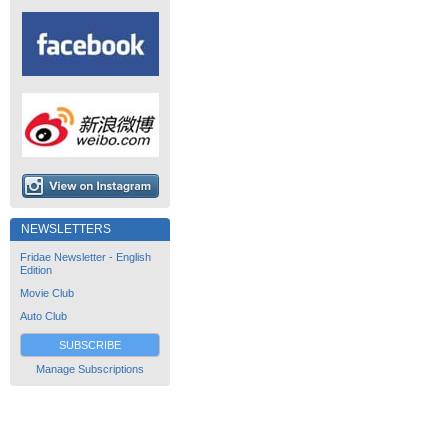
NEWSLETTERS
Fridae Newsletter - English
Edition
Movie Club
Auto Club
SUBSCRIBE
Manage Subscriptions