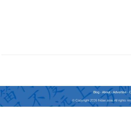
Blog
-
About
-
Advertise
-
© Copyright 2026 fridae.asia. All rights 