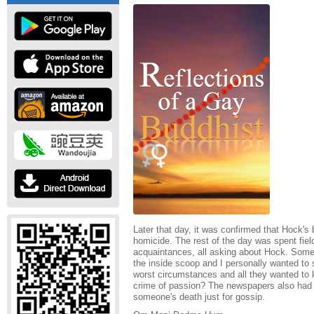
Later that day, it was confirmed that Hock's
homicide. The rest of the day was spent fiel
acquaintances, all asking about Hock. Som
the inside scoop and I personally wanted to
worst circumstances and all they wanted to
crime of passion? The newspapers also had 
someone's death just for gossip.