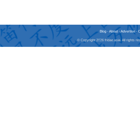
Blog
-
About
-
Advertise
-
© Copyright 2026 fridae.asia. All rights 