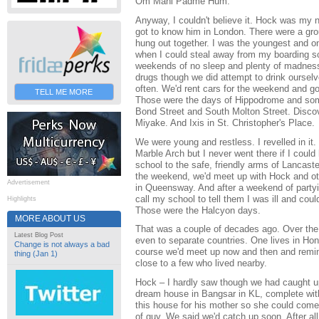
Om Mani Padme Hum.
Anyway, I couldn't believe it. Hock was my n
got to know him in London. There were a gr
hung out together. I was the youngest and o
when I could steal away from my boarding 
weekends of no sleep and plenty of madness.
drugs though we did attempt to drink oursel
often. We'd rent cars for the weekend and g
TELL ME MORE
Those were the days of Hippodrome and som
Bond Street and South Molton Street. Disco
Miyake. And Ixis in St. Christopher's Place.
We were young and restless. I revelled in it
Marble Arch but I never went there if I could 
school to the safe, friendly arms of Lancast
the weekend, we'd meet up with Hock and oth
Advertisement
in Queensway. And after a weekend of partyi
call my school to tell them I was ill and could
Highlights
Those were the Halcyon days.
MORE ABOUT US
That was a couple of decades ago. Over the
Latest Blog Post
even to separate countries. One lives in Hon
Change is not always a bad
course we'd meet up now and then and remini
thing (Jan 1)
close to a few who lived nearby.
Hock – I hardly saw though we had caught u
dream house in Bangsar in KL, complete with
this house for his mother so she could come
of guy. We said we'd catch up soon. After al