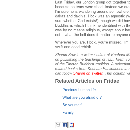
Last Friday, our London group got together t
because no tears were shed. Instead we dran
I'm sure he is wandering around somewhere, 
dakas and dakinis. Hock was an agnostic (we
sure whether God exists!) though we did ha
Buddhism, which I think he identified with the
was by no means religious, except about ha
not – what the hell does it matter to anyone
Wherever you are, Hock, you're missed. I'm
swift and good rebirth.
Sharon Saw is a writer / editor at Kechara 
on publishing the teachings of H.E. Tsem Tu
of the Tibetan Buddhist tradition. A selecti
related books from Kechara Publications is 
can follow
Sharon on Twitter
. This column wi
Related Articles on Fridae
Precious human life
What are you afraid of?
Be yourself
Family