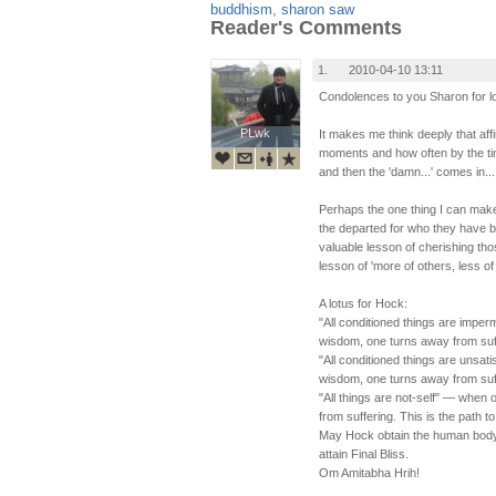
buddhism
,
sharon saw
Reader's Comments
1.
2010-04-10 13:11
Condolences to you Sharon for lo
PLwk
PLwk
It makes me think deeply that affi
moments and how often by the tim
and then the 'damn...' comes in...
Perhaps the one thing I can make
the departed for who they have 
valuable lesson of cherishing tho
lesson of 'more of others, less of
A lotus for Hock:
"All conditioned things are impe
wisdom, one turns away from suffer
"All conditioned things are unsat
wisdom, one turns away from suffer
"All things are not-self" — when
from suffering. This is the path to 
May Hock obtain the human body
attain Final Bliss.
Om Amitabha Hrih!