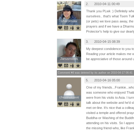
2.
2010-04-11 00:49
Thank you PLwk :) Definitely wh
ourselves.. that's what Tsem T
sharonsaw
sharonsaw
(or pets) we love pass away, the
prayers and if we have a Dharma
Protector's help to give our dearl
3.
2010-04-15 08:39
My deepest condolence to you to
Reading your article makes me won
Janusnobilis
Janusnobilis
be appreciative of those around 
Comment #4 was deleted by its author on 2010-04-17 06:41
5.
2010-04-16 05:00
One of my friends...Frankie...who
was someone who enjoyed Thaila
chestnutdave
chestnutdave
were from his visits to Asia. I t
talk about the website and he'd sh
met on-line. It's nice that a coll
visited a temple and offered pray
Buddha-or Washing of the Buddha
attending on his visits. So I appr
the missing friend-who, like Franki