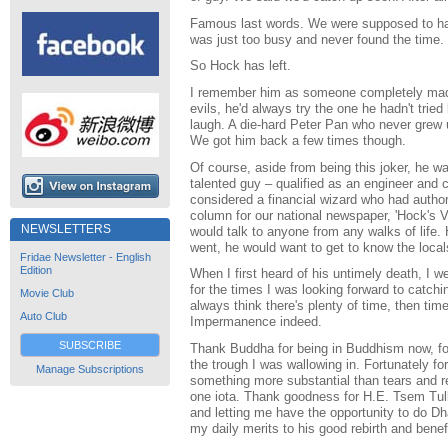
Famous last words. We were supposed to hav
was just too busy and never found the time.
So Hock has left.
I remember him as someone completely mad.
evils, he'd always try the one he hadn't trie
laugh. A die-hard Peter Pan who never grew u
We got him back a few times though.
Of course, aside from being this joker, he wa
talented guy – qualified as an engineer and
considered a financial wizard who had autho
column for our national newspaper, 'Hock's V
NEWSLETTERS
would talk to anyone from any walks of life.
went, he would want to get to know the local
Fridae Newsletter - English
Edition
When I first heard of his untimely death, I we
for the times I was looking forward to catch
Movie Club
always think there's plenty of time, then time
Auto Club
Impermanence indeed.
SUBSCRIBE
Thank Buddha for being in Buddhism now, for
the trough I was wallowing in. Fortunately f
Manage Subscriptions
something more substantial than tears and r
one iota. Thank goodness for H.E. Tsem Tu
and letting me have the opportunity to do Dh
my daily merits to his good rebirth and benef