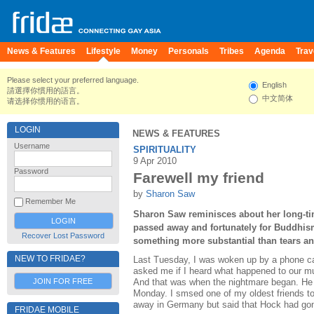
News & Features
Lifestyle
Money
Personals
Tribes
Agenda
Trav
Please select your preferred language.
English
請選擇你慣用的語言。
中文简体
请选择你惯用的语言。
LOGIN
NEWS & FEATURES
Username
SPIRITUALITY
9 Apr 2010
Password
Farewell my friend
by
Sharon Saw
Remember Me
Sharon Saw reminisces about her long-ti
passed away and fortunately for Buddhism
Recover Lost Password
something more substantial than tears an
NEW TO FRIDAE?
Last Tuesday, I was woken up by a phone cal
asked me if I heard what happened to our mut
JOIN FOR FREE
And that was when the nightmare began. He 
Monday. I smsed one of my oldest friends t
away in Germany but said that Hock had go
FRIDAE MOBILE