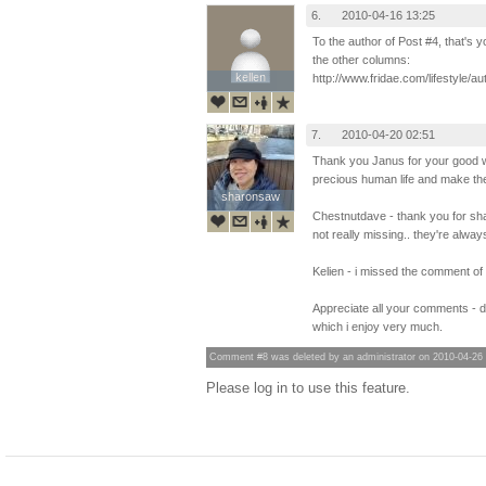
6.
2010-04-16 13:25
To the author of Post #4, that's
the other columns:
kellen
kellen
http://www.fridae.com/lifestyle
7.
2010-04-20 02:51
Thank you Janus for your good 
precious human life and make the 
sharonsaw
sharonsaw
Chestnutdave - thank you for sha
not really missing.. they're always
Kelien - i missed the comment of p
Appreciate all your comments - 
which i enjoy very much.
Comment #8 was deleted by an administrator on 2010-04-26
Please log in to use this feature.