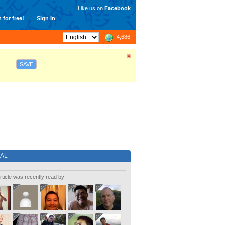
Like us on
Facebook
 for free!
Sign In
4,686
SAVE
IAL
rticle was recently read by