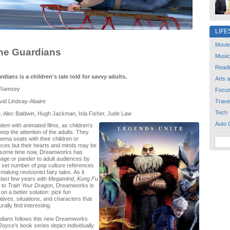
LIFE
Movie
the Guardians
Music
Readi
ardians
is a children's tale told for savvy adults.
Arts 
 Ramsey
Focu
id Lindsay-Abaire
Trave
Tech
, Alec Baldwin, Hugh Jackman, Isla Fisher, Jude Law
Auto 
lem with animated films, as children's
keep the attention of the adults. They
nema seats with their children or
ces but their hearts and minds may be
r some time now, Dreamworks has
age or pander to adult audiences by
a set number of pop culture references
making revisionist fairy tales. As it
 last few years with
Megamind
,
Kung Fu
to Train Your Dragon
, Dreamworks is
on a better solution: pick fun
tives, situations, and characters that
rally find interesting.
rdians
follows this new Dreamworks
Joyce's book series depict individually