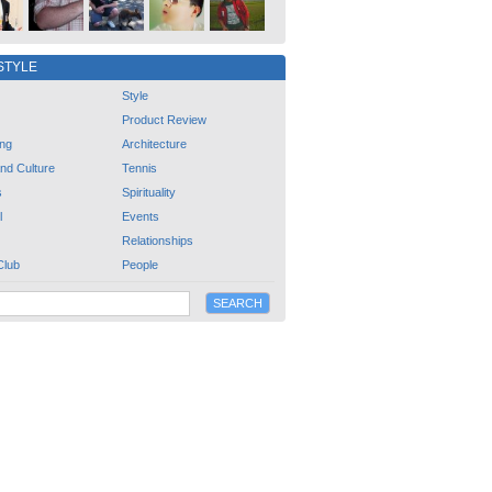
STYLE
Style
Product Review
ng
Architecture
and Culture
Tennis
s
Spirituality
l
Events
Relationships
Club
People