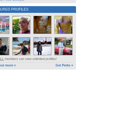
TURED PROFILES
ALL
members can view unlimited profiles!
out more »
Get Perks »