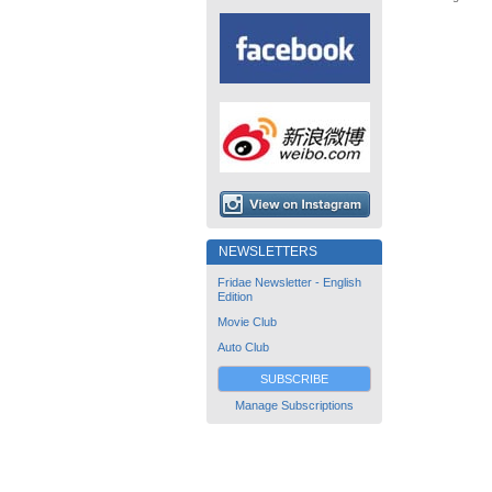
NEWSLETTERS
Fridae Newsletter - English
Edition
Movie Club
Auto Club
SUBSCRIBE
Manage Subscriptions