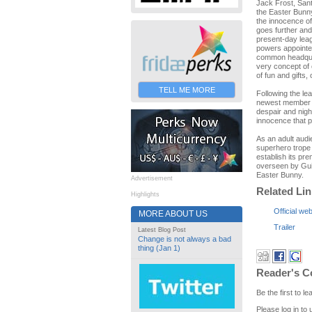
Jack Frost, Sant
the Easter Bunn
the innocence of
goes further and
present-day lea
powers appointe
common headquart
very concept of 
of fun and gifts,
TELL ME MORE
Following the le
newest member of
despair and nigh
innocence that p
As an adult audi
superhero trope 
establish its pr
overseen by Guil
Easter Bunny.
Advertisement
Related Li
Highlights
Official web
MORE ABOUT US
Trailer
Latest Blog Post
Change is not always a bad
thing (Jan 1)
Reader's 
Be the first to 
Please log in to 