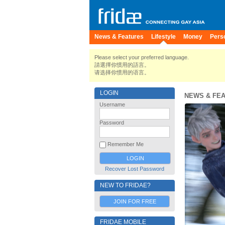
News & Features
Lifestyle
Money
Pers
Please select your preferred language.
請選擇你慣用的語言。
请选择你惯用的语言。
LOGIN
NEWS & FE
Username
Password
Remember Me
Recover Lost Password
NEW TO FRIDAE?
JOIN FOR FREE
FRIDAE MOBILE