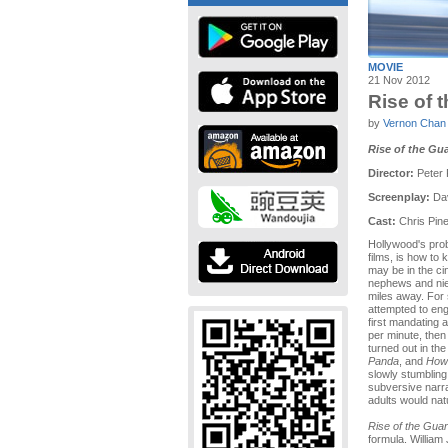
MOVIE
21 Nov 2012
Rise of 
by
Vernon Chan
Rise of the Gu
Director:
Peter
Screenplay:
Dav
Cast:
Chris Pine
Hollywood's prob
films, is how to 
may be in the ci
nephews and nie
miles away. Fo
attempted to eng
first mandating 
per minute, then 
turned out in the
Panda
, and
How 
slowly stumbling 
subversive narra
adults would natu
Rise of the Gua
formula. William 