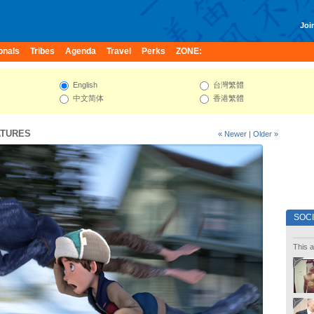
Join
onals
Tribes
Agenda
Travel
Perks
ZONE:
English
台灣繁體
中文简体
香港繁體
ATURES
« Newer
|
Older »
SOC
This a