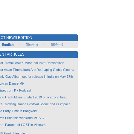
CT NEWS EDITION
English
-
简体中文
-
繁體中文
ENT ARTICLES
r Travel: Asia’s Most Inclusive Destinations
er Asian Filmmakers Are Reshaping Global Cinema
ly Gay Album set for release in India on May 17th
gkran Dance Mix
Spectrum K - Podcast
ce Track Mixes to start 2019 on a strong beat
a’s Growing Dance Festival Scene and its impact
te Party Time in Bangkok!
wan Pride this weekend MUSIC
ch: Parents of LGBT in Vietnam
 Feed: Lifestyle