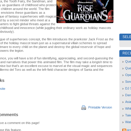
a, the Tooth Fairy, the Sandman, and
y as guardians of childhood who protect
 children around the world. The film
 envisions these guardians as a
gue of fantasy superheroes with magical
d by a secret minder who meet at a
ers to fight global threats against the
childhood and innocence (while juggling their ordinary work as holiday mascots
 obviously).
SELE
ague of superheroes concept, the film introduces the prankster Jack Frost as the
 the holiday mascot team just as a supernatural villain schemes to spread
tmare to every child on the planet and destroy the global reservoir of hope and
owers the legion.
REC
ence, you will have a lot of fun identifying, appreciating, and second-guessing the
Quee
and narratives that power this animated film. The film may take a longish time to
emise but that's an excellent excuse to marvel at the visual magic and sequences
Que
lermo del Toro as well as the left-field character designs of Santa and the
Open
nks
Son
DJ 
site
Dan
Asi
Printable Version
Whi
Comments
Tai
Wat
leave a comment on this page!
use this feature.
RSS