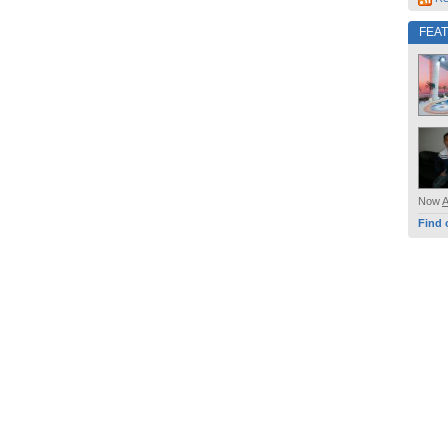
FEA
Now
Find 