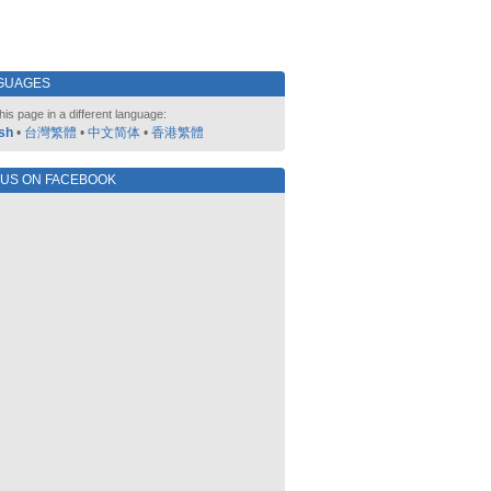
GUAGES
his page in a different language:
sh
•
台灣繁體
•
中文简体
•
香港繁體
 US ON FACEBOOK