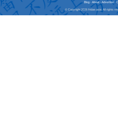
Blog
-
About
-
Advertise
-
© Copyright 2026 fridae.asia. All rights 