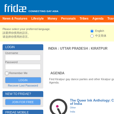
News & Features
Lifestyle
Money
Personals
Tribes
Agenda
Trav
Please select your preferred language.
English
請選擇你慣用的語言。
中文简体
请选择你惯用的语言。
LOGIN
INDIA
:
UTTAR PRADESH
:
KIRATPUR
Username
Password
AGENDA
Remember Me
Find Kiratpur gay dance parties and other Kiratpur g
Agenda.
Recover Lost Password
NEW TO FRIDAE?
The Queer Ink Anthology: 
JOIN FOR FREE
of India
Other
India
FRIDAE MOBILE