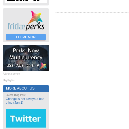
TELL ME MORE
Advertisement
Highlights
MORE ABOUT US
Latest Blog Post
Change is not always a bad
thing (Jan 1)