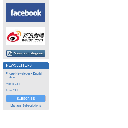
NEWSLETTERS
Fridae Newsletter - English
Edition
Movie Club
Auto Club
SUBSCRIBE
Manage Subscriptions