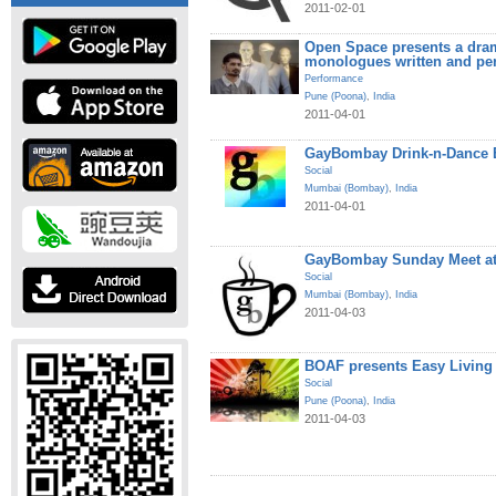
2011-02-01
Open Space presents a dram
monologues written and pe
Performance
Pune (Poona)
,
India
2011-04-01
GayBombay Drink-n-Dance B
Social
Mumbai (Bombay)
,
India
2011-04-01
GayBombay Sunday Meet at
Social
Mumbai (Bombay)
,
India
2011-04-03
BOAF presents Easy Living
Social
Pune (Poona)
,
India
2011-04-03