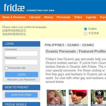
News & Features
Lifestyle
Money
Personals
Tribes
Agenda
Trav
Please select your preferred language.
English
請選擇你慣用的語言。
中文简体
请选择你惯用的语言。
LOGIN
PHILIPPINES
:
OZAMIS
:
OZAMIZ
Username
Ozamiz Personals : Featured Profile
Password
Fridae's free Ozamiz gay personals help y
Ozamiz lesbian women. If you're from Ozam
lesbian friends in Ozamiz with Fridae. The
Remember Me
your special someone. For those visiting or 
find that gays and lesbians in Ozamiz are one
world. So chat with other gay and lesbians
Recover Lost Password
around below.
NEW TO FRIDAE?
JOIN FOR FREE
FRIDAE MOBILE
Love_Mahal
Love_Mahal
Arcy32
Arcy32
andielou
andielou