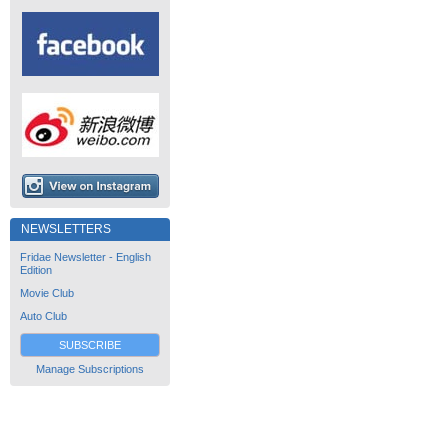
NEWSLETTERS
Fridae Newsletter - English
Edition
Movie Club
Auto Club
SUBSCRIBE
Manage Subscriptions