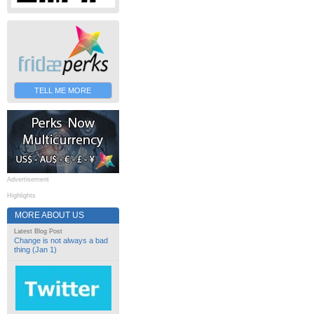
TELL ME MORE
Advertisement
Highlights
MORE ABOUT US
Latest Blog Post
Change is not always a bad
thing (Jan 1)