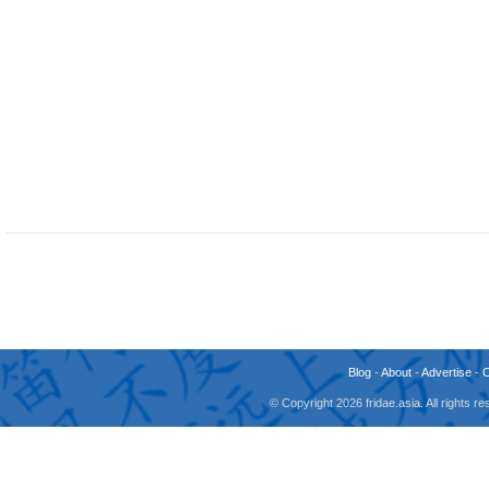
Blog
-
About
-
Advertise
-
© Copyright 2026 fridae.asia. All rights 