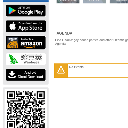
AGENDA
Find Ozamiz gay dance parties and other Ozamiz ga
Agenda.
No Events