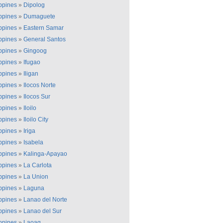
ippines
»
Dipolog
ippines
»
Dumaguete
ippines
»
Eastern Samar
ippines
»
General Santos
ippines
»
Gingoog
ippines
»
Ifugao
ippines
»
Iligan
ippines
»
Ilocos Norte
ippines
»
Ilocos Sur
ippines
»
Iloilo
ippines
»
Iloilo City
ippines
»
Iriga
ippines
»
Isabela
ippines
»
Kalinga-Apayao
ippines
»
La Carlota
ippines
»
La Union
ippines
»
Laguna
ippines
»
Lanao del Norte
ippines
»
Lanao del Sur
ippines
»
Laoag