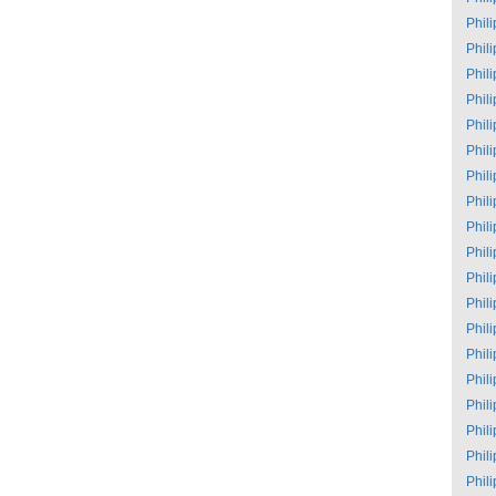
Phil
Phil
Phil
Phil
Phil
Phil
Phil
Phil
Phil
Phil
Phil
Phil
Phil
Phil
Phil
Phil
Phil
Phil
Phil