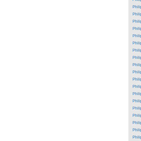
Phil
Phil
Phil
Phil
Phil
Phil
Phil
Phil
Phil
Phil
Phil
Phil
Phil
Phil
Phil
Phil
Phil
Phil
Phil