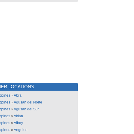
ER LOCATIONS
ippines
»
Abra
ippines
»
Agusan del Norte
ippines
»
Agusan del Sur
ippines
»
Aklan
ippines
»
Albay
ippines
»
Angeles