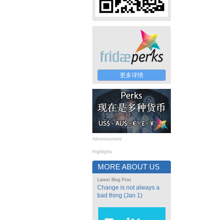
更多详情
Advertisement
Highlights
MORE ABOUT US
Latest Blog Post
Change is not always a
bad thing (Jan 1)