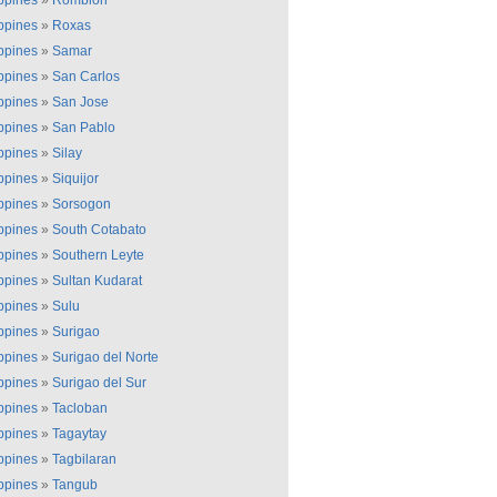
ippines
»
Romblon
ippines
»
Roxas
ippines
»
Samar
ippines
»
San Carlos
ippines
»
San Jose
ippines
»
San Pablo
ippines
»
Silay
ippines
»
Siquijor
ippines
»
Sorsogon
ippines
»
South Cotabato
ippines
»
Southern Leyte
ippines
»
Sultan Kudarat
ippines
»
Sulu
ippines
»
Surigao
ippines
»
Surigao del Norte
ippines
»
Surigao del Sur
ippines
»
Tacloban
ippines
»
Tagaytay
ippines
»
Tagbilaran
ippines
»
Tangub