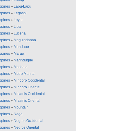
ippines
»
Lapu-Lapu
ippines
»
Legaspi
ippines
»
Leyte
ippines
»
Lipa
ippines
»
Lucena
ippines
»
Maguindanao
ippines
»
Mandaue
ippines
»
Marawi
ippines
»
Marinduque
ippines
»
Masbate
ippines
»
Metro Manila
ippines
»
Mindoro Occidental
ippines
»
Mindoro Oriental
ippines
»
Misamis Occidental
ippines
»
Misamis Oriental
ippines
»
Mountain
ippines
»
Naga
ippines
»
Negros Occidental
ippines
»
Negros Oriental