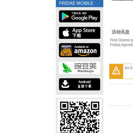
FRIDAE MOBILE
活动讯息
Find Ozamiz g
Fridae Agend
No E