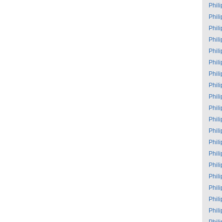
Phil
Phil
Phil
Phil
Phil
Phil
Phil
Phil
Phil
Phil
Phil
Phil
Phil
Phil
Phil
Phil
Phil
Phil
Phil