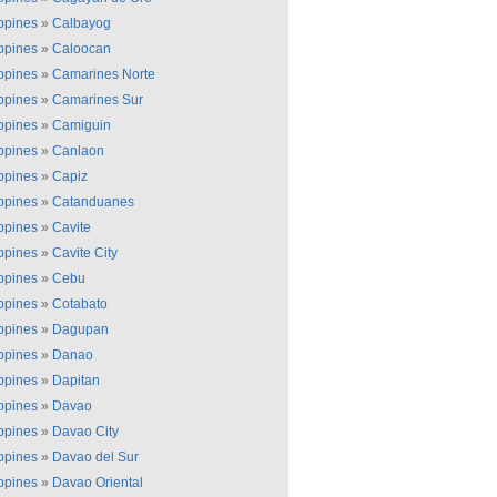
ippines
»
Calbayog
ippines
»
Caloocan
ippines
»
Camarines Norte
ippines
»
Camarines Sur
ippines
»
Camiguin
ippines
»
Canlaon
ippines
»
Capiz
ippines
»
Catanduanes
ippines
»
Cavite
ippines
»
Cavite City
ippines
»
Cebu
ippines
»
Cotabato
ippines
»
Dagupan
ippines
»
Danao
ippines
»
Dapitan
ippines
»
Davao
ippines
»
Davao City
ippines
»
Davao del Sur
ippines
»
Davao Oriental