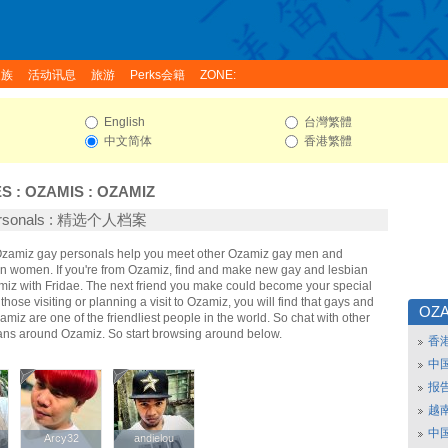
家族
活动讯息
旅游
Perks会籍
ZONE:
English
台灣繁體
中文简体
香港繁體
ES
:
OZAMIS
:
OZAMIZ
ersonals : 精选个人档案
 Ozamiz gay personals help you meet other Ozamiz gay men and
n women. If you're from Ozamiz, find and make new gay and lesbian
amiz with Fridae. The next friend you make could become your special
hose visiting or planning a visit to Ozamiz, you will find that gays and
OZA
amiz are one of the friendliest people in the world. So chat with other
ans around Ozamiz. So start browsing around below.
香
中
报
越南
中
Arcy32
Arcy32
andielou
andielou