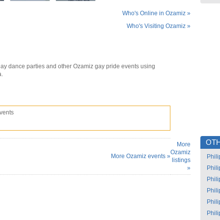
Who's Online in Ozamiz »
Who's Visiting Ozamiz »
ay dance parties and other Ozamiz gay pride events using
a.
vents
OTH
More
Ozamiz
More Ozamiz events »
Phil
listings
»
Phil
Phil
Phil
Phil
Phil