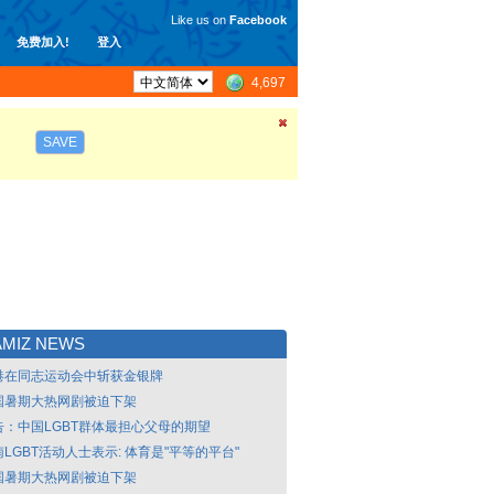
Like us on
Facebook
免费加入!
登入
4,697
SAVE
MIZ NEWS
港在同志运动会中斩获金银牌
国暑期大热网剧被迫下架
告：中国LGBT群体最担心父母的期望
LGBT活动人士表示: 体育是"平等的平台"
国暑期大热网剧被迫下架