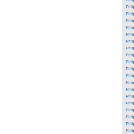
Phil
Phil
Phil
Phil
Phil
Phil
Phil
Phil
Phil
Phil
Phil
Phil
Phil
Phil
Phil
Phil
Phil
Phil
Phil
Phil