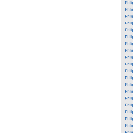
Phil
Phil
Phil
Phil
Phil
Phil
Phil
Phil
Phil
Phil
Phil
Phil
Phil
Phil
Phil
Phil
Phil
Phil
Phil
Phil