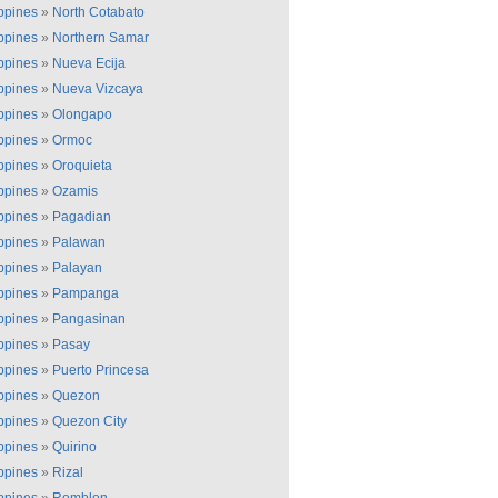
ippines
»
North Cotabato
ippines
»
Northern Samar
ippines
»
Nueva Ecija
ippines
»
Nueva Vizcaya
ippines
»
Olongapo
ippines
»
Ormoc
ippines
»
Oroquieta
ippines
»
Ozamis
ippines
»
Pagadian
ippines
»
Palawan
ippines
»
Palayan
ippines
»
Pampanga
ippines
»
Pangasinan
ippines
»
Pasay
ippines
»
Puerto Princesa
ippines
»
Quezon
ippines
»
Quezon City
ippines
»
Quirino
ippines
»
Rizal