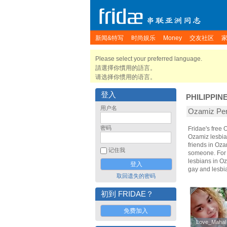
新闻&特写
时尚娱乐
Money
交友社区
Please select your preferred language.
請選擇你慣用的語言。
请选择你惯用的语言。
登入
PHILIPPIN
用户名
Ozamiz P
密码
Fridae's free
Ozamiz lesbia
friends in Oz
记住我
someone. For t
lesbians in Oz
gay and lesbi
取回遗失的密码
初到 FRIDAE？
免费加入
Love_Mahal
Love_Mahal