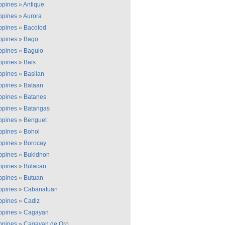
ippines
»
Antique
ippines
»
Aurora
ippines
»
Bacolod
ippines
»
Bago
ippines
»
Baguio
ippines
»
Bais
ippines
»
Basilan
ippines
»
Bataan
ippines
»
Batanes
ippines
»
Batangas
ippines
»
Benguet
ippines
»
Bohol
ippines
»
Borocay
ippines
»
Bukidnon
ippines
»
Bulacan
ippines
»
Butuan
ippines
»
Cabanatuan
ippines
»
Cadiz
ippines
»
Cagayan
ippines
»
Cagayan de Oro