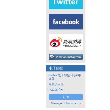
电子邮报
Fridae 电子邮报 - 简体中
文版
电影俱乐部
汽车俱乐部
订阅
Manage Subscriptions