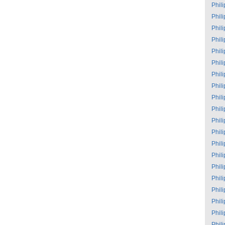
Phil
Phil
Phil
Phil
Phil
Phil
Phil
Phil
Phil
Phil
Phil
Phil
Phil
Phil
Phil
Phil
Phil
Phil
Phil
Phil